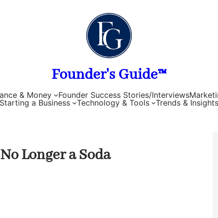
Founder's Guide™
nance & Money
Founder Success Stories/Interviews
Marketi
Starting a Business
Technology & Tools
Trends & Insight
 No Longer a Soda