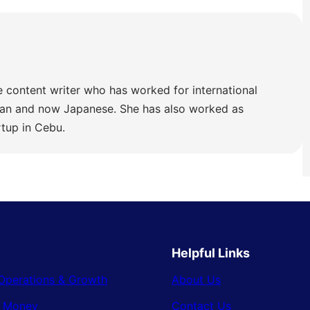
e content writer who has worked for international
lian and now Japanese. She has also worked as
rtup in Cebu.
Helpful Links
Operations & Growth
About Us
& Money
Contact Us