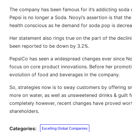
The company has been famous for it’s addicting soda 
Pepsi is no longer a Soda. Nooyi’s assertion is that 
health conscious as he demand for soda pop is decrea
Her statement also rings true on the part of the decli
been reported to be down by 3.2%.
PepsiCo has seen a widespread changes ever since N
focus on core product innovations. Before her promotio
evolution of food and beverages in the company.
So, strategies now is to sway customers by offering sma
more on water, as well as unsweetened drinks & guilt f
completely however, recent changes have proved worth
shareholders.
Categories:
Excelling Global Companies