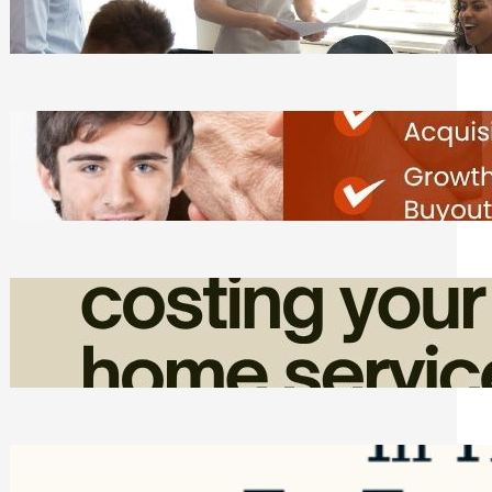
Tasks
Friday, August 7, 2026
Direct Co-investment Opportunities in
Private Equity
Friday, August 7, 2026
How Admin Time Quietly Eats Into
Home Service Revenue
Friday, August 7, 2026
Top Google Review Management