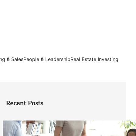
ng & Sales
People & Leadership
Real Estate Investing
s
Recent Posts
How Founders Can Build Stronger
Teams Without Getting Buried in HR