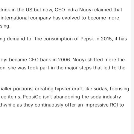
drink in the US but now, CEO Indra Nooyi claimed that
the international company has evolved to become more
sing.
ning demand for the consumption of Pepsi. In 2015, it has
ooyi became CEO back in 2006. Nooyi shifted more the
n, she was took part in the major steps that led to the
ller portions, creating hipster craft like sodas, focusing
ree items. PepsiCo isn’t abandoning the soda industry
while as they continuously offer an impressive ROI to