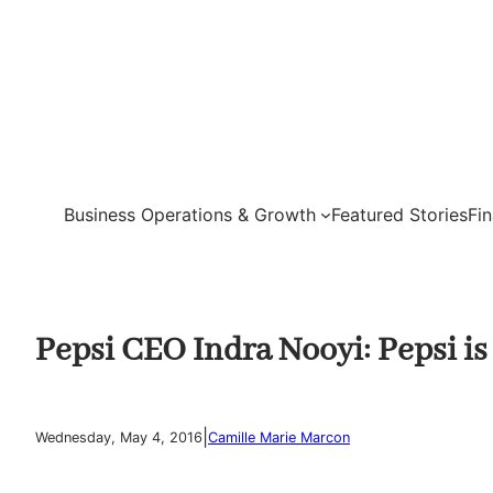
Skip
to
content
Business Operations & Growth
Featured Stories
Fi
Pepsi CEO Indra Nooyi: Pepsi is
|
Wednesday, May 4, 2016
Camille Marie Marcon