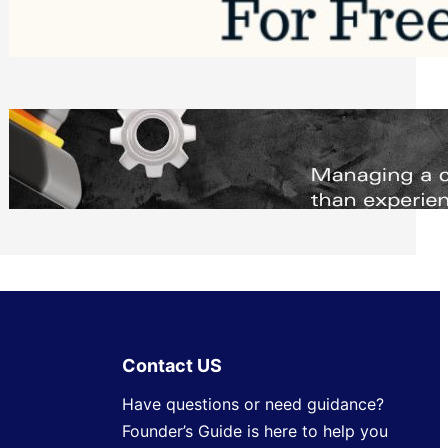
Software to Grow Your Business in 2026
Saturday, August 1, 2026
Managing Complex Builds? Why
Commercial Contractors Need Better
Scheduling Tools
Thursday, July 30, 2026
Contact US
Have questions or need guidance?
Founder’s Guide is here to help you