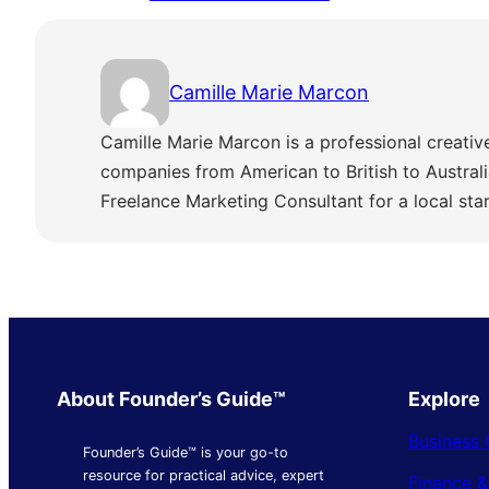
Camille Marie Marcon
Camille Marie Marcon is a professional creativ
companies from American to British to Austra
Freelance Marketing Consultant for a local sta
About Founder’s Guide™
Explore
Business 
Founder’s Guide™ is your go-to
resource for practical advice, expert
Finance 