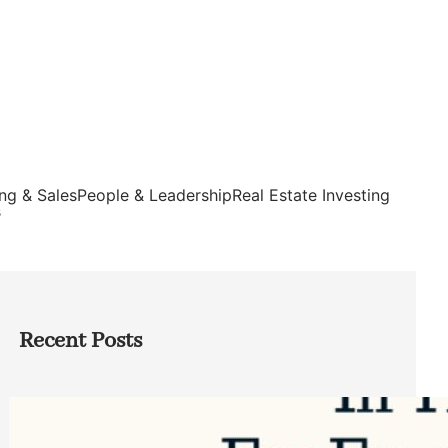
ng & Sales
People & Leadership
Real Estate Investing
s
Recent Posts
Top Google Review Management
Software to Grow Your Business in 2026