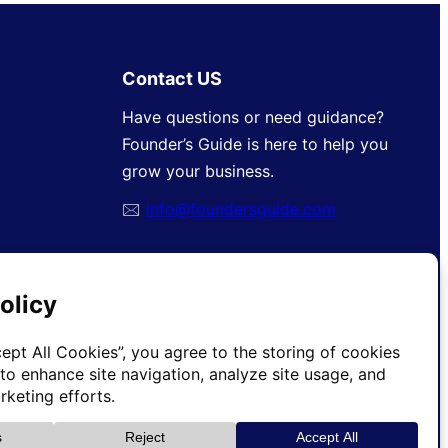
Contact US
Have questions or need guidance?
Founder’s Guide is here to help you
grow your business.
🖂
info@foundersguide.com