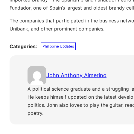
Fundador, one of Spain’s largest and oldest brandy cell
The companies that participated in the business netwo
Unibank, and other prominent companies.
Categories:
Philippine Updates
John Anthony Almerino
A political science graduate and a struggling la
He keeps himself updated on the latest develo
politics. John also loves to play the guitar, re
poetry.