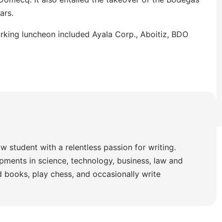
ars.
rking luncheon included Ayala Corp., Aboitiz, BDO
w student with a relentless passion for writing.
pments in science, technology, business, law and
ad books, play chess, and occasionally write