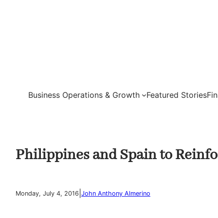
Skip
to
content
Business Operations & Growth
Featured Stories
Fi
Philippines and Spain to Reinf
|
Monday, July 4, 2016
John Anthony Almerino