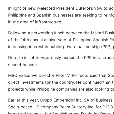
In light of newly-elected President Duterte’s vow to acc
Philippine and Spanish businesses are seeking to reinf
in the area of infrastructure.
Following a networking lunch between the Makati Busi
of the 14th annual anniversary of Philippine-Spanish Fr
increasing interest in public-private partnership (PPP
Duterte is set to vigorously pursue the PPP infrastruc
cannot finance.
MBC Executive Director Peter V. Perfecto said that Spa
direct investments for the country. He continued that t
projects while Philippine companies are also looking t
Earlier this year, Grupo Emperador Inc. SA of busines
Spain-based US company Beam Suntory Inc. for P13.8 bil
imported brandy
—
the Spanish brand Fundador Pedro D