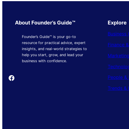
About Founder’s Guide™
Explore
Business 
Founder’s Guide™ is your go-to
resource for practical advice, expert
Finance 
insights, and real-world strategies to
Marketing
help you start, grow, and lead your
business with confidence.
Technolo
Founder's Guide
People & 
Trends & 