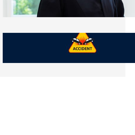
Side of Will and Trust Disputes
Monday, July 27, 2026
What Should You Keep After a Car
Accident That Most People Throw Away
Monday, July 27, 2026