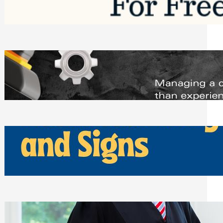
Saturday, August 1, 2026
Managing Complex Builds? Why
Commercial Contractors Need Better
Scheduling Tools
Thursday, July 30, 2026
How Can Businesses Keep Pigeons
Away From Entryways and Signs
Tuesday, July 28, 2026
Beyond the Family Conflict: The Legal