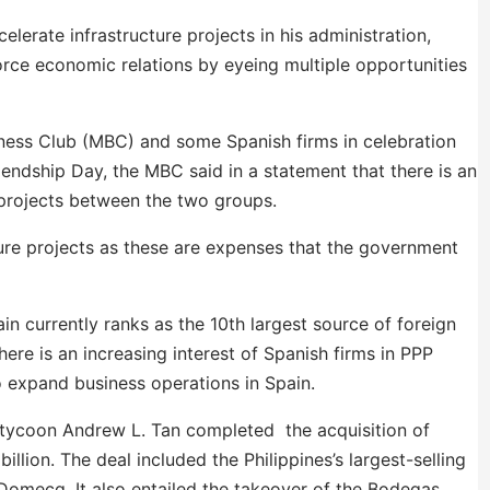
elerate infrastructure projects in his administration,
orce economic relations by eyeing multiple opportunities
ness Club (MBC) and some Spanish firms in celebration
iendship Day, the MBC said in a statement that there is an
) projects between the two groups.
ture projects as these are expenses that the government
in currently ranks as the 10th largest source of foreign
here is an increasing interest of Spanish firms in PPP
o expand business operations in Spain.
s tycoon Andrew L. Tan completed the acquisition of
lion. The deal included the Philippines’s largest-selling
omecq. It also entailed the takeover of the Bodegas