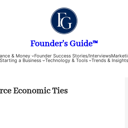
Founder's Guide™
nance & Money
Founder Success Stories/Interviews
Marketi
Starting a Business
Technology & Tools
Trends & Insight
orce Economic Ties