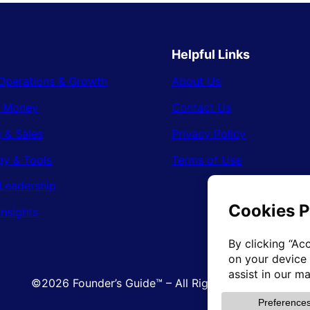
Helpful Links
Operations & Growth
About Us
& Money
Contact Us
 & Sales
Privacy Policy
gy & Tools
Terms of Use
Leadership
Insights
©2026 Founder’s Guide™ – All Rights Reserved.