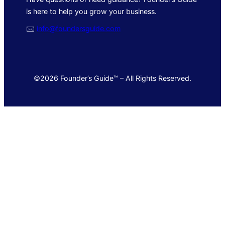
is here to help you grow your business.
🖂
info@foundersguide.com
©2026 Founder’s Guide™ – All Rights Reserved.