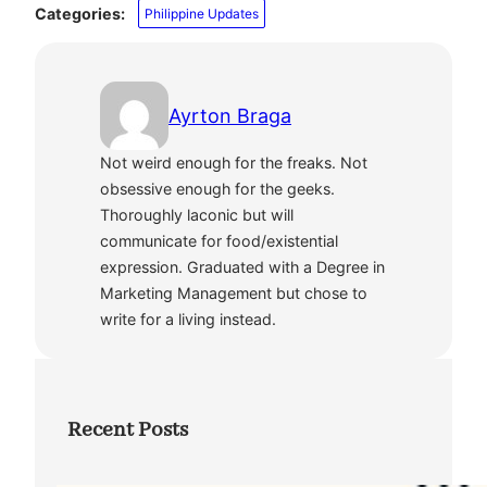
Categories:
Philippine Updates
Ayrton Braga
Not weird enough for the freaks. Not
obsessive enough for the geeks.
Thoroughly laconic but will
communicate for food/existential
expression. Graduated with a Degree in
Marketing Management but chose to
write for a living instead.
Recent Posts