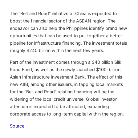
The “Belt and Road” initiative of China is expected to
boost the financial sector of the ASEAN region. The
endeavor can also help the Philippines identify brand new
opportunities that can be used to put together a better
pipeline for infrastructure financing. The investment totals
roughly $240 billion within the next few years.
Part of the investment comes through a $40 billion Silk
Road Fund, as well as the newly launched $100-billion
Asian Infrastructure Investment Bank. The effect of this
new AIIB, among other issuers, in tapping local markets
for the “Belt and Road” relating financing will be the
widening of the local credit universe. Global investor
attention is expected to be attracted, expanding
corporate access to long-term capital within the region.
Source