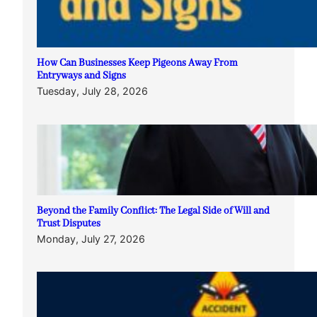
How Can Businesses Keep Pigeons Away From
Entryways and Signs
Tuesday, July 28, 2026
Beyond the Family Conflict: The Legal Side of Will and
Trust Disputes
Monday, July 27, 2026