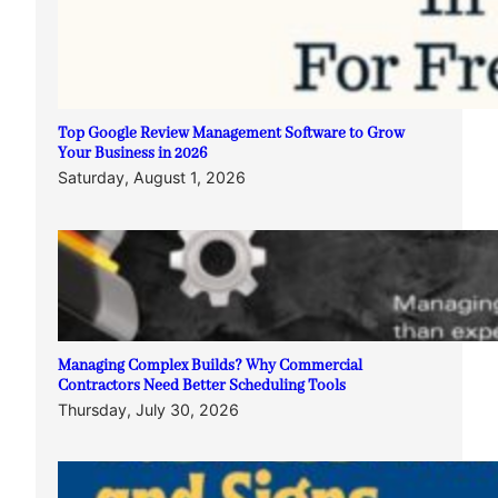
Top Google Review Management Software to Grow
Your Business in 2026
Saturday, August 1, 2026
Managing Complex Builds? Why Commercial
Contractors Need Better Scheduling Tools
Thursday, July 30, 2026