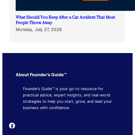
What Should You Keep After a Car Accident That Most
People Throw Away
Monday, July 27, 2026
About Founder’s Guide™
Founder’s Guide™ is your go-to resource for
practical advice, expert insights, and real-world
strategies to help you start, grow, and lead your
business with confidence.
Founder's Guide