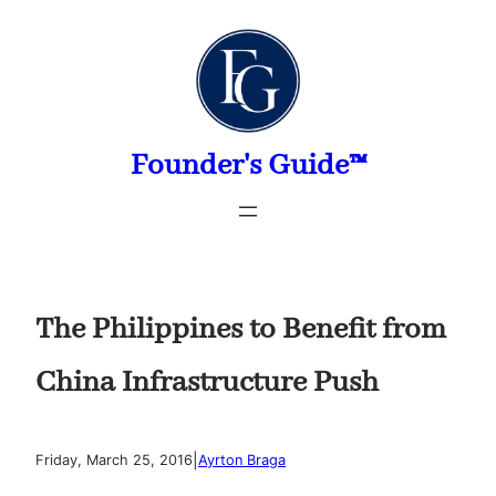
Skip
to
content
Founder's Guide™
The Philippines to Benefit from
China Infrastructure Push
|
Friday, March 25, 2016
Ayrton Braga