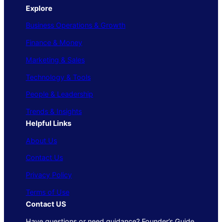
Explore
Business Operations & Growth
Finance & Money
Marketing & Sales
Technology & Tools
People & Leadership
Trends & Insights
Helpful Links
About Us
Contact Us
Privacy Policy
Terms of Use
Contact US
Have questions or need guidance? Founder’s Guide