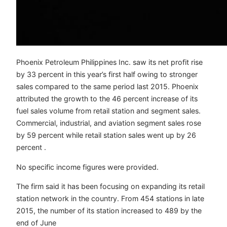
Phoenix Petroleum Philippines Inc. saw its net profit rise
by 33 percent in this year’s first half owing to stronger
sales compared to the same period last 2015. Phoenix
attributed the growth to the 46 percent increase of its
fuel sales volume from retail station and segment sales.
Commercial, industrial, and aviation segment sales rose
by 59 percent while retail station sales went up by 26
percent .
No specific income figures were provided.
The firm said it has been focusing on expanding its retail
station network in the country. From 454 stations in late
2015, the number of its station increased to 489 by the
end of June