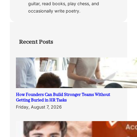
guitar, read books, play chess, and
occasionally write poetry.
Recent Posts
How Founders Can Build Stronger Teams Without
Getting Buried in HR Tasks
Friday, August 7, 2026