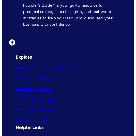
Founder’s Guide™ is your go-to resource for
practical advice, expert insights, and real-world
strategies to help you start, grow, and lead your
business with confidence.
Founder's Guide
Explore
Business Operations & Growth
Finance & Money
Marketing & Sales
Technology & Tools
People & Leadership
Trends & Insights
Helpful Links