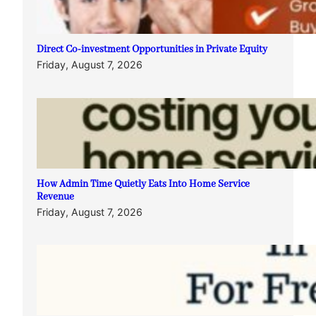
Direct Co-investment Opportunities in Private Equity
Friday, August 7, 2026
How Admin Time Quietly Eats Into Home Service
Revenue
Friday, August 7, 2026