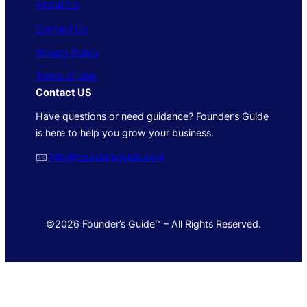
About Us
Contact Us
Privacy Policy
Terms of Use
Contact US
Have questions or need guidance? Founder’s Guide
is here to help you grow your business.
🖂
info@foundersguide.com
©2026 Founder’s Guide™ – All Rights Reserved.