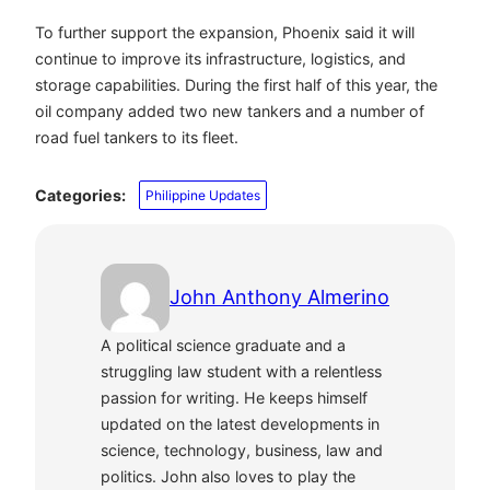
To further support the expansion, Phoenix said it will
continue to improve its infrastructure, logistics, and
storage capabilities. During the first half of this year, the
oil company added two new tankers and a number of
road fuel tankers to its fleet.
Categories:
Philippine Updates
John Anthony Almerino
A political science graduate and a
struggling law student with a relentless
passion for writing. He keeps himself
updated on the latest developments in
science, technology, business, law and
politics. John also loves to play the