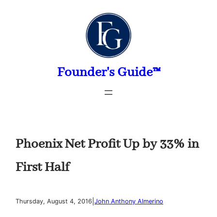
Skip
to
content
Founder's Guide™
Phoenix Net Profit Up by 33% in
First Half
|
Thursday, August 4, 2016
John Anthony Almerino