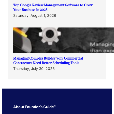
Top Google Review Management Software to Grow
Your Business in 2026
Saturday, August 1, 2026
Managing Complex Builds? Why Commercial
Contractors Need Better Scheduling Tools
Thursday, July 30, 2026
About Founder’s Guide™