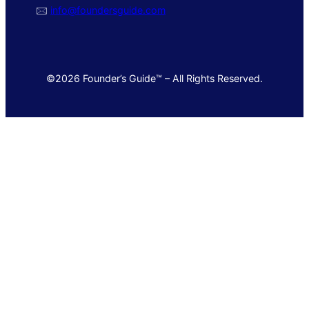
🖂
info@foundersguide.com
©2026 Founder’s Guide™ – All Rights Reserved.