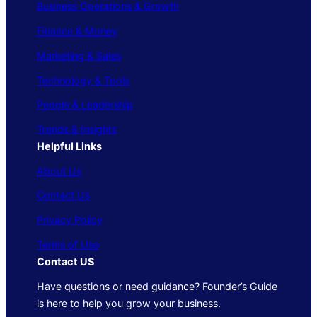
Business Operations & Growth
Finance & Money
Marketing & Sales
Technology & Tools
People & Leadership
Trends & Insights
Helpful Links
About Us
Contact Us
Privacy Policy
Terms of Use
Contact US
Have questions or need guidance? Founder’s Guide
is here to help you grow your business.