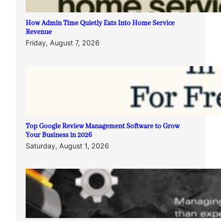
How Admin Time Quietly Eats Into Home Service
Revenue
Friday, August 7, 2026
Top Google Review Management Software to Grow
Your Business in 2026
Saturday, August 1, 2026