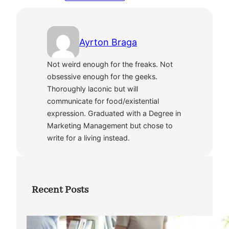
Ayrton Braga
Not weird enough for the freaks. Not
obsessive enough for the geeks.
Thoroughly laconic but will
communicate for food/existential
expression. Graduated with a Degree in
Marketing Management but chose to
write for a living instead.
Recent Posts