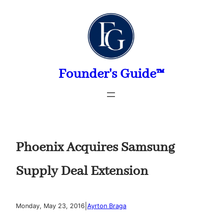
Skip
to
content
Founder's Guide™
Phoenix Acquires Samsung
Supply Deal Extension
|
Monday, May 23, 2016
Ayrton Braga