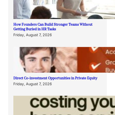
How Founders Can Build Stronger Teams Without
Getting Buried in HR Tasks
Friday, August 7, 2026
Direct Co-investment Opportunities in Private Equity
Friday, August 7, 2026