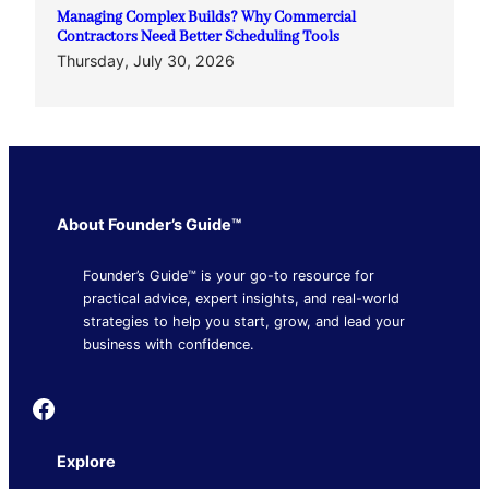
Managing Complex Builds? Why Commercial
Contractors Need Better Scheduling Tools
Thursday, July 30, 2026
About Founder’s Guide™
Founder’s Guide™ is your go-to resource for
practical advice, expert insights, and real-world
strategies to help you start, grow, and lead your
business with confidence.
Founder's Guide
Explore