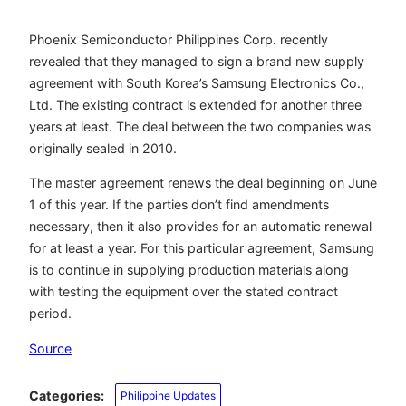
Phoenix Semiconductor Philippines Corp. recently
revealed that they managed to sign a brand new supply
agreement with South Korea’s Samsung Electronics Co.,
Ltd. The existing contract is extended for another three
years at least. The deal between the two companies was
originally sealed in 2010.
The master agreement renews the deal beginning on June
1 of this year. If the parties don’t find amendments
necessary, then it also provides for an automatic renewal
for at least a year. For this particular agreement, Samsung
is to continue in supplying production materials along
with testing the equipment over the stated contract
period.
Source
Categories:
Philippine Updates