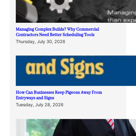
Managing Complex Builds? Why Commercial
Contractors Need Better Scheduling Tools
Thursday, July 30, 2026
How Can Businesses Keep Pigeons Away From
Entryways and Signs
Tuesday, July 28, 2026