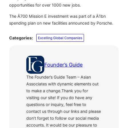
opportunities for over 1000 new jobs.
The Ä700 Mission E investment was part of a Ä1bn
spending plan on new facilities announced by Porsche.
Categories:
Excelling Global Companies
Founder’s Guide
The Founder’s Guide Team – Asian
Associates with dynamic elements out
to make a change.Thank you for
visiting our site! If you do have any
questions or inquiry, feel free to
contact us through our links and please
don’t forget to follow our social media
accounts. It would be our pleasure to