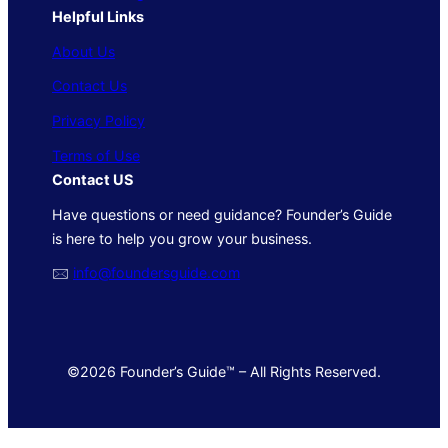
Helpful Links
About Us
Contact Us
Privacy Policy
Terms of Use
Contact US
Have questions or need guidance? Founder’s Guide
is here to help you grow your business.
🖂
info@foundersguide.com
©2026 Founder’s Guide™ – All Rights Reserved.