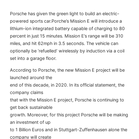
Porsche has given the green light to build an electric-
powered sports car.Porche’s Mission E will introduce a
lithium-ion integrated battery capable of charging to 80
percent in just 15 minutes. Mission E’s range will be 310
miles, and hit 62mph in 3.5 seconds. The vehicle can
optionally be ‘refuelled’ wirelessly by induction via a coil
set into a garage floor.
According to Porsche, the new Mission E project will be
launched around the
end of this decade, in 2020. In its official statement, the
company claims
that with the Mission E project, Porsche is continuing to
get back sustainable
growth. Moreover, for this project Porsche will be making
an investment of up
to 1 Billion Euros and in Stuttgart-Zuffenhausen alone the
company will create