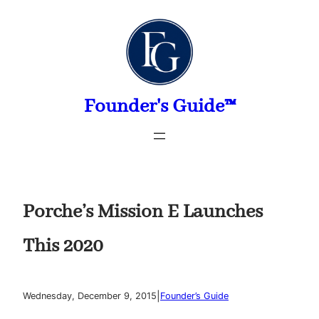
Skip
to
content
Founder's Guide™
Porche’s Mission E Launches
This 2020
|
Wednesday, December 9, 2015
Founder’s Guide