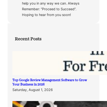
help you in any way we can. Always
Remember: “Proceed to Succeed”.
Hoping to hear from you soon!
Recent Posts
Top Google Review Management Software to Grow
Your Business in 2026
Saturday, August 1, 2026