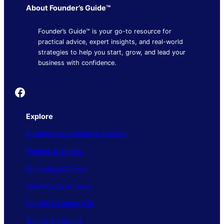
About Founder’s Guide™
Founder’s Guide™ is your go-to resource for
practical advice, expert insights, and real-world
strategies to help you start, grow, and lead your
business with confidence.
Founder's Guide
Explore
Business Operations & Growth
Finance & Money
Marketing & Sales
Technology & Tools
People & Leadership
Trends & Insights