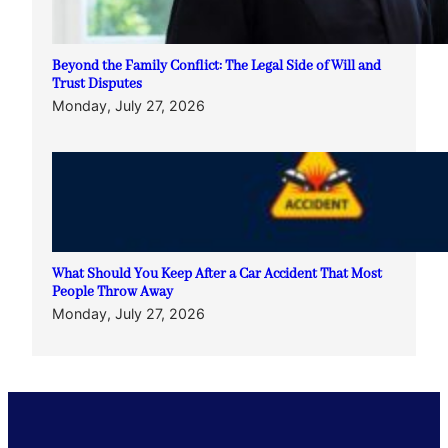
Beyond the Family Conflict: The Legal Side of Will and
Trust Disputes
Monday, July 27, 2026
What Should You Keep After a Car Accident That Most
People Throw Away
Monday, July 27, 2026