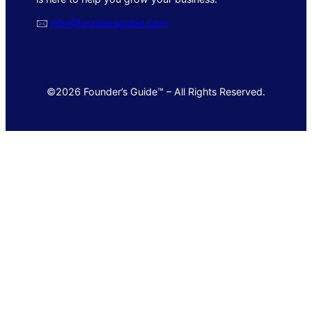
🖂
info@foundersguide.com
©2026 Founder’s Guide™ – All Rights Reserved.