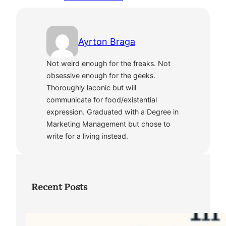
Ayrton Braga
Not weird enough for the freaks. Not
obsessive enough for the geeks.
Thoroughly laconic but will
communicate for food/existential
expression. Graduated with a Degree in
Marketing Management but chose to
write for a living instead.
Recent Posts