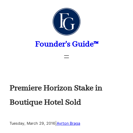
Skip
to
content
Founder's Guide™
Premiere Horizon Stake in
Boutique Hotel Sold
|
Tuesday, March 29, 2016
Ayrton Braga