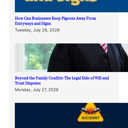
How Can Businesses Keep Pigeons Away From
Entryways and Signs
Tuesday, July 28, 2026
Beyond the Family Conflict: The Legal Side of Will and
Trust Disputes
Monday, July 27, 2026