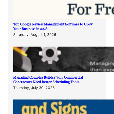
Top Google Review Management Software to Grow
Your Business in 2026
Saturday, August 1, 2026
Managing Complex Builds? Why Commercial
Contractors Need Better Scheduling Tools
Thursday, July 30, 2026