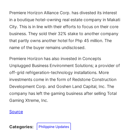
Premiere Horizon Alliance Corp. has divested its interest
in a boutique hotel-owning real estate company in Makati
City. This is in line with their efforts to focus on their core
business. They sold their 32% stake to another company
that partly owns another hotel for Php 45 million. The
name of the buyer remains undisclosed.
Premiere Horizon has also invested in Concepts
Unplugged Business Environment Solutions; a provider of
off-grid refrigeration-technology installations. More
investments come in the form of Redstone Construction
Development Corp. and Goshen Land Capital, Inc. The
company has left the gaming business after selling Total
Gaming Xtreme, Inc.
Source
Categories:
Philippine Updates