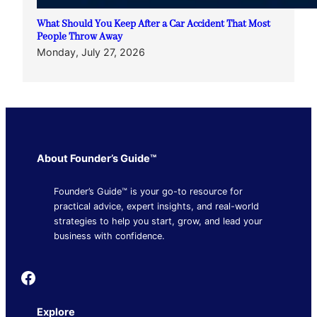
What Should You Keep After a Car Accident That Most
People Throw Away
Monday, July 27, 2026
About Founder’s Guide™
Founder’s Guide™ is your go-to resource for
practical advice, expert insights, and real-world
strategies to help you start, grow, and lead your
business with confidence.
Founder's Guide
Explore