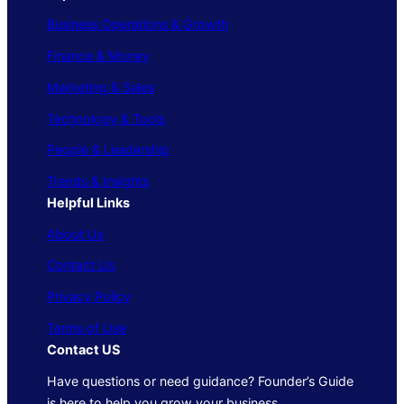
Business Operations & Growth
Finance & Money
Marketing & Sales
Technology & Tools
People & Leadership
Trends & Insights
Helpful Links
About Us
Contact Us
Privacy Policy
Terms of Use
Contact US
Have questions or need guidance? Founder’s Guide
is here to help you grow your business.