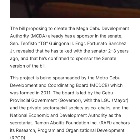
The bill proposing to create the Mega Cebu Development
Authority (MCDA) already has a sponsor in the senate,
Sen. Teofisto “TG” Guingona II. Engr. Fortunato Sanchez
Jr. revealed that he has talked with the senator 2-3 years
ago, and that he’s confirmed to sponsor the Senate
version of the bill.
This project is being spearheaded by the Metro Cebu
Development and Coordinating Board (MCDCB) which
was formed in 2011. The board is led by the Cebu
Provincial Government (Governor), with the LGU (Mayor)
and the private sectors/civil society as co-chairs, and the
National Economic and Development Authority as the
secretariat. Ramon Aboitiz Foundation Inc. (RAFI) anchors
its Research, Program and Organizational Development
(RPOD).