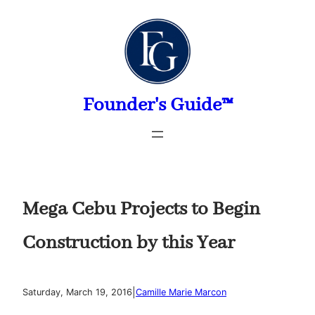
Skip
to
content
Founder's Guide™
Mega Cebu Projects to Begin
Construction by this Year
|
Saturday, March 19, 2016
Camille Marie Marcon