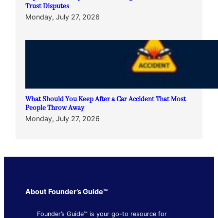
Trust Disputes
Monday, July 27, 2026
What Should You Keep After a Car Accident That Most
People Throw Away
Monday, July 27, 2026
About Founder’s Guide™
Founder’s Guide™ is your go-to resource for