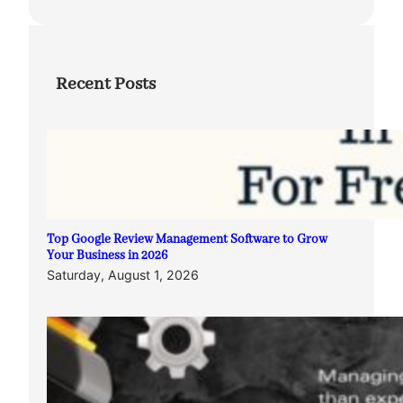
Recent Posts
Top Google Review Management Software to Grow
Your Business in 2026
Saturday, August 1, 2026