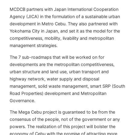
MCDCB partners with Japan International Cooperation
Agency (JICA) in the formulation of a sustainable urban
development in Metro Cebu. They also partnered with
Yokohama City in Japan, and set it as the model for the
competitiveness, mobility, livability and metropolitan
management strategies.
The 7 sub-roadmaps that will be worked on for
developments are the metropolitan competitiveness,
urban structure and land use, urban transport and
highway network, water supply and disposal
management, solid waste management, smart SRP (South
Road Properties) development and Metropolitan
Governance.
The Mega Cebu project is guaranteed to be from the
consensus of the people, not of the government or any
powers. The realization of this project will bolster the
economy of Cebu with the promise of attracting more