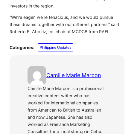
investors in the region.
“We’re eager, we’re tenacious, and we would pursue
these dreams together with our different partners,” said
Roberto E. Aboitiz, co-chair of MCDCB from RAFI.
Categories:
Philippine Updates
Camille Marie Marcon
Camille Marie Marcon is a professional
creative content writer who has
worked for international companies
from American to British to Australian
and now Japanese. She has also
worked as Freelance Marketing
Consultant for a local startup in Cebu.