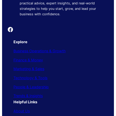
practical advice, expert insights, and real-world
strategies to help you start, grow, and lead your
business with confidence.
Founder's Guide
Explore
Business Operations & Growth
Finance & Money
Marketing & Sales
Technology & Tools
People & Leadership
Trends & Insights
Helpful Links
About Us