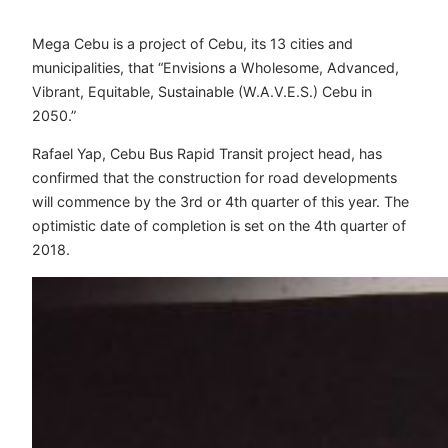
Mega Cebu is a project of Cebu, its 13 cities and
municipalities, that “Envisions a Wholesome, Advanced,
Vibrant, Equitable, Sustainable (W.A.V.E.S.) Cebu in
2050.”
Rafael Yap, Cebu Bus Rapid Transit project head, has
confirmed that the construction for road developments
will commence by the 3rd or 4th quarter of this year. The
optimistic date of completion is set on the 4th quarter of
2018.