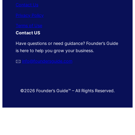
Contact Us
Privacy Policy
Terms of Use
Contact US
Have questions or need guidance? Founder’s Guide
is here to help you grow your business.
🖂
info@foundersguide.com
©2026 Founder’s Guide™ – All Rights Reserved.