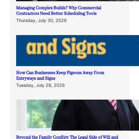
Managing Complex Builds? Why Commercial
Contractors Need Better Scheduling Tools
Thursday, July 30, 2026
How Can Businesses Keep Pigeons Away From
Entryways and Signs
Tuesday, July 28, 2026
Beyond the Family Conflict: The Legal Side of Will and