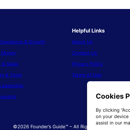
Helpful Links
Operations & Growth
About Us
& Money
Contact Us
 & Sales
Privacy Policy
gy & Tools
Terms of Use
Leadership
Insights
©2026 Founder’s Guide™ – All Rights Reserved.