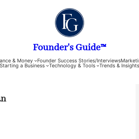
Founder's Guide™
nance & Money
Founder Success Stories/Interviews
Marketi
Starting a Business
Technology & Tools
Trends & Insight
an