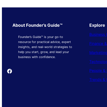
About Founder’s Guide™
Explore
Business 
Founder’s Guide™ is your go-to
resource for practical advice, expert
Finance 
insights, and real-world strategies to
Marketing
help you start, grow, and lead your
business with confidence.
Technolo
Founder's Guide
People & 
Trends & 