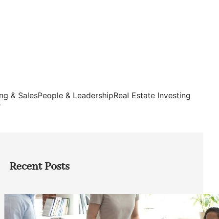
ng & Sales
People & Leadership
Real Estate Investing
s
Recent Posts
How Founders Can Build Stronger
Teams Without Getting Buried in HR