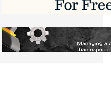
Software to Grow Your Business in 2026
Saturday, August 1, 2026
Managing Complex Builds? Why
Commercial Contractors Need Better
Scheduling Tools
Thursday, July 30, 2026