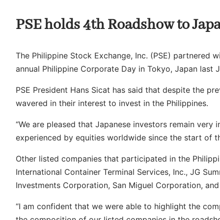
PSE holds 4th Roadshow to Jap
The Philippine Stock Exchange, Inc. (PSE) partnered wi
annual Philippine Corporate Day in Tokyo, Japan last 
PSE President Hans Sicat has said that despite the prev
wavered in their interest to invest in the Philippines.
“We are pleased that Japanese investors remain very int
experienced by equities worldwide since the start of th
Other listed companies that participated in the Philip
International Container Terminal Services, Inc., JG Sum
Investments Corporation, San Miguel Corporation, and
“I am confident that we were able to highlight the comp
the composition of our listed companies in the roadsh