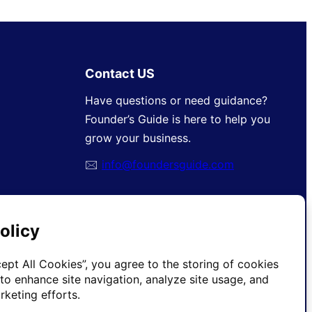
Contact US
Have questions or need guidance?
Founder’s Guide is here to help you
grow your business.
🖂
info@foundersguide.com