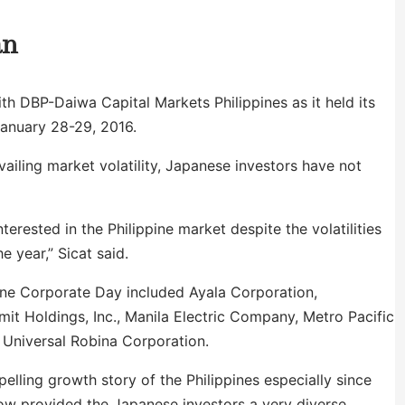
an
th DBP-Daiwa Capital Markets Philippines as it held its
January 28-29, 2016.
ailing market volatility, Japanese investors have not
erested in the Philippine market despite the volatilities
e year,” Sicat said.
pine Corporate Day included Ayala Corporation,
mit Holdings, Inc., Manila Electric Company, Metro Pacific
 Universal Robina Corporation.
elling growth story of the Philippines especially since
ow provided the Japanese investors a very diverse