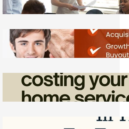
Tasks
Friday, August 7, 2026
Direct Co-investment Opportunities in
Private Equity
Friday, August 7, 2026
How Admin Time Quietly Eats Into
Home Service Revenue
Friday, August 7, 2026
Top Google Review Management