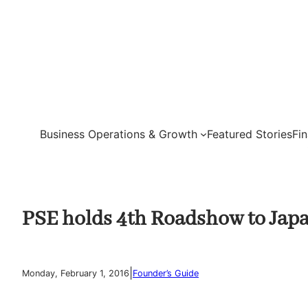
Skip
to
content
Business Operations & Growth
Featured Stories
Fi
PSE holds 4th Roadshow to Jap
|
Monday, February 1, 2016
Founder’s Guide