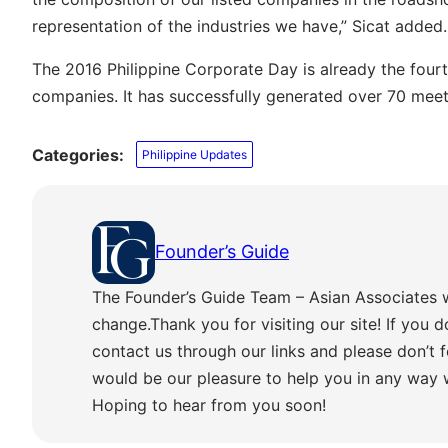
representation of the industries we have,” Sicat added.
The 2016 Philippine Corporate Day is already the four
companies. It has successfully generated over 70 meet
Categories:
Philippine Updates
Founder’s Guide
The Founder’s Guide Team – Asian Associates 
change.Thank you for visiting our site! If you d
contact us through our links and please don’t f
would be our pleasure to help you in any way
Hoping to hear from you soon!