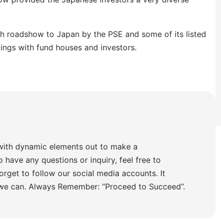
th roadshow to Japan by the PSE and some of its listed
ings with fund houses and investors.
with dynamic elements out to make a
o have any questions or inquiry, feel free to
orget to follow our social media accounts. It
 we can. Always Remember: “Proceed to Succeed”.