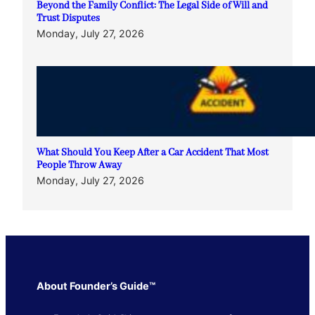
Beyond the Family Conflict: The Legal Side of Will and
Trust Disputes
Monday, July 27, 2026
What Should You Keep After a Car Accident That Most
People Throw Away
Monday, July 27, 2026
About Founder’s Guide™