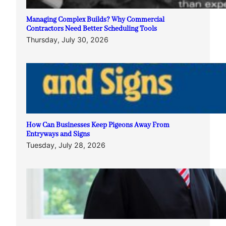
Managing Complex Builds? Why Commercial
Contractors Need Better Scheduling Tools
Thursday, July 30, 2026
How Can Businesses Keep Pigeons Away From
Entryways and Signs
Tuesday, July 28, 2026