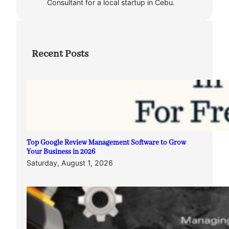
Consultant for a local startup in Cebu.
Recent Posts
Top Google Review Management Software to Grow
Your Business in 2026
Saturday, August 1, 2026