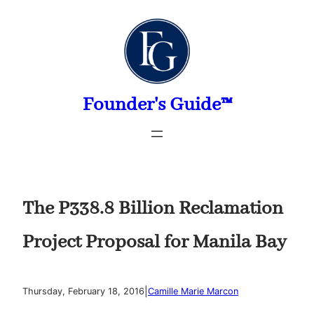
Skip
to
content
Founder's Guide™
The P338.8 Billion Reclamation
Project Proposal for Manila Bay
|
Thursday, February 18, 2016
Camille Marie Marcon