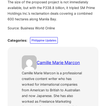
The size of the proposed project is not immediately
available, but with the P338.8 billion, it tripled SM Prime
Holdings Inc.’s reclamation deals covering a combined
600 hectares along Manila Bay.
Source: Business World Online
Categories:
Philippine Updates
Camille Marie Marcon
Camille Marie Marcon is a professional
creative content writer who has
worked for international companies
from American to British to Australian
and now Japanese. She has also
worked as Freelance Marketing