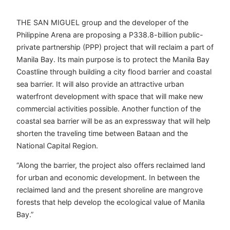
THE SAN MIGUEL group and the developer of the
Philippine Arena are proposing a P338.8-billion public-
private partnership (PPP) project that will reclaim a part of
Manila Bay. Its main purpose is to protect the Manila Bay
Coastline through building a city flood barrier and coastal
sea barrier. It will also provide an attractive urban
waterfront development with space that will make new
commercial activities possible. Another function of the
coastal sea barrier will be as an expressway that will help
shorten the traveling time between Bataan and the
National Capital Region.
“Along the barrier, the project also offers reclaimed land
for urban and economic development. In between the
reclaimed land and the present shoreline are mangrove
forests that help develop the ecological value of Manila
Bay.”