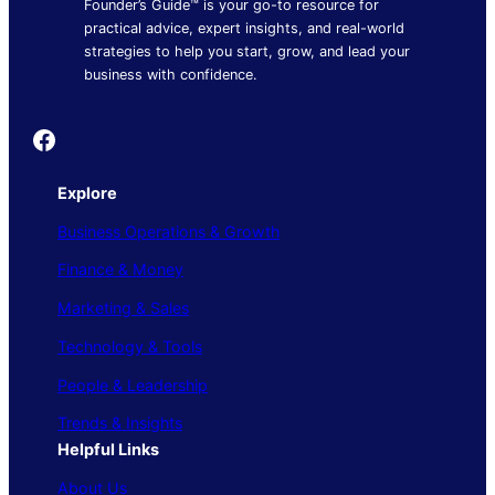
Founder’s Guide™ is your go-to resource for
practical advice, expert insights, and real-world
strategies to help you start, grow, and lead your
business with confidence.
Founder's Guide
Explore
Business Operations & Growth
Finance & Money
Marketing & Sales
Technology & Tools
People & Leadership
Trends & Insights
Helpful Links
About Us