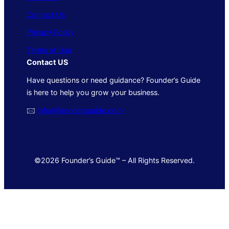
Contact Us
Privacy Policy
Terms of Use
Contact US
Have questions or need guidance? Founder’s Guide
is here to help you grow your business.
🖂
info@foundersguide.com
©2026 Founder’s Guide™ – All Rights Reserved.