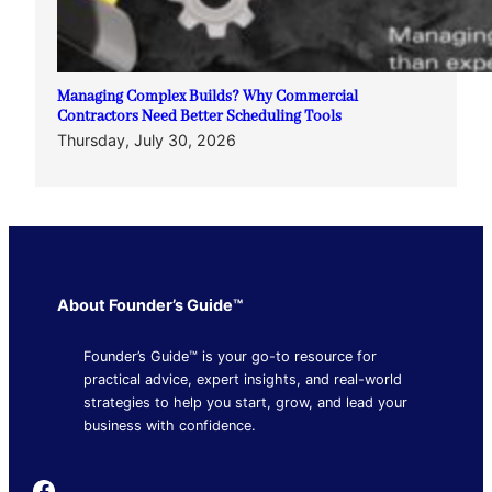
Managing Complex Builds? Why Commercial
Contractors Need Better Scheduling Tools
Thursday, July 30, 2026
About Founder’s Guide™
Founder’s Guide™ is your go-to resource for
practical advice, expert insights, and real-world
strategies to help you start, grow, and lead your
business with confidence.
Founder's Guide