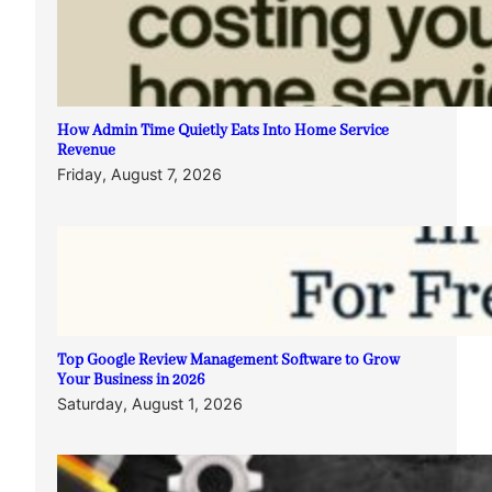
How Admin Time Quietly Eats Into Home Service
Revenue
Friday, August 7, 2026
Top Google Review Management Software to Grow
Your Business in 2026
Saturday, August 1, 2026