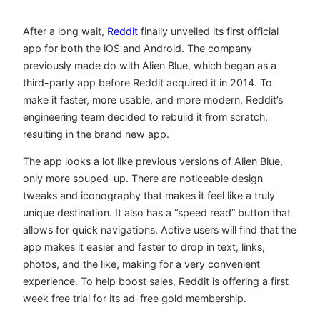
After a long wait,
Reddit
finally unveiled its first official
app for both the iOS and Android. The company
previously made do with Alien Blue, which began as a
third-party app before Reddit acquired it in 2014. To
make it faster, more usable, and more modern, Reddit’s
engineering team decided to rebuild it from scratch,
resulting in the brand new app.
The app looks a lot like previous versions of Alien Blue,
only more souped-up. There are noticeable design
tweaks and iconography that makes it feel like a truly
unique destination. It also has a “speed read” button that
allows for quick navigations. Active users will find that the
app makes it easier and faster to drop in text, links,
photos, and the like, making for a very convenient
experience. To help boost sales, Reddit is offering a first
week free trial for its ad-free gold membership.