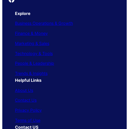
Explore
Business Operations & Growth
Finance & Money
Marketing & Sales
Technology & Tools
People & Leadership
Trends & Insights
Helpful Links
About Us
Contact Us
Privacy Policy
Terms of Use
Contact US