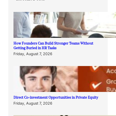
How Founders Can Build Stronger Teams Without
Getting Buried in HR Tasks
Friday, August 7, 2026
Direct Co-investment Opportunities in Private Equity
Friday, August 7, 2026