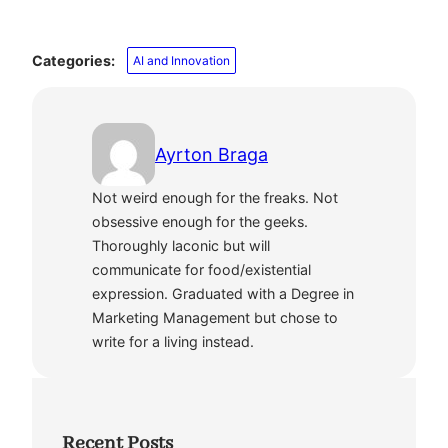
Categories:
AI and Innovation
Ayrton Braga
Not weird enough for the freaks. Not
obsessive enough for the geeks.
Thoroughly laconic but will
communicate for food/existential
expression. Graduated with a Degree in
Marketing Management but chose to
write for a living instead.
Recent Posts