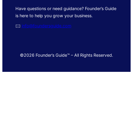
Have questions or need guidance? Founder’s Guide
is here to help you grow your business.
🖂
info@foundersguide.com
©2026 Founder’s Guide™ – All Rights Reserved.