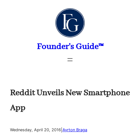
Skip
to
content
Founder's Guide™
Reddit Unveils New Smartphone
App
|
Wednesday, April 20, 2016
Ayrton Braga