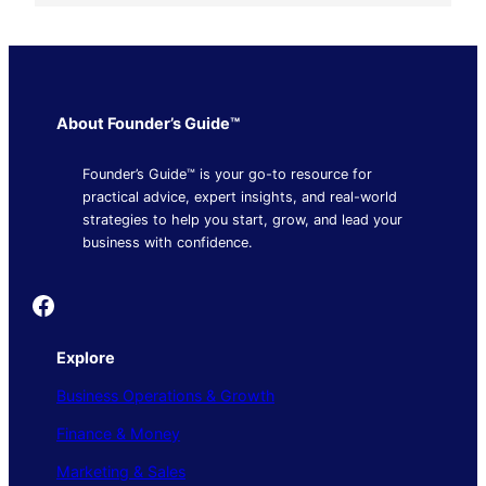
About Founder’s Guide™
Founder’s Guide™ is your go-to resource for
practical advice, expert insights, and real-world
strategies to help you start, grow, and lead your
business with confidence.
Founder's Guide
Explore
Business Operations & Growth
Finance & Money
Marketing & Sales