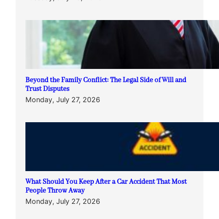
Beyond the Family Conflict: The Legal Side of Will and
Trust Disputes
Monday, July 27, 2026
What Should You Keep After a Car Accident That Most
People Throw Away
Monday, July 27, 2026