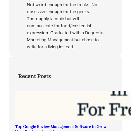
Not weird enough for the freaks. Not
obsessive enough for the geeks.
Thoroughly laconic but will
communicate for food/existential
expression. Graduated with a Degree in
Marketing Management but chose to
write for a living instead.
Recent Posts
Top Google Review Management Software to Grow