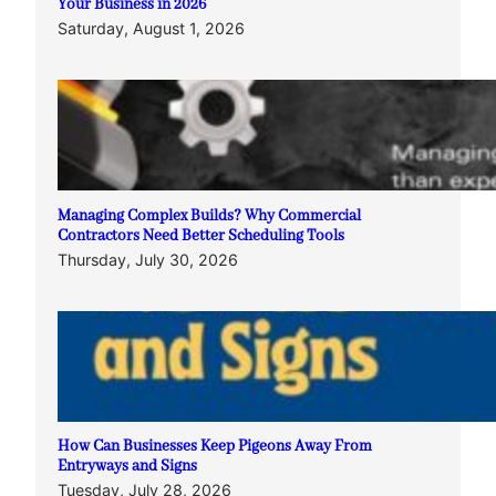
Your Business in 2026
Saturday, August 1, 2026
Managing Complex Builds? Why Commercial
Contractors Need Better Scheduling Tools
Thursday, July 30, 2026
How Can Businesses Keep Pigeons Away From
Entryways and Signs
Tuesday, July 28, 2026