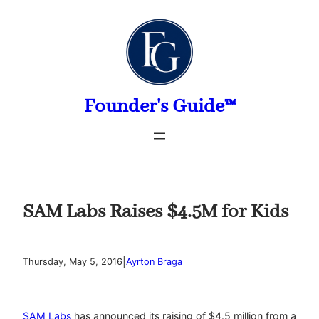
Skip
to
content
Founder's Guide™
SAM Labs Raises $4.5M for Kids
|
Thursday, May 5, 2016
Ayrton Braga
SAM Labs
has announced its raising of $4.5 million from a