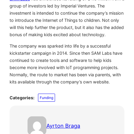
group of investors led by Imperial Ventures. The
investment is intended to continue the company’s mission
to introduce the Internet of Things to children. Not only
will this help further the product, but it also has the added
bonus of making kids excited about technology.
The company was sparked into life by a successful
kickstarter campaign in 2014. Since then SAM Labs have
continued to create tools and software to help kids
become more involved with IoT programming projects.
Normally, the route to market has been via parents, with
kits available through the company’s own website.
Categories:
Funding
Ayrton Braga