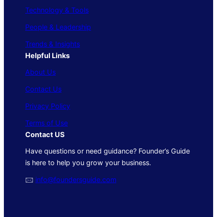
Technology & Tools
People & Leadership
Trends & Insights
Helpful Links
About Us
Contact Us
Privacy Policy
Terms of Use
Contact US
Have questions or need guidance? Founder’s Guide
is here to help you grow your business.
🖂
info@foundersguide.com