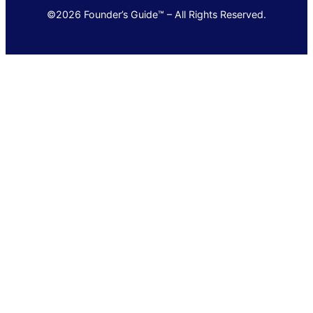
©2026 Founder’s Guide™ – All Rights Reserved.