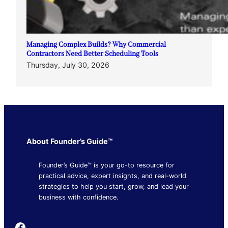
Managing Complex Builds? Why Commercial
Contractors Need Better Scheduling Tools
Thursday, July 30, 2026
About Founder’s Guide™
Founder’s Guide™ is your go-to resource for
practical advice, expert insights, and real-world
strategies to help you start, grow, and lead your
business with confidence.
Founder's Guide