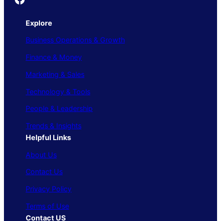
Explore
Business Operations & Growth
Finance & Money
Marketing & Sales
Technology & Tools
People & Leadership
Trends & Insights
Helpful Links
About Us
Contact Us
Privacy Policy
Terms of Use
Contact US