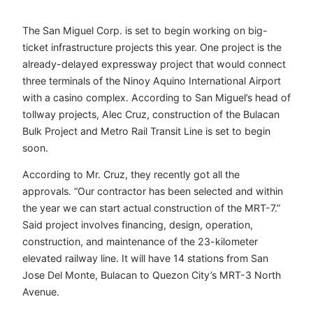
The San Miguel Corp. is set to begin working on big-
ticket infrastructure projects this year. One project is the
already-delayed expressway project that would connect
three terminals of the Ninoy Aquino International Airport
with a casino complex. According to San Miguel’s head of
tollway projects, Alec Cruz, construction of the Bulacan
Bulk Project and Metro Rail Transit Line is set to begin
soon.
According to Mr. Cruz, they recently got all the
approvals. “Our contractor has been selected and within
the year we can start actual construction of the MRT-7.”
Said project involves financing, design, operation,
construction, and maintenance of the 23-kilometer
elevated railway line. It will have 14 stations from San
Jose Del Monte, Bulacan to Quezon City’s MRT-3 North
Avenue.