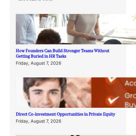
How Founders Can Build Stronger Teams Without
Getting Buried in HR Tasks
Friday, August 7, 2026
Direct Co-investment Opportunities in Private Equity
Friday, August 7, 2026