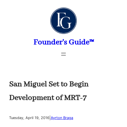
Skip
to
content
Founder's Guide™
San Miguel Set to Begin
Development of MRT-7
|
Tuesday, April 19, 2016
Ayrton Braga