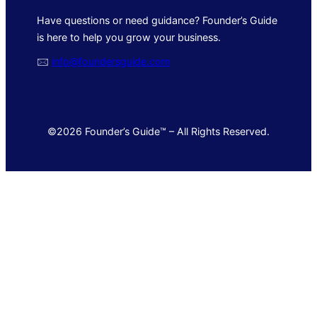
Have questions or need guidance? Founder’s Guide
is here to help you grow your business.
🖂
info@foundersguide.com
©2026 Founder’s Guide™ – All Rights Reserved.