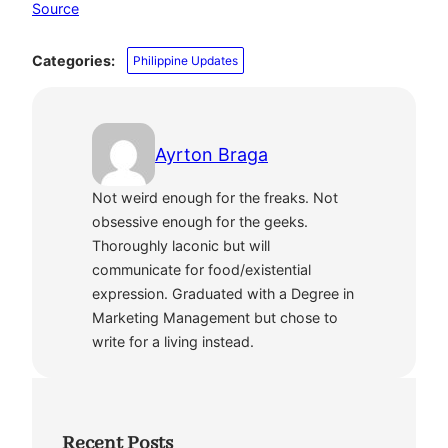
Source
Categories:
Philippine Updates
Ayrton Braga
Not weird enough for the freaks. Not
obsessive enough for the geeks.
Thoroughly laconic but will
communicate for food/existential
expression. Graduated with a Degree in
Marketing Management but chose to
write for a living instead.
Recent Posts