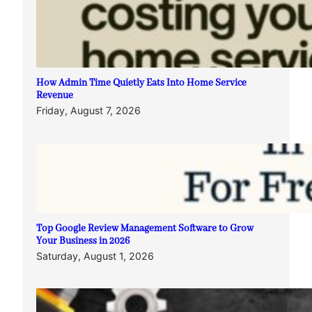
How Admin Time Quietly Eats Into Home Service
Revenue
Friday, August 7, 2026
Top Google Review Management Software to Grow
Your Business in 2026
Saturday, August 1, 2026