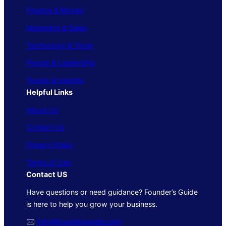
Finance & Money
Marketing & Sales
Technology & Tools
People & Leadership
Trends & Insights
Helpful Links
About Us
Contact Us
Privacy Policy
Terms of Use
Contact US
Have questions or need guidance? Founder’s Guide
is here to help you grow your business.
🖂
info@foundersguide.com