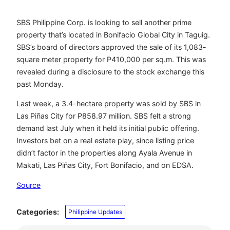
SBS Philippine Corp. is looking to sell another prime
property that’s located in Bonifacio Global City in Taguig.
SBS’s board of directors approved the sale of its 1,083-
square meter property for P410,000 per sq.m. This was
revealed during a disclosure to the stock exchange this
past Monday.
Last week, a 3.4-hectare property was sold by SBS in
Las Piñas City for P858.97 million. SBS felt a strong
demand last July when it held its initial public offering.
Investors bet on a real estate play, since listing price
didn’t factor in the properties along Ayala Avenue in
Makati, Las Piñas City, Fort Bonifacio, and on EDSA.
Source
Categories:
Philippine Updates