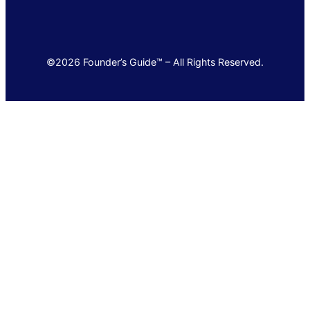
©2026 Founder’s Guide™ – All Rights Reserved.