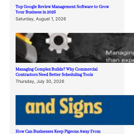
Top Google Review Management Software to Grow
Your Business in 2026
Saturday, August 1, 2026
Managing Complex Builds? Why Commercial
Contractors Need Better Scheduling Tools
Thursday, July 30, 2026
How Can Businesses Keep Pigeons Away From