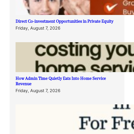
Direct Co-investment Opportunities in Private Equity
Friday, August 7, 2026
How Admin Time Quietly Eats Into Home Service
Revenue
Friday, August 7, 2026