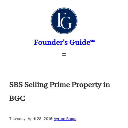
Skip
to
content
Founder's Guide™
SBS Selling Prime Property in
BGC
|
Thursday, April 28, 2016
Ayrton Braga