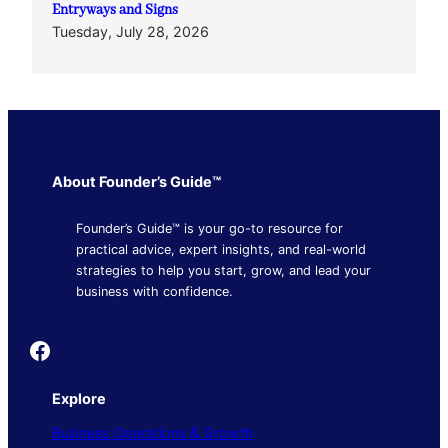
Entryways and Signs
Tuesday, July 28, 2026
About Founder’s Guide™
Founder’s Guide™ is your go-to resource for
practical advice, expert insights, and real-world
strategies to help you start, grow, and lead your
business with confidence.
Founder's Guide
Explore
Business Operations & Growth