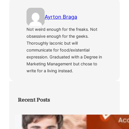
Ayrton Braga
Not weird enough for the freaks. Not
obsessive enough for the geeks.
Thoroughly laconic but will
communicate for food/existential
expression. Graduated with a Degree in
Marketing Management but chose to
write for a living instead.
Recent Posts