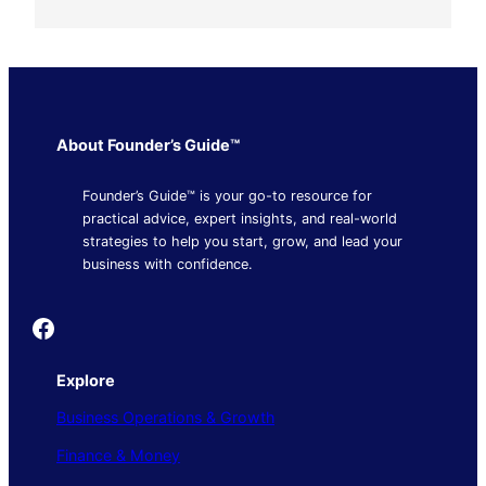
About Founder’s Guide™
Founder’s Guide™ is your go-to resource for
practical advice, expert insights, and real-world
strategies to help you start, grow, and lead your
business with confidence.
Founder's Guide
Explore
Business Operations & Growth
Finance & Money