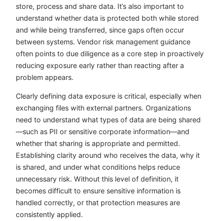
store, process and share data. It’s also important to
understand whether data is protected both while stored
and while being transferred, since gaps often occur
between systems. Vendor risk management guidance
often points to due diligence as a core step in proactively
reducing exposure early rather than reacting after a
problem appears.
Clearly defining data exposure is critical, especially when
exchanging files with external partners. Organizations
need to understand what types of data are being shared
—such as PII or sensitive corporate information—and
whether that sharing is appropriate and permitted.
Establishing clarity around who receives the data, why it
is shared, and under what conditions helps reduce
unnecessary risk. Without this level of definition, it
becomes difficult to ensure sensitive information is
handled correctly, or that protection measures are
consistently applied.