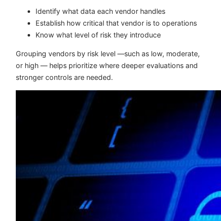
Identify what data each vendor handles
Establish how critical that vendor is to operations
Know what level of risk they introduce
Grouping vendors by risk level —such as low, moderate,
or high — helps prioritize where deeper evaluations and
stronger controls are needed.