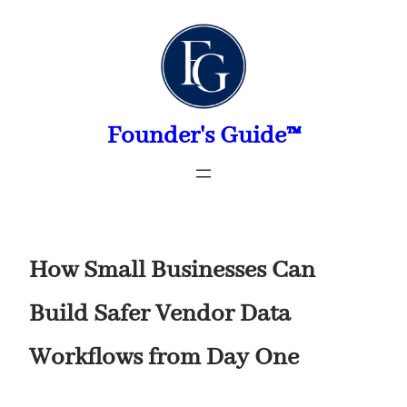
Skip
to
content
Founder's Guide™
How Small Businesses Can
Build Safer Vendor Data
Workflows from Day One