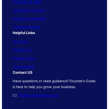
Marketing & Sales
Technology & Tools
People & Leadership
Trends & Insights
Helpful Links
About Us
Contact Us
Privacy Policy
Terms of Use
Contact US
Have questions or need guidance? Founder’s Guide
is here to help you grow your business.
🖂
info@foundersguide.com