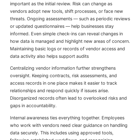
important as the initial review. Risk can change as
vendors adopt new tools, shift processes, or face new
threats. Ongoing assessments — such as periodic reviews
or updated questionnaires — help businesses stay
informed. Even simple check-ins can reveal changes in
how data is managed and highlight new areas of concern.
Maintaining basic logs or records of vendor access and
data activity also helps support audits
Centralizing vendor information further strengthens
oversight. Keeping contracts, risk assessments, and
access records in one place makes it easier to track
relationships and respond quickly if issues arise.
Disorganized records often lead to overlooked risks and
gaps in accountability.
Internal awareness ties everything together. Employees
who work with vendors need clear guidance on handling
data securely. This includes using approved tools,