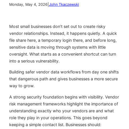
|
Monday, May 4, 2026
John Tkaczewski
Most small businesses don’t set out to create risky
vendor relationships. Instead, it happens quietly. A quick
file share here, a temporary login there, and before long,
sensitive data is moving through systems with little
oversight. What starts as a convenient shortcut can turn
into a serious vulnerability.
Building safer vendor data workflows from day one shifts
that dangerous path and gives businesses a more secure
way to grow.
A strong security foundation begins with visibility. Vendor
risk management frameworks highlight the importance of
understanding exactly who your vendors are and what
role they play in your operations. This goes beyond
keeping a simple contact list. Businesses should: