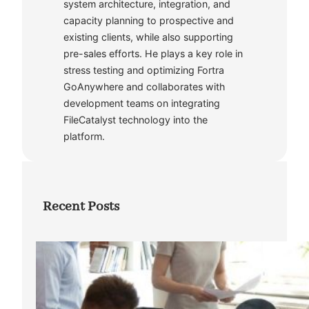
system architecture, integration, and
capacity planning to prospective and
existing clients, while also supporting
pre-sales efforts. He plays a key role in
stress testing and optimizing Fortra
GoAnywhere and collaborates with
development teams on integrating
FileCatalyst technology into the
platform.
Recent Posts