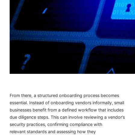
From there, a structured onboarding process becomes
essential. Instead of onboarding vendors informally, small
businesses benefit from a defined workflow that includes
due diligence steps. This can involve reviewing a vendor’s
security practices, confirming compliance with
relevant standards and assessing how they