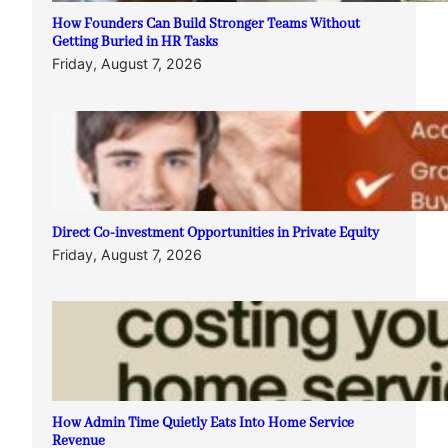
How Founders Can Build Stronger Teams Without
Getting Buried in HR Tasks
Friday, August 7, 2026
Direct Co-investment Opportunities in Private Equity
Friday, August 7, 2026
How Admin Time Quietly Eats Into Home Service
Revenue