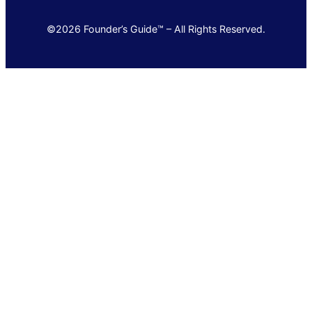
©2026 Founder’s Guide™ – All Rights Reserved.