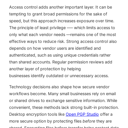
Access control adds another important layer. It can be
tempting to grant broad permissions for the sake of
speed, but this approach increases exposure over time.
The principle of least privilege –— which limits access to
only what each vendor needs —remains one of the most
effective ways to reduce risk. Strong access control also
depends on how vendor users are identified and
authenticated, such as using unique credentials rather
than shared accounts. Regular permission reviews add
another layer of protection by helping
businesses identify outdated or unnecessary access.
Technology decisions also shape how secure vendor
workflows become. Many small businesses rely on email
or shared drives to exchange sensitive information. While
convenient, these methods lack strong built-in protection.
Desktop encryption tools like
Open PGP Studio
offer a
more secure option by protecting files
before
they are
shared. Encrypting files before transfer helps protect data