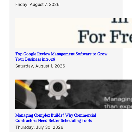
Friday, August 7, 2026
Top Google Review Management Software to Grow
Your Business in 2026
Saturday, August 1, 2026
Managing Complex Builds? Why Commercial
Contractors Need Better Scheduling Tools
Thursday, July 30, 2026