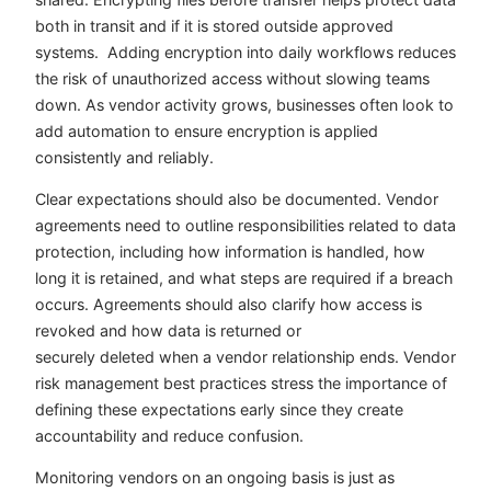
both in transit and if it is stored outside approved
systems. Adding encryption into daily workflows reduces
the risk of unauthorized access without slowing teams
down. As vendor activity grows, businesses often look to
add automation to ensure encryption is applied
consistently and reliably.
Clear expectations should also be documented. Vendor
agreements need to outline responsibilities related to data
protection, including how information is handled, how
long it is retained, and what steps are required if a breach
occurs. Agreements should also clarify how access is
revoked and how data is returned or
securely deleted when a vendor relationship ends. Vendor
risk management best practices stress the importance of
defining these expectations early since they create
accountability and reduce confusion.
Monitoring vendors on an ongoing basis is just as