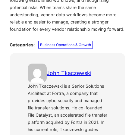
following established workflows, and recognizing
potential risks. When teams share the same
understanding, vendor data workflows become more
reliable and easier to manage, creating a stronger
foundation for every vendor relationship moving forward.
Categories:
Business Operations & Growth
John Tkaczewski
John Tkaczewski is a Senior Solutions
Architect at Fortra, a company that
provides cybersecurity and managed
file transfer solutions. He co-founded
File Catalyst, an accelerated file transfer
platform acquired by Fortra in 2021. In
his current role, Tkaczewski guides