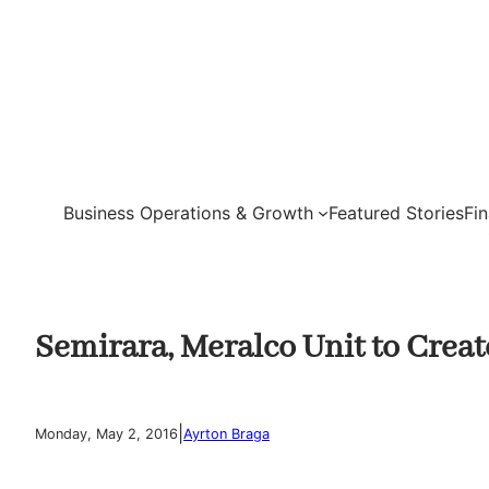
Skip
to
content
Business Operations & Growth
Featured Stories
Fi
Semirara, Meralco Unit to Creat
|
Monday, May 2, 2016
Ayrton Braga