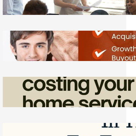
Tasks
Friday, August 7, 2026
Direct Co-investment Opportunities in
Private Equity
Friday, August 7, 2026
How Admin Time Quietly Eats Into
Home Service Revenue
Friday, August 7, 2026
Top Google Review Management