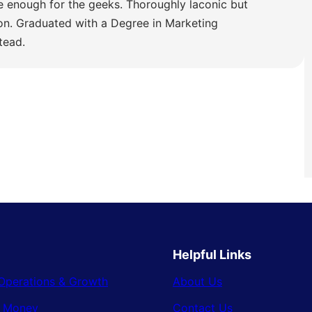
e enough for the geeks. Thoroughly laconic but
ion. Graduated with a Degree in Marketing
tead.
Helpful Links
Operations & Growth
About Us
& Money
Contact Us