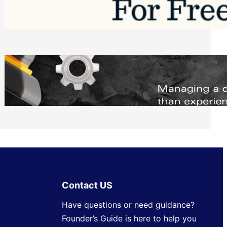
Software to Grow Your Business in 2026
Saturday, August 1, 2026
Managing Complex Builds? Why
Commercial Contractors Need Better
Scheduling Tools
Thursday, July 30, 2026
Contact US
Have questions or need guidance?
Founder’s Guide is here to help you