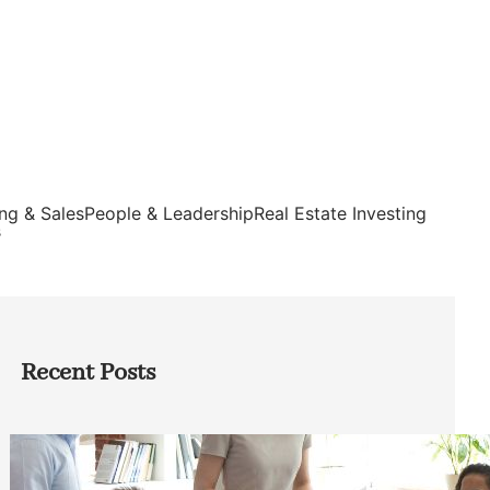
ng & Sales
People & Leadership
Real Estate Investing
s
Recent Posts
How Founders Can Build Stronger
Teams Without Getting Buried in HR