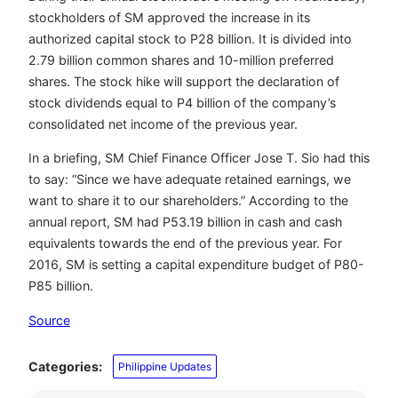
stockholders of SM approved the increase in its
authorized capital stock to P28 billion. It is divided into
2.79 billion common shares and 10-million preferred
shares. The stock hike will support the declaration of
stock dividends equal to P4 billion of the company’s
consolidated net income of the previous year.
In a briefing, SM Chief Finance Officer Jose T. Sio had this
to say: “Since we have adequate retained earnings, we
want to share it to our shareholders.” According to the
annual report, SM had P53.19 billion in cash and cash
equivalents towards the end of the previous year. For
2016, SM is setting a capital expenditure budget of P80-
P85 billion.
Source
Categories:
Philippine Updates