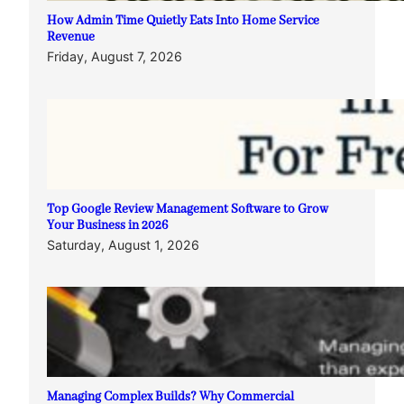
How Admin Time Quietly Eats Into Home Service
Revenue
Friday, August 7, 2026
Top Google Review Management Software to Grow
Your Business in 2026
Saturday, August 1, 2026
Managing Complex Builds? Why Commercial