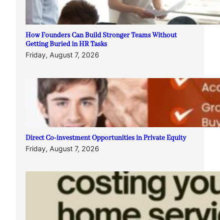
How Founders Can Build Stronger Teams Without
Getting Buried in HR Tasks
Friday, August 7, 2026
Direct Co-investment Opportunities in Private Equity
Friday, August 7, 2026