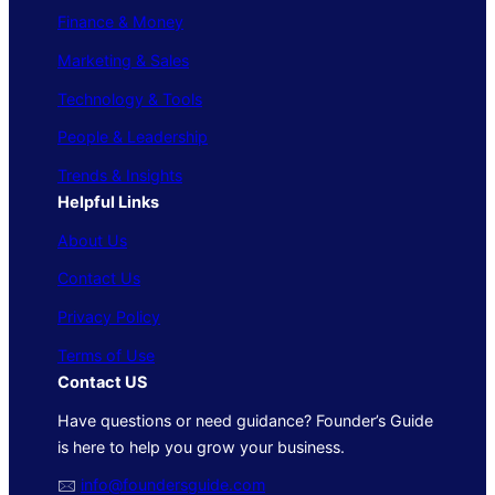
Finance & Money
Marketing & Sales
Technology & Tools
People & Leadership
Trends & Insights
Helpful Links
About Us
Contact Us
Privacy Policy
Terms of Use
Contact US
Have questions or need guidance? Founder’s Guide
is here to help you grow your business.
🖂
info@foundersguide.com