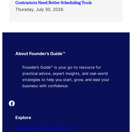
Contractors Need Better Scheduling Tools
Thursday, July 30, 2026
About Founder’s Guide™
Founder’s Guide™ is your go-to resource for
practical advice, expert insights, and real-world
strategies to help you start, grow, and lead your
business with confidence.
Founder's Guide
Explore
Business Operations & Growth