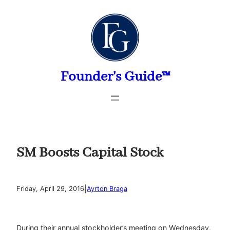
Skip
to
content
Founder's Guide™
SM Boosts Capital Stock
|
Friday, April 29, 2016
Ayrton Braga
During their annual stockholder’s meeting on Wednesday,