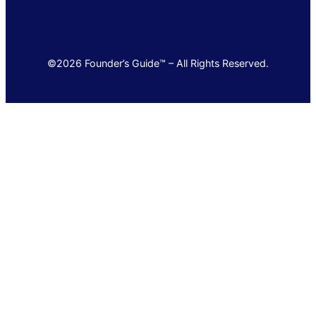
©2026 Founder’s Guide™ – All Rights Reserved.