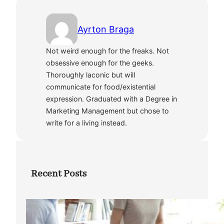
Ayrton Braga
Not weird enough for the freaks. Not
obsessive enough for the geeks.
Thoroughly laconic but will
communicate for food/existential
expression. Graduated with a Degree in
Marketing Management but chose to
write for a living instead.
Recent Posts