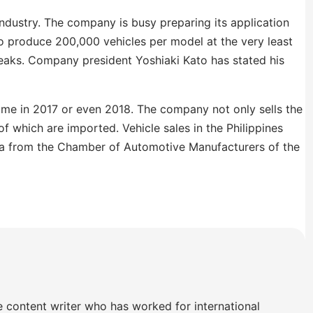
industry. The company is busy preparing its application
to produce 200,000 vehicles per model at the very least
breaks. Company president Yoshiaki Kato has stated his
ime in 2017 or even 2018. The company not only sells the
 which are imported. Vehicle sales in the Philippines
ta from the Chamber of Automotive Manufacturers of the
e content writer who has worked for international