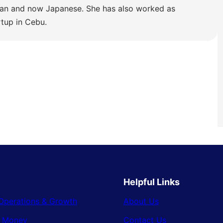
lian and now Japanese. She has also worked as
rtup in Cebu.
Helpful Links
Operations & Growth
About Us
& Money
Contact Us