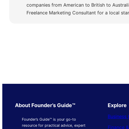
companies from American to British to Austra
Freelance Marketing Consultant for a local sta
About Founder’s Guide™
Explore
Business 
Founder’s Guide™ is your go-to
resource for practical advice, expert
Finance 