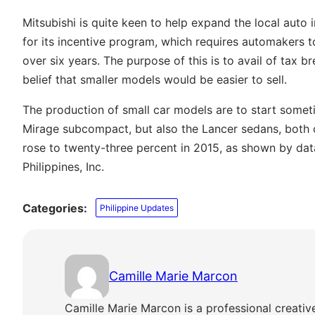
Mitsubishi is quite keen to help expand the local auto 
for its incentive program, which requires automakers 
over six years. The purpose of this is to avail of tax 
belief that smaller models would be easier to sell.
The production of small car models are to start somet
Mirage subcompact, but also the Lancer sedans, both of
rose to twenty-three percent in 2015, as shown by da
Philippines, Inc.
Categories:
Philippine Updates
Camille Marie Marcon
Camille Marie Marcon is a professional creativ