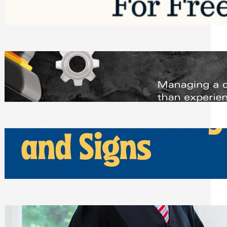
Saturday, August 1, 2026
Managing Complex Builds? Why
Commercial Contractors Need Better
Scheduling Tools
Thursday, July 30, 2026
How Can Businesses Keep Pigeons
Away From Entryways and Signs
Tuesday, July 28, 2026
Beyond the Family Conflict: The Legal