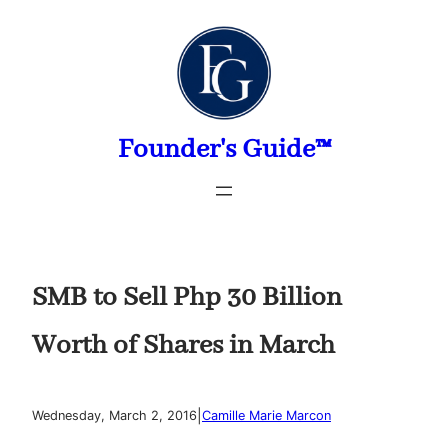
Skip
to
content
Founder's Guide™
SMB to Sell Php 30 Billion
Worth of Shares in March
|
Wednesday, March 2, 2016
Camille Marie Marcon