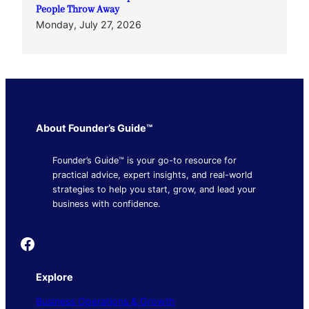
People Throw Away
Monday, July 27, 2026
About Founder’s Guide™
Founder’s Guide™ is your go-to resource for
practical advice, expert insights, and real-world
strategies to help you start, grow, and lead your
business with confidence.
Founder's Guide
Explore
Business Operations & Growth