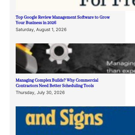
Top Google Review Management Software to Grow
Your Business in 2026
Saturday, August 1, 2026
Managing Complex Builds? Why Commercial
Contractors Need Better Scheduling Tools
Thursday, July 30, 2026