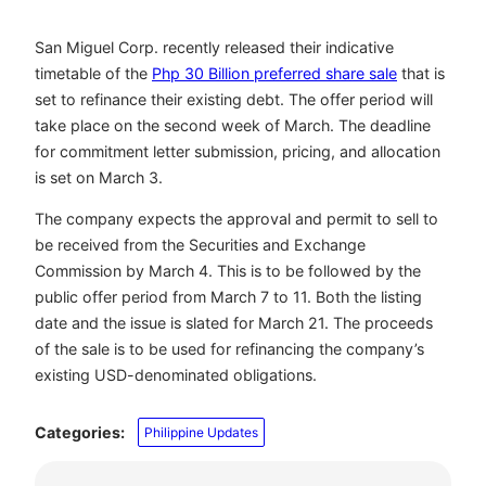
San Miguel Corp. recently released their indicative
timetable of the
Php 30 Billion preferred share sale
that is
set to refinance their existing debt. The offer period will
take place on the second week of March. The deadline
for commitment letter submission, pricing, and allocation
is set on March 3.
The company expects the approval and permit to sell to
be received from the Securities and Exchange
Commission by March 4. This is to be followed by the
public offer period from March 7 to 11. Both the listing
date and the issue is slated for March 21. The proceeds
of the sale is to be used for refinancing the company’s
existing USD-denominated obligations.
Categories:
Philippine Updates