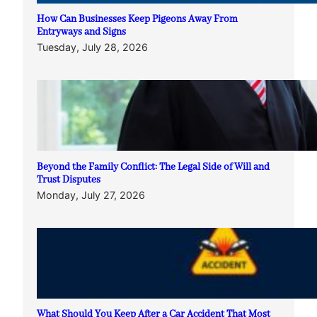
How Can Businesses Keep Pigeons Away From
Entryways and Signs
Tuesday, July 28, 2026
Beyond the Family Conflict: The Legal Side of Will and
Trust Disputes
Monday, July 27, 2026
What Should You Keep After a Car Accident That Most