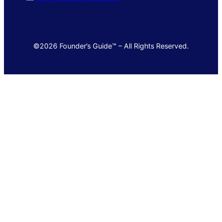
©2026 Founder’s Guide™ – All Rights Reserved.