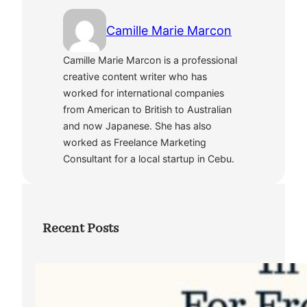
Camille Marie Marcon
Camille Marie Marcon is a professional
creative content writer who has
worked for international companies
from American to British to Australian
and now Japanese. She has also
worked as Freelance Marketing
Consultant for a local startup in Cebu.
Recent Posts