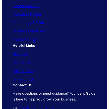
Finance & Money
Marketing & Sales
Technology & Tools
People & Leadership
Trends & Insights
Helpful Links
About Us
Contact Us
Privacy Policy
Terms of Use
Contact US
Have questions or need guidance? Founder’s Guide
is here to help you grow your business.
🖂
info@foundersguide.com