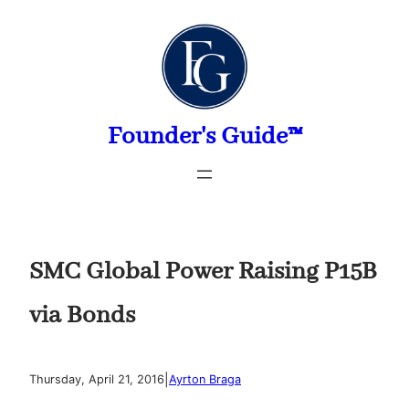
Skip
to
content
Founder's Guide™
SMC Global Power Raising P15B
via Bonds
|
Thursday, April 21, 2016
Ayrton Braga