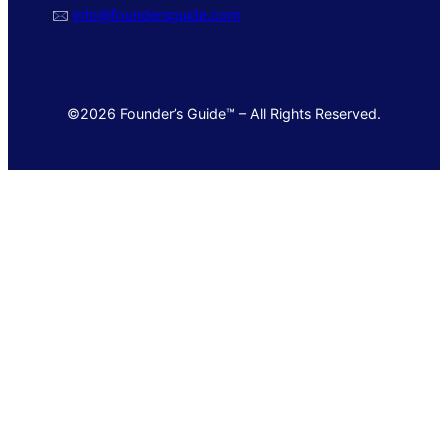
🖂
info@foundersguide.com
©2026 Founder’s Guide™ – All Rights Reserved.