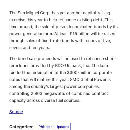
The San Miguel Corp. has yet another capital-raising
exercise this year to help refinance existing debt. This
time around, the sale of peso-denominated bonds by its
power generation arm. At least P15 billion will be raised
through sales of fixed-rate bonds with tenors of five,
seven, and ten years.
The bond sale proceeds will be used to refinance short-
term loans provided by BDO Unibank, Inc. The loan
funded the redemption of the $300-million corporate
notes that will mature this year. SMC Global Power is
among the country’s largest power companies,
controlling 2,903 megawatts of combined contract
capacity across diverse fuel sources.
Source
Categories:
Philippine Updates