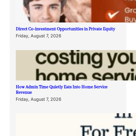
Direct Co-investment Opportunities in Private Equity
Friday, August 7, 2026
How Admin Time Quietly Eats Into Home Service
Revenue
Friday, August 7, 2026