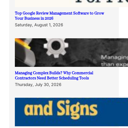
Top Google Review Management Software to Grow
Your Business in 2026
Saturday, August 1, 2026
Managing Complex Builds? Why Commercial
Contractors Need Better Scheduling Tools
Thursday, July 30, 2026