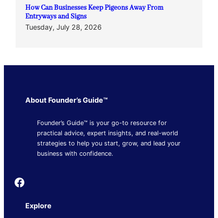
How Can Businesses Keep Pigeons Away From
Entryways and Signs
Tuesday, July 28, 2026
About Founder’s Guide™
Founder’s Guide™ is your go-to resource for
practical advice, expert insights, and real-world
strategies to help you start, grow, and lead your
business with confidence.
Founder's Guide
Explore