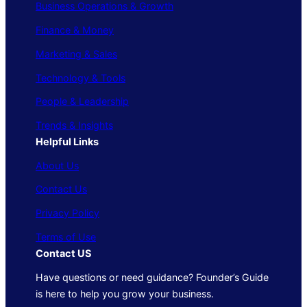
Business Operations & Growth
Finance & Money
Marketing & Sales
Technology & Tools
People & Leadership
Trends & Insights
Helpful Links
About Us
Contact Us
Privacy Policy
Terms of Use
Contact US
Have questions or need guidance? Founder’s Guide
is here to help you grow your business.