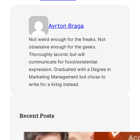
Ayrton Braga
Not weird enough for the freaks. Not
obsessive enough for the geeks.
Thoroughly laconic but will
communicate for food/existential
expression. Graduated with a Degree in
Marketing Management but chose to
write for a living instead.
Recent Posts