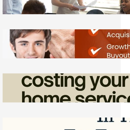
Tasks
Friday, August 7, 2026
Direct Co-investment Opportunities in
Private Equity
Friday, August 7, 2026
How Admin Time Quietly Eats Into
Home Service Revenue
Friday, August 7, 2026
Top Google Review Management