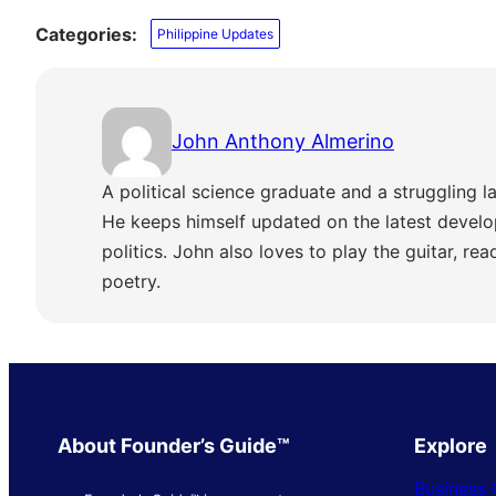
Categories:
Philippine Updates
John Anthony Almerino
A political science graduate and a struggling la
He keeps himself updated on the latest develo
politics. John also loves to play the guitar, re
poetry.
About Founder’s Guide™
Explore
Business 