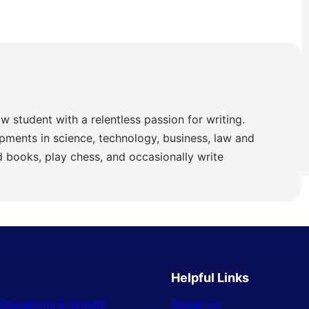
w student with a relentless passion for writing.
pments in science, technology, business, law and
ad books, play chess, and occasionally write
Helpful Links
Operations & Growth
About Us