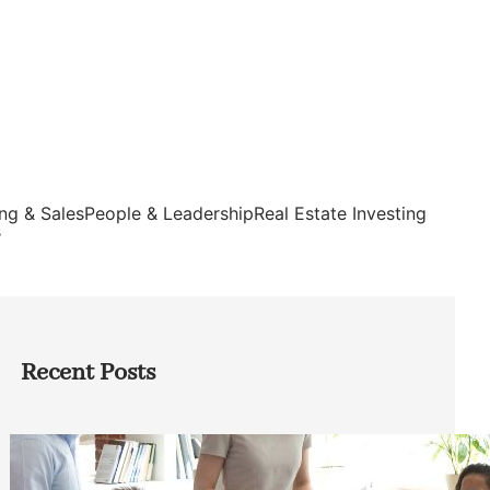
ng & Sales
People & Leadership
Real Estate Investing
s
Recent Posts
How Founders Can Build Stronger
Teams Without Getting Buried in HR