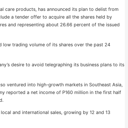
l care products, has announced its plan to delist from
ude a tender offer to acquire all the shares held by
ares and representing about 26.66 percent of the issued
 low trading volume of its shares over the past 24
y’s desire to avoid telegraphing its business plans to its
also ventured into high-growth markets in Southeast Asia,
 reported a net income of P160 million in the first half
od.
 local and international sales, growing by 12 and 13