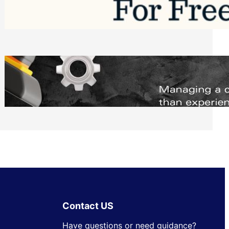
Software to Grow Your Business in 2026
Saturday, August 1, 2026
Managing Complex Builds? Why
Commercial Contractors Need Better
Scheduling Tools
Thursday, July 30, 2026
Contact US
Have questions or need guidance?