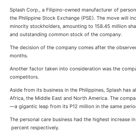
Splash Corp., a Filipino-owned manufacturer of persona
the Philippine Stock Exchange (PSE). The move will incl
minority stockholders, amounting to 158.45 million sh
and outstanding common stock of the company.
The decision of the company comes after the observed
months.
Another factor taken into consideration was the compan
competitors.
Aside from its business in the Philippines, Splash has 
Africa, the Middle East and North America. The company
—a gigantic leap from its P12 million in the same peri
The personal care business had the highest increase in
percent respectively.