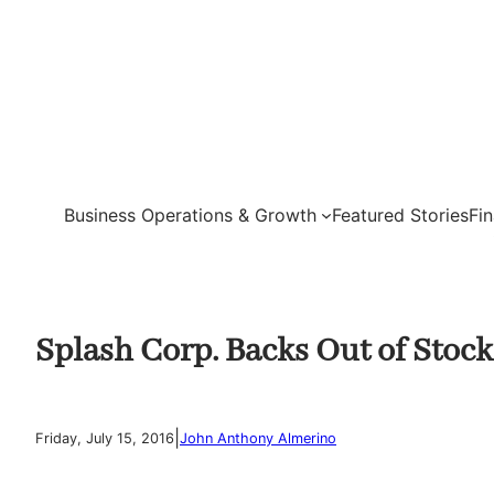
Skip
to
content
Business Operations & Growth
Featured Stories
Fi
Splash Corp. Backs Out of Stoc
|
Friday, July 15, 2016
John Anthony Almerino