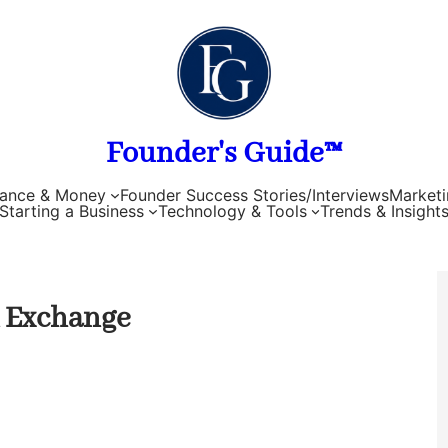
Founder's Guide™
nance & Money
Founder Success Stories/Interviews
Marketi
Starting a Business
Technology & Tools
Trends & Insight
k Exchange