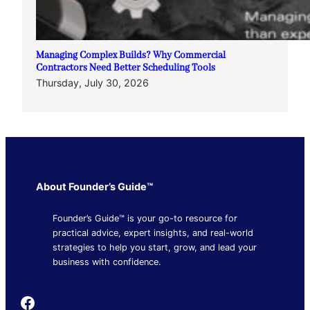
Managing Complex Builds? Why Commercial
Contractors Need Better Scheduling Tools
Thursday, July 30, 2026
About Founder’s Guide™
Founder’s Guide™ is your go-to resource for
practical advice, expert insights, and real-world
strategies to help you start, grow, and lead your
business with confidence.
Founder's Guide