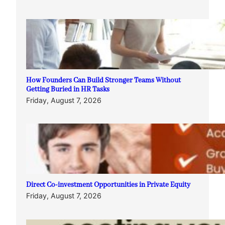
How Founders Can Build Stronger Teams Without
Getting Buried in HR Tasks
Friday, August 7, 2026
Direct Co-investment Opportunities in Private Equity
Friday, August 7, 2026