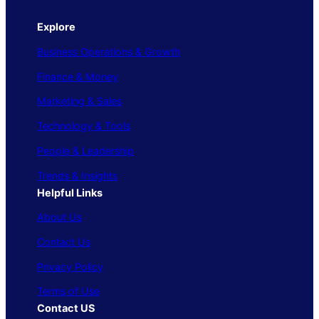
Explore
Business Operations & Growth
Finance & Money
Marketing & Sales
Technology & Tools
People & Leadership
Trends & Insights
Helpful Links
About Us
Contact Us
Privacy Policy
Terms of Use
Contact US