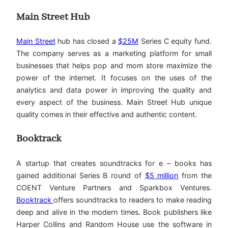
Main Street Hub
Main Street
hub has closed a
$25M
Series C equity fund.
The company serves as a marketing platform for small
businesses that helps pop and mom store maximize the
power of the internet. It focuses on the uses of the
analytics and data power in improving the quality and
every aspect of the business. Main Street Hub unique
quality comes in their effective and authentic content.
Booktrack
A startup that creates soundtracks for e – books has
gained additional Series B round of
$5 million
from the
COENT Venture Partners and Sparkbox Ventures.
Booktrack
offers soundtracks to readers to make reading
deep and alive in the modern times. Book publishers like
Harper Collins and Random House use the software in