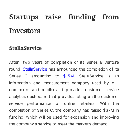
Startups raise funding from
Investors
StellaService
After two years of completion of its Series B venture
round,
StellaService
has announced the completion of its
Series C amounting to
$15M
. StellaService is an
information and measurement company used by e –
commerce and retailers. It provides customer service
analytics dashboard that provides rating on the customer
service performance of online retailers. With the
completion of Series C, the company has raised $37M in
funding, which will be used for expansion and improving
the company’s service to meet the market’s demand.