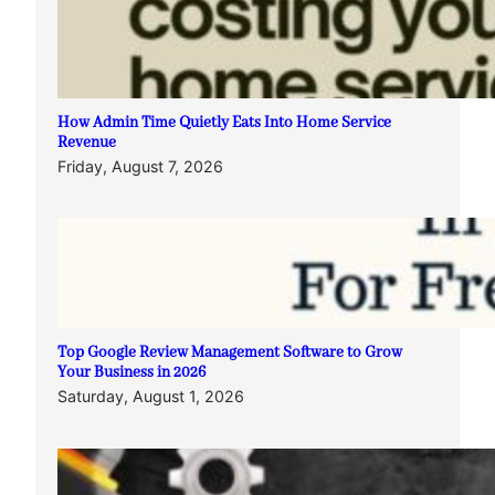
How Admin Time Quietly Eats Into Home Service
Revenue
Friday, August 7, 2026
Top Google Review Management Software to Grow
Your Business in 2026
Saturday, August 1, 2026