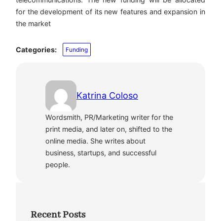
for the development of its new features and expansion in
the market
Categories:
Funding
Katrina Coloso
Wordsmith, PR/Marketing writer for the
print media, and later on, shifted to the
online media. She writes about
business, startups, and successful
people.
Recent Posts