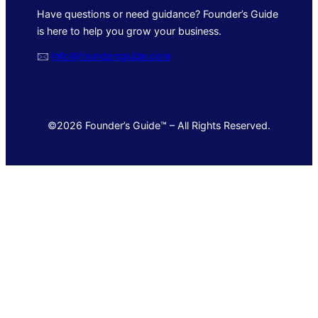
Have questions or need guidance? Founder’s Guide
is here to help you grow your business.
🖂
info@foundersguide.com
©2026 Founder’s Guide™ – All Rights Reserved.