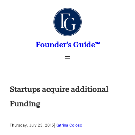
Skip
to
content
Founder's Guide™
Startups acquire additional
Funding
|
Thursday, July 23, 2015
Katrina Coloso