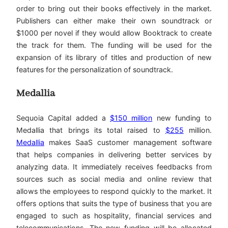
order to bring out their books effectively in the market.
Publishers can either make their own soundtrack or
$1000 per novel if they would allow Booktrack to create
the track for them. The funding will be used for the
expansion of its library of titles and production of new
features for the personalization of soundtrack.
Medallia
Sequoia Capital added a
$150 million
new funding to
Medallia that brings its total raised to
$255
million.
Medallia
makes SaaS customer management software
that helps companies in delivering better services by
analyzing data. It immediately receives feedbacks from
sources such as social media and online review that
allows the employees to respond quickly to the market. It
offers options that suits the type of business that you are
engaged to such as hospitality, financial services and
telecommunications. The new funding will be allocated