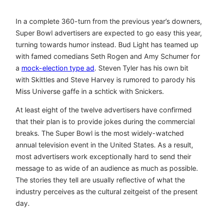
In a complete 360-turn from the previous year’s downers,
Super Bowl advertisers are expected to go easy this year,
turning towards humor instead. Bud Light has teamed up
with famed comedians Seth Rogen and Amy Schumer for
a
mock-election type ad
. Steven Tyler has his own bit
with Skittles and Steve Harvey is rumored to parody his
Miss Universe gaffe in a schtick with Snickers.
At least eight of the twelve advertisers have confirmed
that their plan is to provide jokes during the commercial
breaks. The Super Bowl is the most widely-watched
annual television event in the United States. As a result,
most advertisers work exceptionally hard to send their
message to as wide of an audience as much as possible.
The stories they tell are usually reflective of what the
industry perceives as the cultural zeitgeist of the present
day.