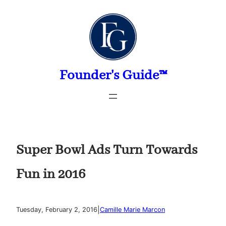
Skip
to
content
Founder's Guide™
Super Bowl Ads Turn Towards
Fun in 2016
|
Tuesday, February 2, 2016
Camille Marie Marcon