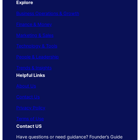
Explore
Business Operations & Growth
Finance & Money
Marketing & Sales
Technology & Tools
People & Leadership
Trends & Insights
Helpful Links
About Us
Contact Us
Privacy Policy
Terms of Use
Contact US
Have questions or need guidance? Founder’s Guide