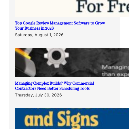
Top Google Review Management Software to Grow
Your Business in 2026
Saturday, August 1, 2026
Managing Complex Builds? Why Commercial
Contractors Need Better Scheduling Tools
Thursday, July 30, 2026