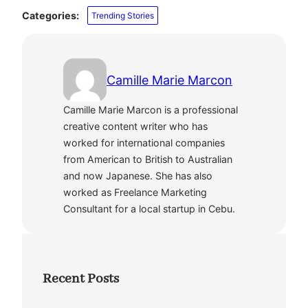
Categories:
Trending Stories
Camille Marie Marcon
Camille Marie Marcon is a professional
creative content writer who has
worked for international companies
from American to British to Australian
and now Japanese. She has also
worked as Freelance Marketing
Consultant for a local startup in Cebu.
Recent Posts