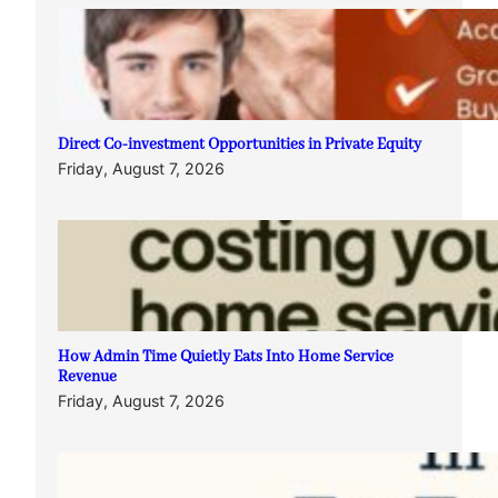
Direct Co-investment Opportunities in Private Equity
Friday, August 7, 2026
How Admin Time Quietly Eats Into Home Service
Revenue
Friday, August 7, 2026