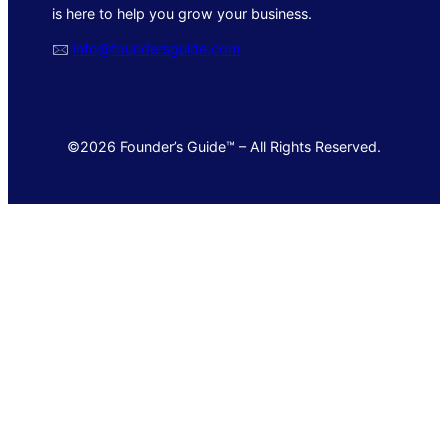
is here to help you grow your business.
🖂
info@foundersguide.com
©2026 Founder’s Guide™ – All Rights Reserved.