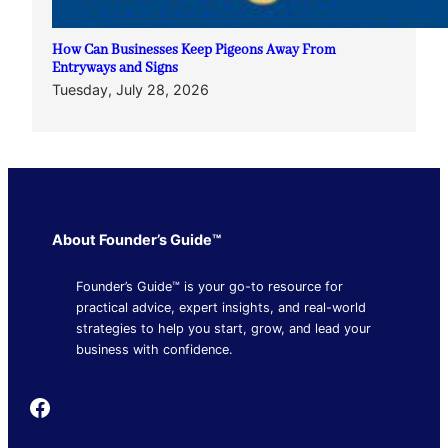
How Can Businesses Keep Pigeons Away From
Entryways and Signs
Tuesday, July 28, 2026
About Founder’s Guide™
Founder’s Guide™ is your go-to resource for
practical advice, expert insights, and real-world
strategies to help you start, grow, and lead your
business with confidence.
Founder's Guide