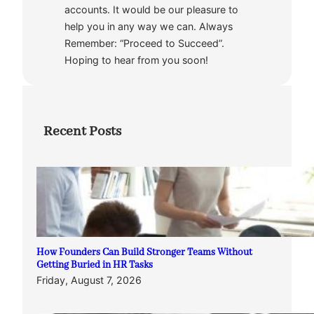
accounts. It would be our pleasure to
help you in any way we can. Always
Remember: “Proceed to Succeed”.
Hoping to hear from you soon!
Recent Posts
How Founders Can Build Stronger Teams Without
Getting Buried in HR Tasks
Friday, August 7, 2026