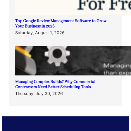
Top Google Review Management Software to Grow
Your Business in 2026
Saturday, August 1, 2026
Managing Complex Builds? Why Commercial
Contractors Need Better Scheduling Tools
Thursday, July 30, 2026