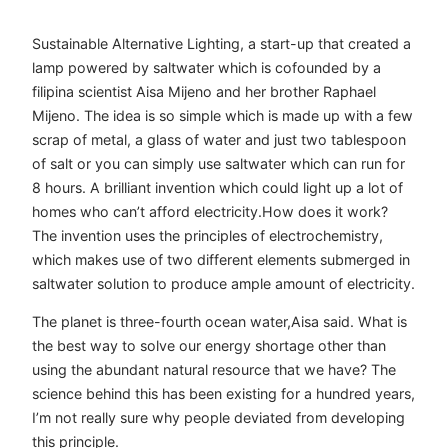
Sustainable Alternative Lighting, a start-up that created a
lamp powered by saltwater which is cofounded by a
filipina scientist Aisa Mijeno and her brother Raphael
Mijeno. The idea is so simple which is made up with a few
scrap of metal, a glass of water and just two tablespoon
of salt or you can simply use saltwater which can run for
8 hours. A brilliant invention which could light up a lot of
homes who can’t afford electricity.How does it work?
The invention uses the principles of electrochemistry,
which makes use of two different elements submerged in
saltwater solution to produce ample amount of electricity.
The planet is three-fourth ocean water,Aisa said. What is
the best way to solve our energy shortage other than
using the abundant natural resource that we have? The
science behind this has been existing for a hundred years,
I’m not really sure why people deviated from developing
this principle.