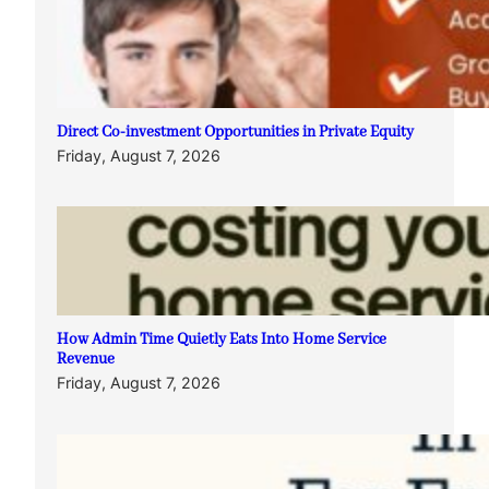
Direct Co-investment Opportunities in Private Equity
Friday, August 7, 2026
How Admin Time Quietly Eats Into Home Service
Revenue
Friday, August 7, 2026