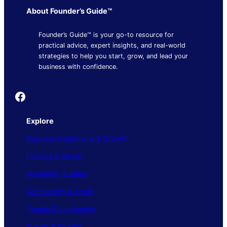
About Founder’s Guide™
Founder’s Guide™ is your go-to resource for
practical advice, expert insights, and real-world
strategies to help you start, grow, and lead your
business with confidence.
Founder's Guide
Explore
Business Operations & Growth
Finance & Money
Marketing & Sales
Technology & Tools
People & Leadership
Trends & Insights