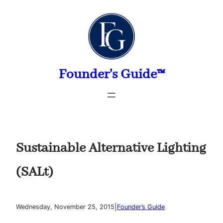
Skip
to
content
Founder's Guide™
Sustainable Alternative Lighting
(SALt)
|
Wednesday, November 25, 2015
Founder’s Guide