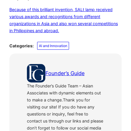
Because of this brilliant invention, SALt lamp received
various awards and recognitions from different
organizations in Asia and also won several competitions
in Philippines and abroad.
Categories:
AI and Innovation
Founder’s Guide
The Founder’s Guide Team – Asian
Associates with dynamic elements out
to make a change.Thank you for
visiting our site! If you do have any
questions or inquiry, feel free to
contact us through our links and please
don’t forget to follow our social media