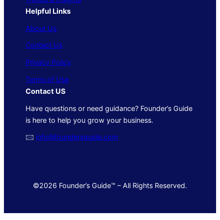
Helpful Links
About Us
Contact Us
Privacy Policy
Terms of Use
Contact US
Have questions or need guidance? Founder’s Guide
is here to help you grow your business.
🖂
info@foundersguide.com
©2026 Founder’s Guide™ – All Rights Reserved.