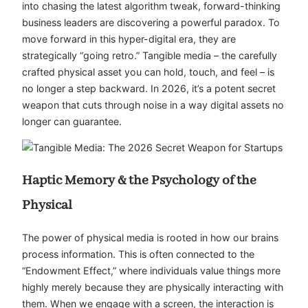
into chasing the latest algorithm tweak, forward-thinking
business leaders are discovering a powerful paradox. To
move forward in this hyper-digital era, they are
strategically “going retro.” Tangible media – the carefully
crafted physical asset you can hold, touch, and feel – is
no longer a step backward. In 2026, it’s a potent secret
weapon that cuts through noise in a way digital assets no
longer can guarantee.
Haptic Memory & the Psychology of the
Physical
The power of physical media is rooted in how our brains
process information. This is often connected to the
“Endowment Effect,” where individuals value things more
highly merely because they are physically interacting with
them. When we engage with a screen, the interaction is