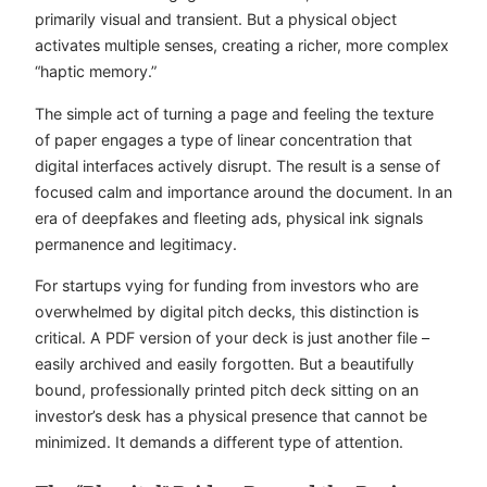
primarily visual and transient. But a physical object
activates multiple senses, creating a richer, more complex
“haptic memory.”
The simple act of turning a page and feeling the texture
of paper engages a type of linear concentration that
digital interfaces actively disrupt. The result is a sense of
focused calm and importance around the document. In an
era of deepfakes and fleeting ads, physical ink signals
permanence and legitimacy.
For startups vying for funding from investors who are
overwhelmed by digital pitch decks, this distinction is
critical. A PDF version of your deck is just another file –
easily archived and easily forgotten. But a beautifully
bound, professionally printed pitch deck sitting on an
investor’s desk has a physical presence that cannot be
minimized. It demands a different type of attention.