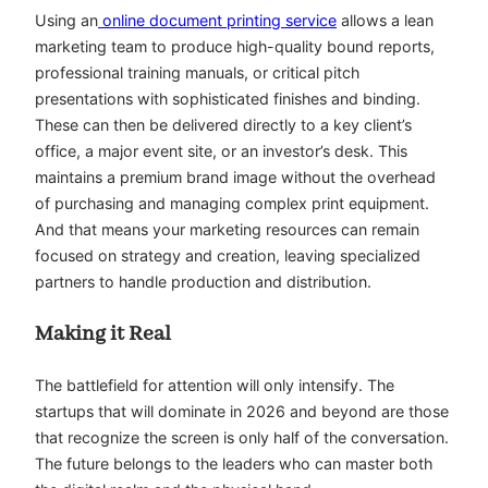
Using an
online document printing service
allows a lean
marketing team to produce high-quality bound reports,
professional training manuals, or critical pitch
presentations with sophisticated finishes and binding.
These can then be delivered directly to a key client’s
office, a major event site, or an investor’s desk. This
maintains a premium brand image without the overhead
of purchasing and managing complex print equipment.
And that means your marketing resources can remain
focused on strategy and creation, leaving specialized
partners to handle production and distribution.
Making it Real
The battlefield for attention will only intensify. The
startups that will dominate in 2026 and beyond are those
that recognize the screen is only half of the conversation.
The future belongs to the leaders who can master both