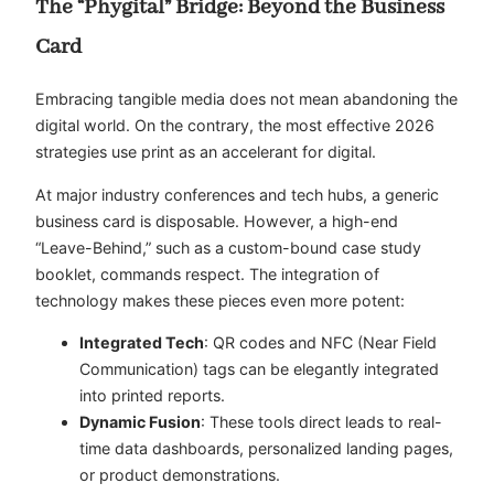
The “Phygital” Bridge: Beyond the Business
Card
Embracing tangible media does not mean abandoning the
digital world. On the contrary, the most effective 2026
strategies use print as an accelerant for digital.
At major industry conferences and tech hubs, a generic
business card is disposable. However, a high-end
“Leave-Behind,” such as a custom-bound case study
booklet, commands respect. The integration of
technology makes these pieces even more potent:
Integrated Tech
: QR codes and NFC (Near Field
Communication) tags can be elegantly integrated
into printed reports.
Dynamic Fusion
: These tools direct leads to real-
time data dashboards, personalized landing pages,
or product demonstrations.