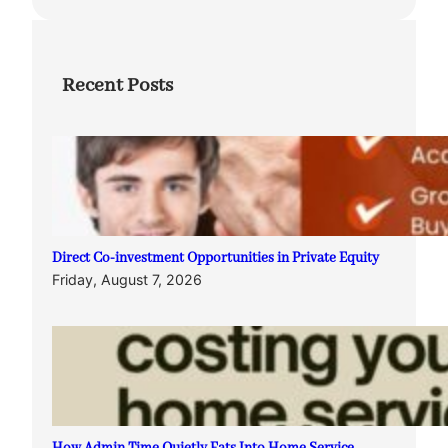
Recent Posts
Direct Co-investment Opportunities in Private Equity
Friday, August 7, 2026