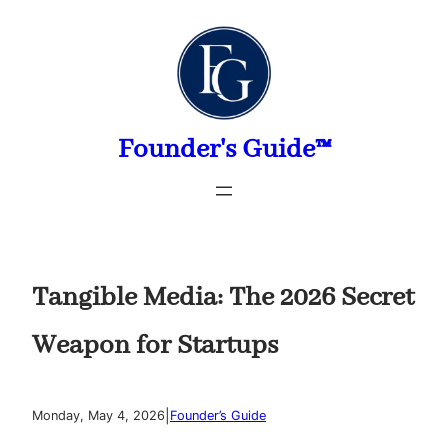
Skip
to
content
Founder's Guide™
Tangible Media: The 2026 Secret
Weapon for Startups
|
Monday, May 4, 2026
Founder’s Guide