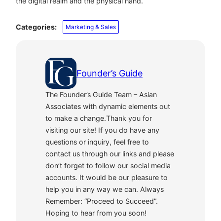
the digital realm and the physical hand.
Categories:
Marketing & Sales
Founder’s Guide
The Founder’s Guide Team – Asian
Associates with dynamic elements out
to make a change.Thank you for
visiting our site! If you do have any
questions or inquiry, feel free to
contact us through our links and please
don’t forget to follow our social media
accounts. It would be our pleasure to
help you in any way we can. Always
Remember: “Proceed to Succeed”.
Hoping to hear from you soon!