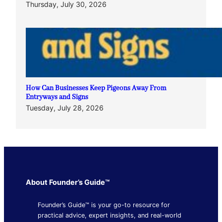
Thursday, July 30, 2026
How Can Businesses Keep Pigeons Away From
Entryways and Signs
Tuesday, July 28, 2026
About Founder’s Guide™
Founder’s Guide™ is your go-to resource for
practical advice, expert insights, and real-world