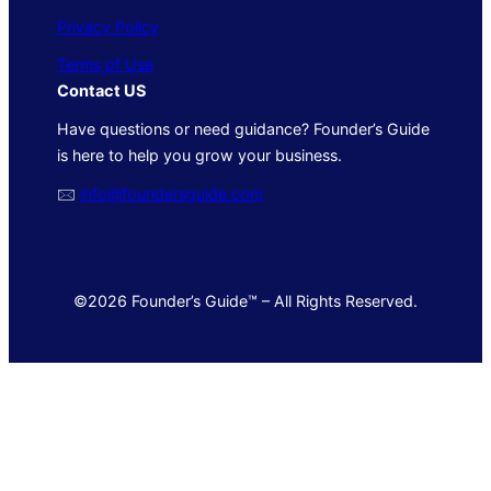
Privacy Policy
Terms of Use
Contact US
Have questions or need guidance? Founder’s Guide
is here to help you grow your business.
🖂
info@foundersguide.com
©2026 Founder’s Guide™ – All Rights Reserved.