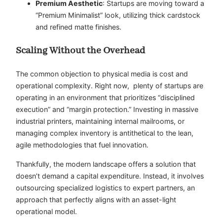
Premium Aesthetic
: Startups are moving toward a
“Premium Minimalist” look, utilizing thick cardstock
and refined matte finishes.
Scaling Without the Overhead
The common objection to physical media is cost and
operational complexity. Right now, plenty of startups are
operating in an environment that prioritizes “disciplined
execution” and “margin protection.” Investing in massive
industrial printers, maintaining internal mailrooms, or
managing complex inventory is antithetical to the lean,
agile methodologies that fuel innovation.
Thankfully, the modern landscape offers a solution that
doesn’t demand a capital expenditure. Instead, it involves
outsourcing specialized logistics to expert partners, an
approach that perfectly aligns with an asset-light
operational model.