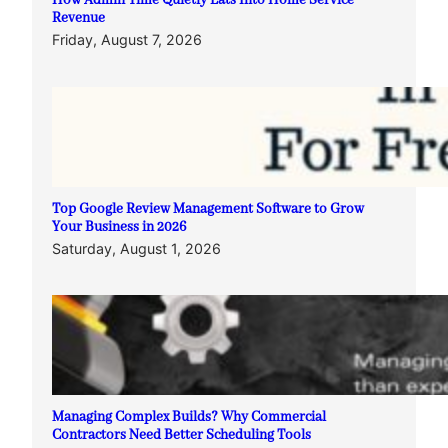
How Admin Time Quietly Eats Into Home Service
Revenue
Friday, August 7, 2026
Top Google Review Management Software to Grow
Your Business in 2026
Saturday, August 1, 2026
Managing Complex Builds? Why Commercial
Contractors Need Better Scheduling Tools