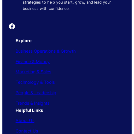
strategies to help you start, grow, and lead your
business with confidence.
Founder's Guide
Explore
Business Operations & Growth
Finance & Money
Marketing & Sales
Technology & Tools
People & Leadership
Trends & Insights
Helpful Links
About Us
Contact Us