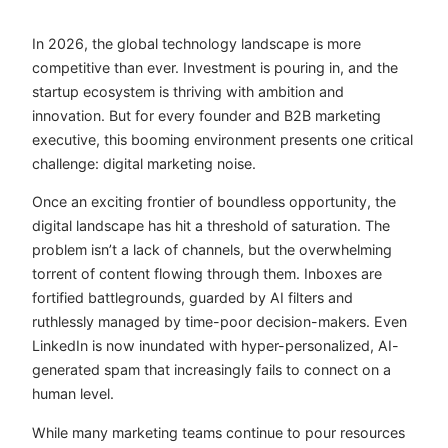
In 2026, the global technology landscape is more
competitive than ever. Investment is pouring in, and the
startup ecosystem is thriving with ambition and
innovation. But for every founder and B2B marketing
executive, this booming environment presents one critical
challenge: digital marketing noise.
Once an exciting frontier of boundless opportunity, the
digital landscape has hit a threshold of saturation. The
problem isn’t a lack of channels, but the overwhelming
torrent of content flowing through them. Inboxes are
fortified battlegrounds, guarded by AI filters and
ruthlessly managed by time-poor decision-makers. Even
LinkedIn is now inundated with hyper-personalized, AI-
generated spam that increasingly fails to connect on a
human level.
While many marketing teams continue to pour resources