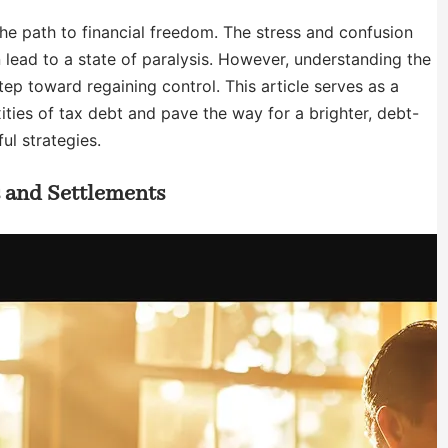
the path to financial freedom. The stress and confusion
ead to a state of paralysis. However, understanding the
step toward regaining control. This article serves as a
ities of tax debt and pave the way for a brighter, debt-
ul strategies.
s and Settlements