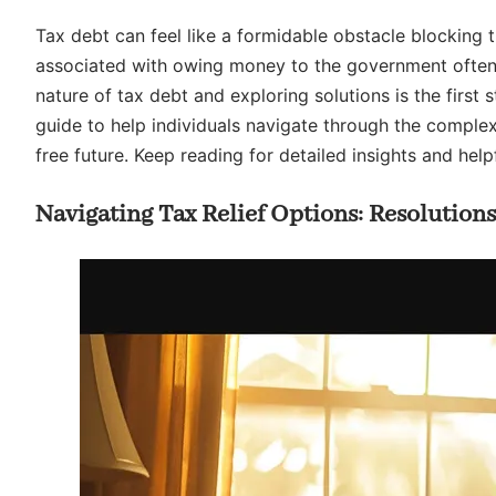
Tax debt can feel like a formidable obstacle blocking 
associated with owing money to the government often l
nature of tax debt and exploring solutions is the first 
guide to help individuals navigate through the complex
free future. Keep reading for detailed insights and helpf
Navigating Tax Relief Options: Resolution