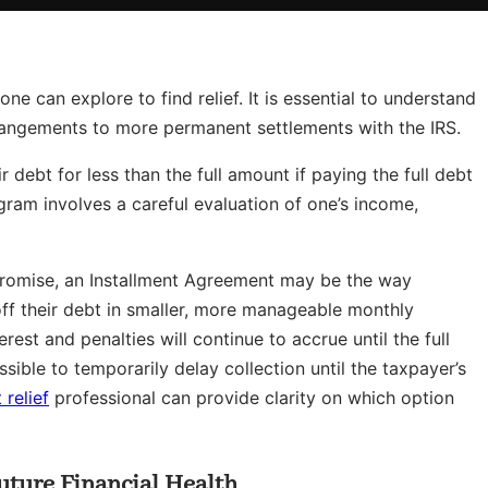
e can explore to find relief. It is essential to understand
rangements to more permanent settlements with the IRS.
 debt for less than the full amount if paying the full debt
ogram involves a careful evaluation of one’s income,
promise, an Installment Agreement may be the way
off their debt in smaller, more manageable monthly
est and penalties will continue to accrue until the full
sible to temporarily delay collection until the taxpayer’s
 relief
professional can provide clarity on which option
Future Financial Health