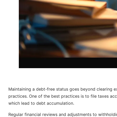
Maintaining a debt-free status goes beyond clearing exi
practices. One of the best practices is to file taxes ac
which lead to debt accumulation.
Regular financial reviews and adjustments to withhol