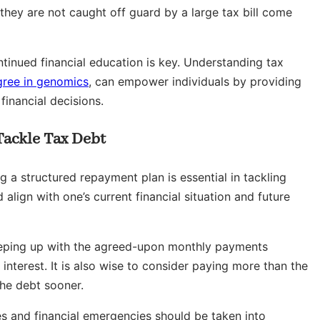
 they are not caught off guard by a large tax bill come
ontinued financial education is key. Understanding tax
gree in genomics
, can empower individuals by providing
inancial decisions.
Tackle Tax Debt
ng a structured repayment plan is essential in tackling
align with one’s current financial situation and future
eeping up with the agreed-upon monthly payments
nterest. It is also wise to consider paying more than the
the debt sooner.
 and financial emergencies should be taken into