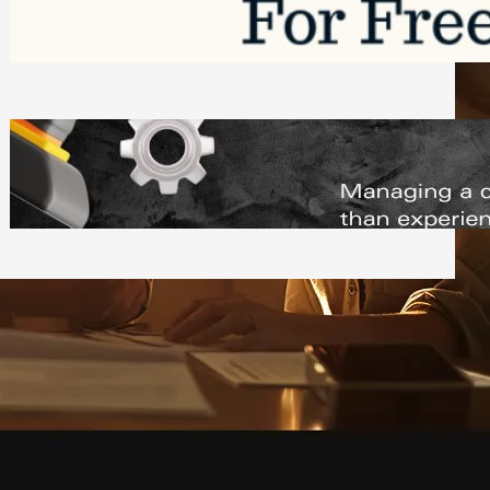
Software to Grow Your Business in 2026
Saturday, August 1, 2026
Managing Complex Builds? Why
Commercial Contractors Need Better
Scheduling Tools
Thursday, July 30, 2026