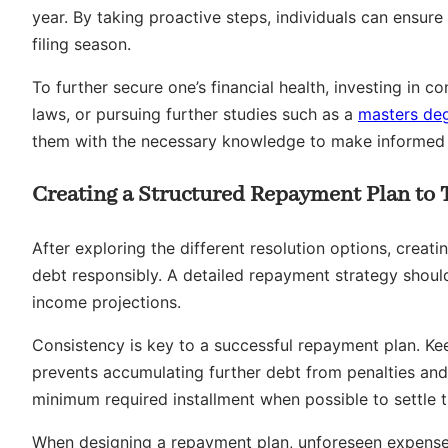
year. By taking proactive steps, individuals can ensure
filing season.
To further secure one’s financial health, investing in c
laws, or pursuing further studies such as a
masters de
them with the necessary knowledge to make informed f
Creating a Structured Repayment Plan to 
After exploring the different resolution options, creati
debt responsibly. A detailed repayment strategy should 
income projections.
Consistency is key to a successful repayment plan. K
prevents accumulating further debt from penalties and i
minimum required installment when possible to settle 
When designing a repayment plan, unforeseen expenses