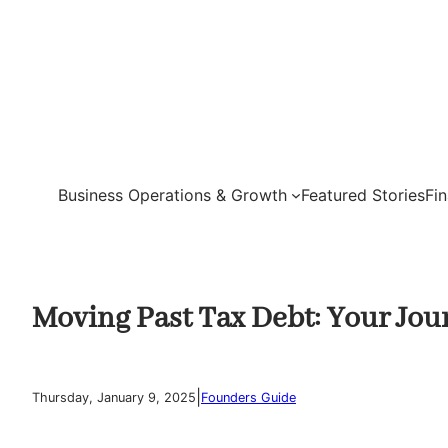
Skip
to
content
Business Operations & Growth
Featured Stories
Fi
Moving Past Tax Debt: Your Jour
|
Thursday, January 9, 2025
Founders Guide