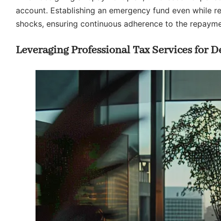
account. Establishing an emergency fund even while rep
shocks, ensuring continuous adherence to the repayme
Leveraging Professional Tax Services for D