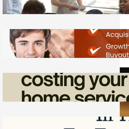
Tasks
Friday, August 7, 2026
Direct Co-investment Opportunities in
Private Equity
Friday, August 7, 2026
How Admin Time Quietly Eats Into
Home Service Revenue
Friday, August 7, 2026
Top Google Review Management