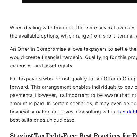
When dealing with tax debt, there are several avenues on
the available options, which range from short-term ar
An Offer in Compromise allows taxpayers to settle their
would create financial hardship. Qualifying for this pr
expenses, and asset equity.
For taxpayers who do not qualify for an Offer in Com
forward. This arrangement enables individuals to pay 
payments. However, it’s important to be aware that inter
amount is paid. In certain scenarios, it may even be pos
financial situation improves. Consulting with a
tax debt
best suits one’s unique case.
Staying Tax Debt-Free: Best Practices for 