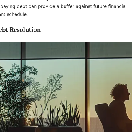
aying debt can provide a buffer against future financial
nt schedule.
ebt Resolution