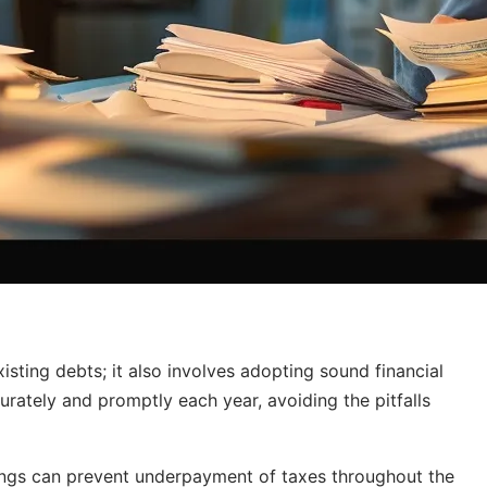
sting debts; it also involves adopting sound financial
curately and promptly each year, avoiding the pitfalls
dings can prevent underpayment of taxes throughout the