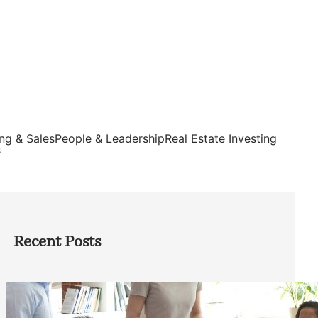
ng & Sales
People & Leadership
Real Estate Investing
s
Recent Posts
How Founders Can Build Stronger
Teams Without Getting Buried in HR