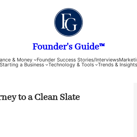
Founder's Guide™
nance & Money
Founder Success Stories/Interviews
Marketi
Starting a Business
Technology & Tools
Trends & Insight
ney to a Clean Slate