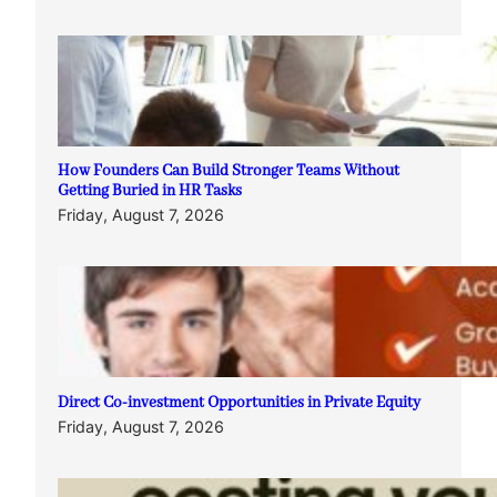
How Founders Can Build Stronger Teams Without
Getting Buried in HR Tasks
Friday, August 7, 2026
Direct Co-investment Opportunities in Private Equity
Friday, August 7, 2026