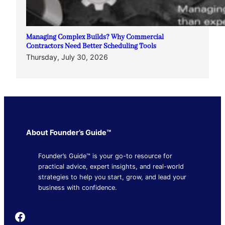
Managing Complex Builds? Why Commercial
Contractors Need Better Scheduling Tools
Thursday, July 30, 2026
About Founder’s Guide™
Founder’s Guide™ is your go-to resource for
practical advice, expert insights, and real-world
strategies to help you start, grow, and lead your
business with confidence.
Founder's Guide