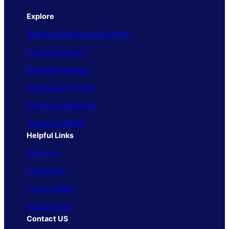
Explore
Business Operations & Growth
Finance & Money
Marketing & Sales
Technology & Tools
People & Leadership
Trends & Insights
Helpful Links
About Us
Contact Us
Privacy Policy
Terms of Use
Contact US