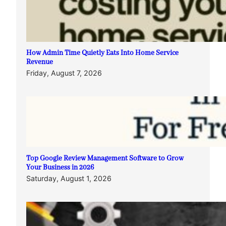
How Admin Time Quietly Eats Into Home Service
Revenue
Friday, August 7, 2026
Top Google Review Management Software to Grow
Your Business in 2026
Saturday, August 1, 2026