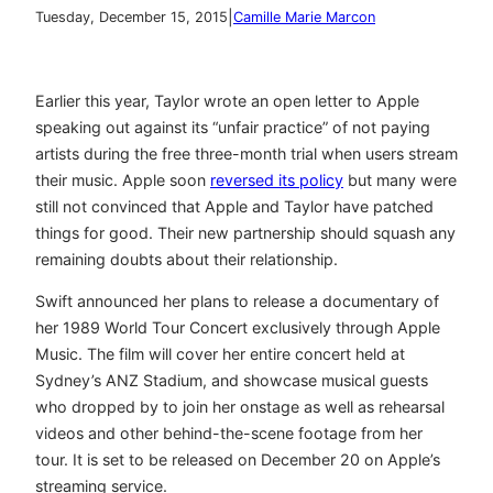
|
Tuesday, December 15, 2015
Camille Marie Marcon
Earlier this year, Taylor wrote an open letter to Apple
speaking out against its “unfair practice” of not paying
artists during the free three-month trial when users stream
their music. Apple soon
reversed its policy
but many were
still not convinced that Apple and Taylor have patched
things for good. Their new partnership should squash any
remaining doubts about their relationship.
Swift announced her plans to release a documentary of
her 1989 World Tour Concert exclusively through Apple
Music. The film will cover her entire concert held at
Sydney’s ANZ Stadium, and showcase musical guests
who dropped by to join her onstage as well as rehearsal
videos and other behind-the-scene footage from her
tour. It is set to be released on December 20 on Apple’s
streaming service.