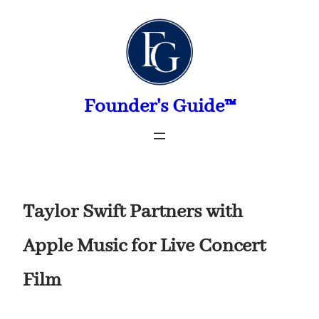
Skip
to
content
Founder's Guide™
Taylor Swift Partners with
Apple Music for Live Concert
Film