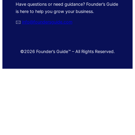
Have questions or need guidance? Founder’s Guide
is here to help you grow your business.
🖂
info@foundersguide.com
©2026 Founder’s Guide™ – All Rights Reserved.