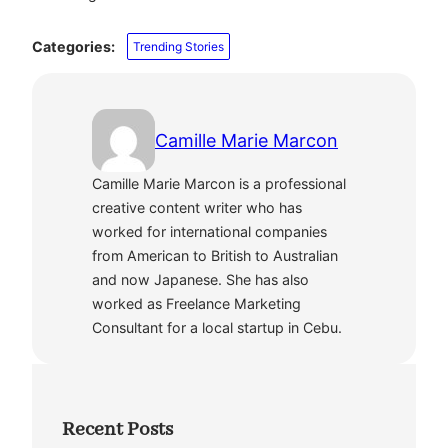
Categories:
Trending Stories
Camille Marie Marcon
Camille Marie Marcon is a professional
creative content writer who has
worked for international companies
from American to British to Australian
and now Japanese. She has also
worked as Freelance Marketing
Consultant for a local startup in Cebu.
Recent Posts