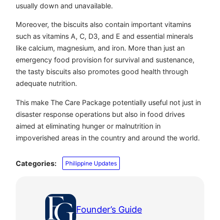
usually down and unavailable.
Moreover, the biscuits also contain important vitamins
such as vitamins A, C, D3, and E and essential minerals
like calcium, magnesium, and iron. More than just an
emergency food provision for survival and sustenance,
the tasty biscuits also promotes good health through
adequate nutrition.
This make The Care Package potentially useful not just in
disaster response operations but also in food drives
aimed at eliminating hunger or malnutrition in
impoverished areas in the country and around the world.
Categories:
Philippine Updates
Founder’s Guide