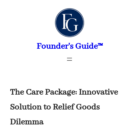
Skip
to
content
Founder's Guide™
The Care Package: Innovative
Solution to Relief Goods
Dilemma