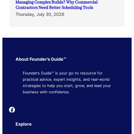
Managing Complex Builds? Why Commercial
Contractors Need Better Scheduling Tools
Thursday, July 30, 2026
About Founder’s Guide™
Founder’s Guide™ is your go-to resource for
practical advice, expert insights, and real-world
strategies to help you start, grow, and lead your
business with confidence.
Founder's Guide
Explore