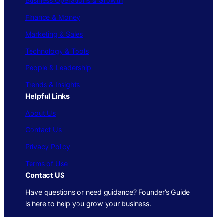
Business Operations & Growth
Finance & Money
Marketing & Sales
Technology & Tools
People & Leadership
Trends & Insights
Helpful Links
About Us
Contact Us
Privacy Policy
Terms of Use
Contact US
Have questions or need guidance? Founder’s Guide
is here to help you grow your business.