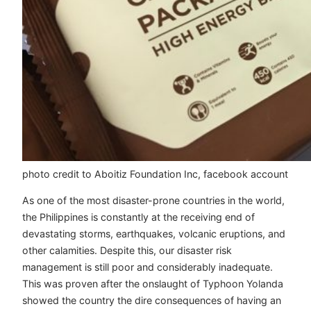
photo credit to Aboitiz Foundation Inc, facebook account
As one of the most disaster-prone countries in the world,
the Philippines is constantly at the receiving end of
devastating storms, earthquakes, volcanic eruptions, and
other calamities. Despite this, our disaster risk
management is still poor and considerably inadequate.
This was proven after the onslaught of Typhoon Yolanda
showed the country the dire consequences of having an