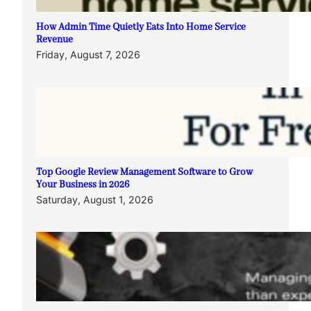
How Admin Time Quietly Eats Into Home Service
Revenue
Friday, August 7, 2026
Top Google Review Management Software to Grow
Your Business in 2026
Saturday, August 1, 2026