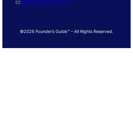
🖂
info@foundersguide.com
©2026 Founder’s Guide™ – All Rights Reserved.