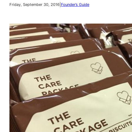
|
Friday, September 30, 2016
Founder’s Guide