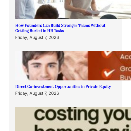
How Founders Can Build Stronger Teams Without
Getting Buried in HR Tasks
Friday, August 7, 2026
Direct Co-investment Opportunities in Private Equity
Friday, August 7, 2026