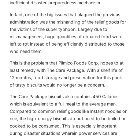
inefficient disaster-preparedness mechanism.
In fact, one of the big issues that plagued the previous
administration was the mishandling of the relief goods for
the victims of the super typhoon. Largely due to
mismanagement, huge quantities of donated food were
left to rot instead of being efficiently distributed to those
who need them.
This is the problem that Pilmico Foods Corp. hopes to at
least remedy with The Care Package. With a shelf life of
12 months, food storage and preservation for this pack
of tasty biscuits would no longer be a concern.
The Care Package biscuits also contains 450 Calories
which is equivalent to a full meal to the average man.
Compared to common relief goods like instant noodles or
rice, the high-energy biscuits do not need to be boiled or
cooked to be consumed. This is especially important
during disaster situations wherein power services are