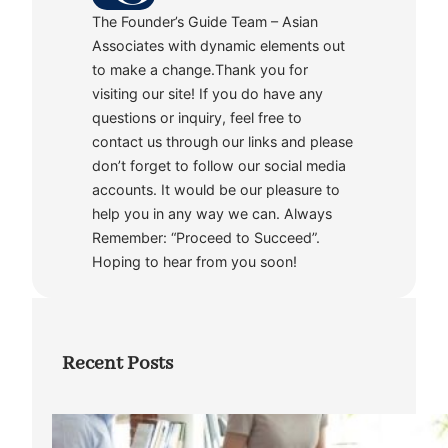
The Founder’s Guide Team – Asian
Associates with dynamic elements out
to make a change.Thank you for
visiting our site! If you do have any
questions or inquiry, feel free to
contact us through our links and please
don’t forget to follow our social media
accounts. It would be our pleasure to
help you in any way we can. Always
Remember: “Proceed to Succeed”.
Hoping to hear from you soon!
Recent Posts