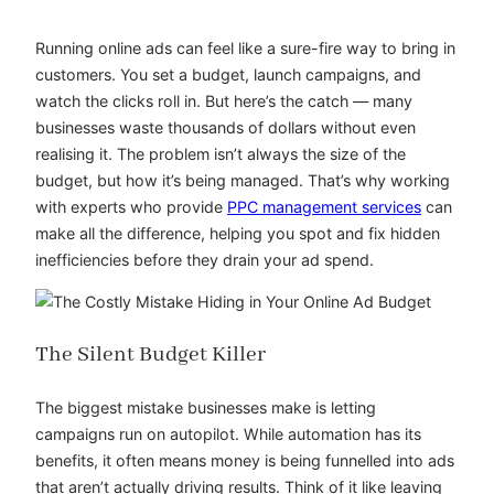
Running online ads can feel like a sure-fire way to bring in
customers. You set a budget, launch campaigns, and
watch the clicks roll in. But here’s the catch — many
businesses waste thousands of dollars without even
realising it. The problem isn’t always the size of the
budget, but how it’s being managed. That’s why working
with experts who provide
PPC management services
can
make all the difference, helping you spot and fix hidden
inefficiencies before they drain your ad spend.
The Silent Budget Killer
The biggest mistake businesses make is letting
campaigns run on autopilot. While automation has its
benefits, it often means money is being funnelled into ads
that aren’t actually driving results. Think of it like leaving