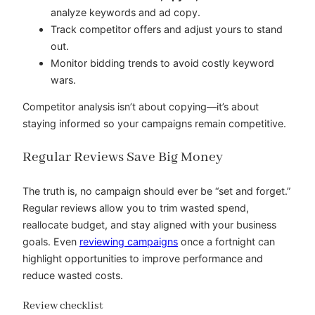
analyze keywords and ad copy.
Track competitor offers and adjust yours to stand
out.
Monitor bidding trends to avoid costly keyword
wars.
Competitor analysis isn’t about copying—it’s about
staying informed so your campaigns remain competitive.
Regular Reviews Save Big Money
The truth is, no campaign should ever be “set and forget.”
Regular reviews allow you to trim wasted spend,
reallocate budget, and stay aligned with your business
goals. Even
reviewing campaigns
once a fortnight can
highlight opportunities to improve performance and
reduce wasted costs.
Review checklist