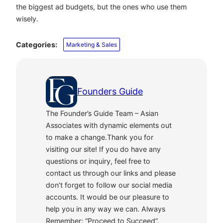
the biggest ad budgets, but the ones who use them
wisely.
Categories:
Marketing & Sales
Founders Guide
The Founder’s Guide Team – Asian
Associates with dynamic elements out
to make a change.Thank you for
visiting our site! If you do have any
questions or inquiry, feel free to
contact us through our links and please
don’t forget to follow our social media
accounts. It would be our pleasure to
help you in any way we can. Always
Remember: “Proceed to Succeed”.