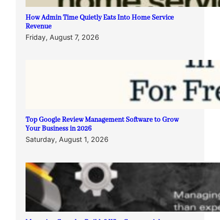
How Admin Time Quietly Eats Into Home Service
Revenue
Friday, August 7, 2026
Top Google Review Management Software to Grow
Your Business in 2026
Saturday, August 1, 2026