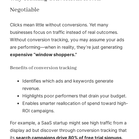
Negotiable
Clicks mean little without conversions. Yet many
businesses focus on traffic instead of real outcomes.
Without conversion tracking, you may assume your ads
are performing—when in reality, they’re just generating
expensive “window shoppers.”
Benefits of conversion tracking
Identifies which ads and keywords generate
revenue.
Highlights poor performers that drain your budget.
Enables smarter reallocation of spend toward high-
ROI campaigns.
For example, a SaaS startup might see high traffic from a
display ad but discover through conversion tracking that
its
search campaigns drive 80% of free trial signups.