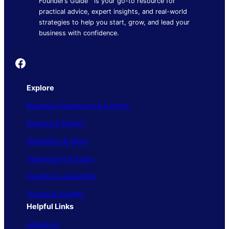
Founder’s Guide™ is your go-to resource for
practical advice, expert insights, and real-world
strategies to help you start, grow, and lead your
business with confidence.
Founder's Guide
Explore
Business Operations & Growth
Finance & Money
Marketing & Sales
Technology & Tools
People & Leadership
Trends & Insights
Helpful Links
About Us