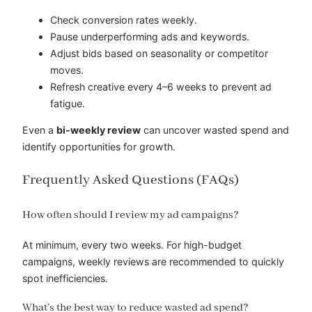
Check conversion rates weekly.
Pause underperforming ads and keywords.
Adjust bids based on seasonality or competitor
moves.
Refresh creative every 4–6 weeks to prevent ad
fatigue.
Even a
bi-weekly review
can uncover wasted spend and
identify opportunities for growth.
Frequently Asked Questions (FAQs)
How often should I review my ad campaigns?
At minimum, every two weeks. For high-budget
campaigns, weekly reviews are recommended to quickly
spot inefficiencies.
What’s the best way to reduce wasted ad spend?