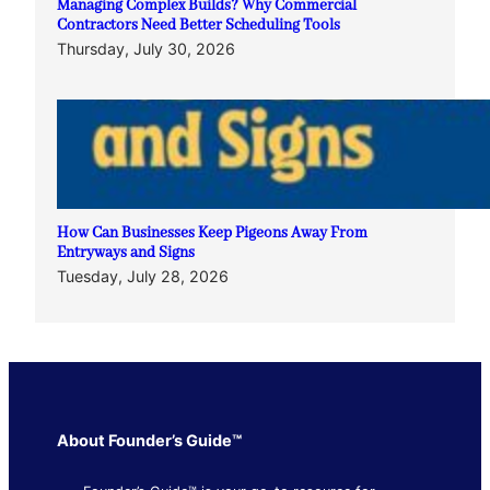
Managing Complex Builds? Why Commercial
Contractors Need Better Scheduling Tools
Thursday, July 30, 2026
How Can Businesses Keep Pigeons Away From
Entryways and Signs
Tuesday, July 28, 2026
About Founder’s Guide™