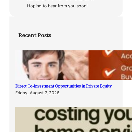
Hoping to hear from you soon!
Recent Posts
Direct Co-investment Opportunities in Private Equity
Friday, August 7, 2026