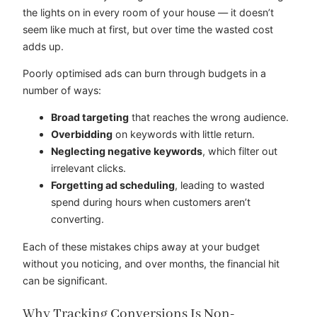
the lights on in every room of your house — it doesn’t
seem like much at first, but over time the wasted cost
adds up.
Poorly optimised ads can burn through budgets in a
number of ways:
Broad targeting
that reaches the wrong audience.
Overbidding
on keywords with little return.
Neglecting negative keywords
, which filter out
irrelevant clicks.
Forgetting ad scheduling
, leading to wasted
spend during hours when customers aren’t
converting.
Each of these mistakes chips away at your budget
without you noticing, and over months, the financial hit
can be significant.
Why Tracking Conversions Is Non-