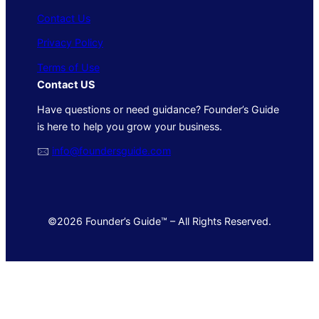
Contact Us
Privacy Policy
Terms of Use
Contact US
Have questions or need guidance? Founder’s Guide
is here to help you grow your business.
🖂
info@foundersguide.com
©2026 Founder’s Guide™ – All Rights Reserved.