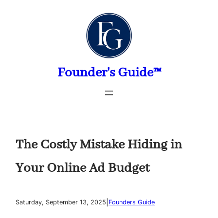
Skip
to
content
Founder's Guide™
The Costly Mistake Hiding in
Your Online Ad Budget
|
Saturday, September 13, 2025
Founders Guide