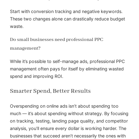
Start with conversion tracking and negative keywords.
These two changes alone can drastically reduce budget
waste.
Do small businesses need professional PPC
management?
While it’s possible to self-manage ads, professional PPC
management often pays for itself by eliminating wasted
spend and improving ROI.
Smarter Spend, Better Results
Overspending on online ads isn’t about spending too
much — it’s about spending without strategy. By focusing
on tracking, testing, landing page quality, and competitor
analysis, you’ll ensure every dollar is working harder. The
businesses that succeed aren’t necessarily the ones with