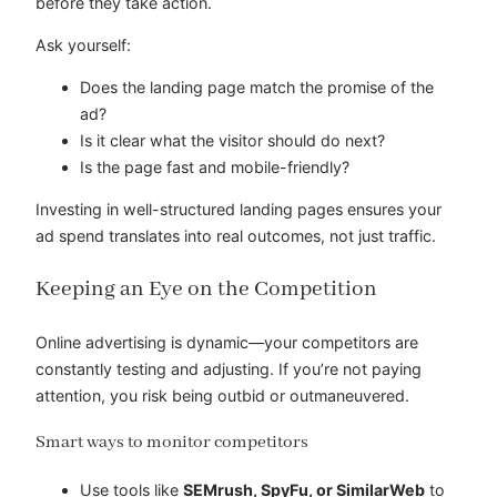
before they take action.
Ask yourself:
Does the landing page match the promise of the
ad?
Is it clear what the visitor should do next?
Is the page fast and mobile-friendly?
Investing in well-structured landing pages ensures your
ad spend translates into real outcomes, not just traffic.
Keeping an Eye on the Competition
Online advertising is dynamic—your competitors are
constantly testing and adjusting. If you’re not paying
attention, you risk being outbid or outmaneuvered.
Smart ways to monitor competitors
Use tools like
SEMrush, SpyFu, or SimilarWeb
to