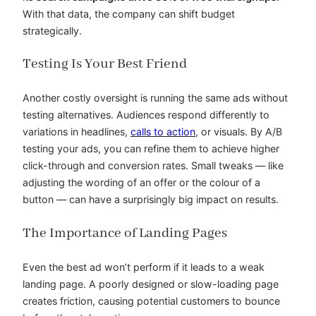
With that data, the company can shift budget
strategically.
Testing Is Your Best Friend
Another costly oversight is running the same ads without
testing alternatives. Audiences respond differently to
variations in headlines,
calls to action
, or visuals. By A/B
testing your ads, you can refine them to achieve higher
click-through and conversion rates. Small tweaks — like
adjusting the wording of an offer or the colour of a
button — can have a surprisingly big impact on results.
The Importance of Landing Pages
Even the best ad won’t perform if it leads to a weak
landing page. A poorly designed or slow-loading page
creates friction, causing potential customers to bounce