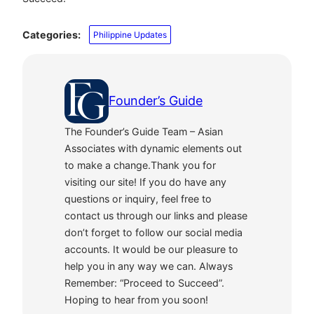
Categories:
Philippine Updates
Founder’s Guide
The Founder’s Guide Team – Asian
Associates with dynamic elements out
to make a change.Thank you for
visiting our site! If you do have any
questions or inquiry, feel free to
contact us through our links and please
don’t forget to follow our social media
accounts. It would be our pleasure to
help you in any way we can. Always
Remember: “Proceed to Succeed”.
Hoping to hear from you soon!