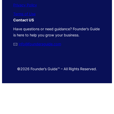
Privacy Policy
Terms of Use
Contact US
Have questions or need guidance? Founder’s Guide
is here to help you grow your business.
🖂
info@foundersguide.com
©2026 Founder’s Guide™ – All Rights Reserved.