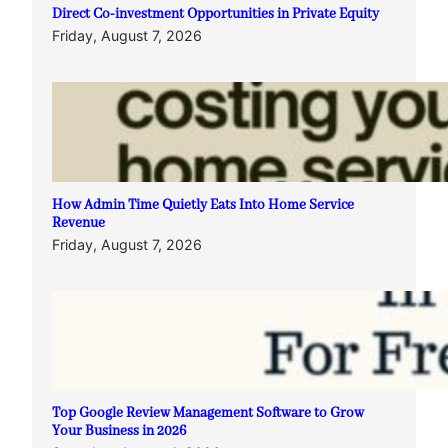
Direct Co-investment Opportunities in Private Equity
Friday, August 7, 2026
How Admin Time Quietly Eats Into Home Service
Revenue
Friday, August 7, 2026
Top Google Review Management Software to Grow
Your Business in 2026