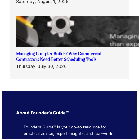
Saturday, August 1, 2026
Managing Complex Builds? Why Commercial
Contractors Need Better Scheduling Tools
Thursday, July 30, 2026
About Founder’s Guide™
Founder’s Guide™ is your go-to resource for
practical advice, expert insights, and real-world