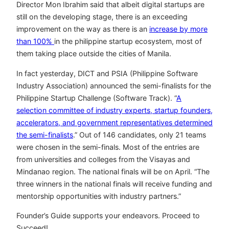
Director Mon Ibrahim said that albeit digital startups are
still on the developing stage, there is an exceeding
improvement on the way as there is an
increase by more
than 100%
in the philippine startup ecosystem, most of
them taking place outside the cities of Manila.
In fact yesterday, DICT and PSIA (Philippine Software
Industry Association) announced the semi-finalists for the
Philippine Startup Challenge (Software Track). “
A
selection committee of industry experts, startup founders,
accelerators, and government representatives determined
the semi-finalists
.” Out of 146 candidates, only 21 teams
were chosen in the semi-finals. Most of the entries are
from universities and colleges from the Visayas and
Mindanao region. The national finals will be on April. “The
three winners in the national finals will receive funding and
mentorship opportunities with industry partners.”
Founder’s Guide supports your endeavors. Proceed to
Succeed!