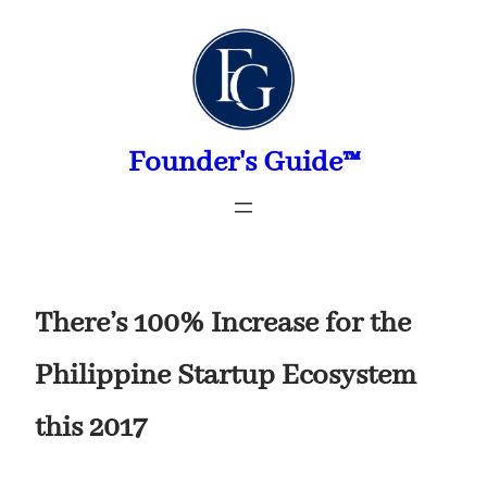
Skip
to
content
Founder's Guide™
There’s 100% Increase for the
Philippine Startup Ecosystem
this 2017