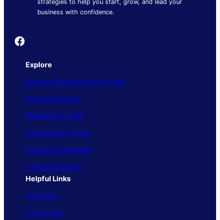
strategies to help you start, grow, and lead your
business with confidence.
Founder's Guide
Explore
Business Operations & Growth
Finance & Money
Marketing & Sales
Technology & Tools
People & Leadership
Trends & Insights
Helpful Links
About Us
Contact Us