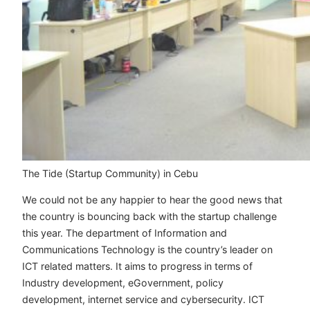
The Tide (Startup Community) in Cebu
We could not be any happier to hear the good news that
the country is bouncing back with the startup challenge
this year. The department of Information and
Communications Technology is the country’s leader on
ICT related matters. It aims to progress in terms of
Industry development, eGovernment, policy
development, internet service and cybersecurity. ICT