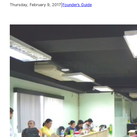
|
Thursday, February 9, 2017
Founder’s Guide