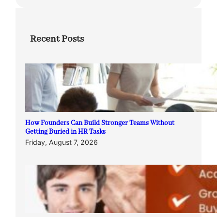
Recent Posts
How Founders Can Build Stronger Teams Without
Getting Buried in HR Tasks
Friday, August 7, 2026