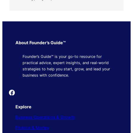
About Founder’s Guide™
Founder’s Guide™ is your go-to resource for
practical advice, expert insights, and real-world
strategies to help you start, grow, and lead your
business with confidence.
Founder's Guide
Explore
Business Operations & Growth
Finance & Money