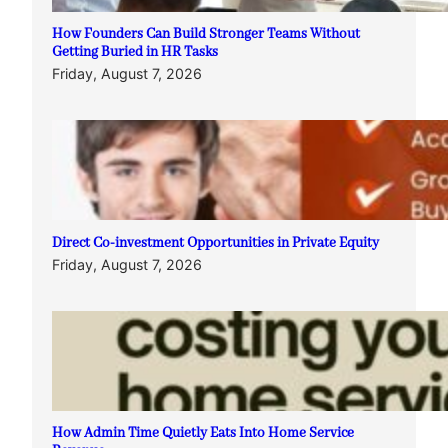
How Founders Can Build Stronger Teams Without
Getting Buried in HR Tasks
Friday, August 7, 2026
Direct Co-investment Opportunities in Private Equity
Friday, August 7, 2026
How Admin Time Quietly Eats Into Home Service