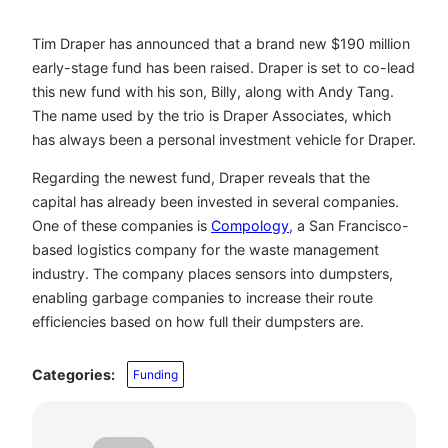
Tim Draper has announced that a brand new $190 million
early-stage fund has been raised. Draper is set to co-lead
this new fund with his son, Billy, along with Andy Tang.
The name used by the trio is Draper Associates, which
has always been a personal investment vehicle for Draper.
Regarding the newest fund, Draper reveals that the
capital has already been invested in several companies.
One of these companies is
Compology
, a San Francisco-
based logistics company for the waste management
industry. The company places sensors into dumpsters,
enabling garbage companies to increase their route
efficiencies based on how full their dumpsters are.
Categories:
Funding