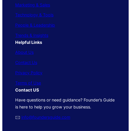
Marketing & Sales
Technology & Tools
People & Leadership
Trends & Insights
Helpful Links
About Us
Contact Us
Privacy Policy
Terms of Use
Contact US
Have questions or need guidance? Founder’s Guide
is here to help you grow your business.
🖂
info@foundersguide.com