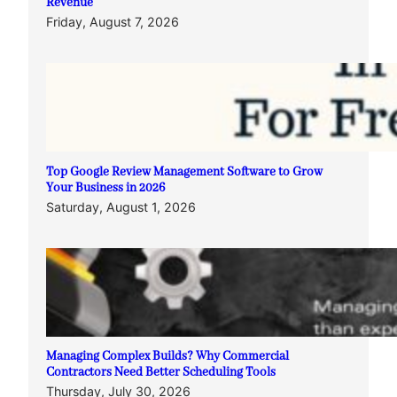
Revenue
Friday, August 7, 2026
Top Google Review Management Software to Grow
Your Business in 2026
Saturday, August 1, 2026
Managing Complex Builds? Why Commercial
Contractors Need Better Scheduling Tools
Thursday, July 30, 2026