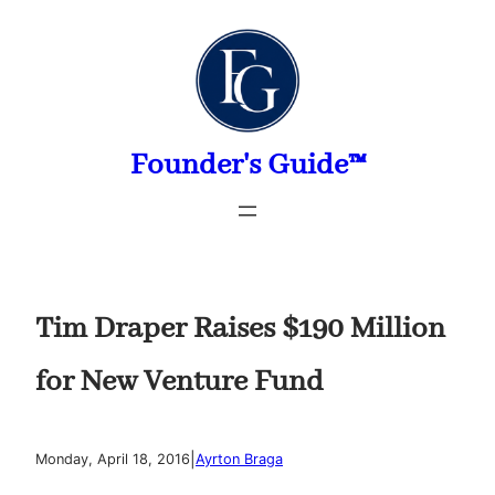
Skip
to
content
Founder's Guide™
Tim Draper Raises $190 Million
for New Venture Fund
|
Monday, April 18, 2016
Ayrton Braga