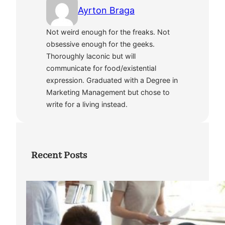
Ayrton Braga
Not weird enough for the freaks. Not
obsessive enough for the geeks.
Thoroughly laconic but will
communicate for food/existential
expression. Graduated with a Degree in
Marketing Management but chose to
write for a living instead.
Recent Posts