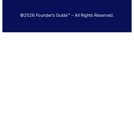
©2026 Founder’s Guide™ – All Rights Reserved.