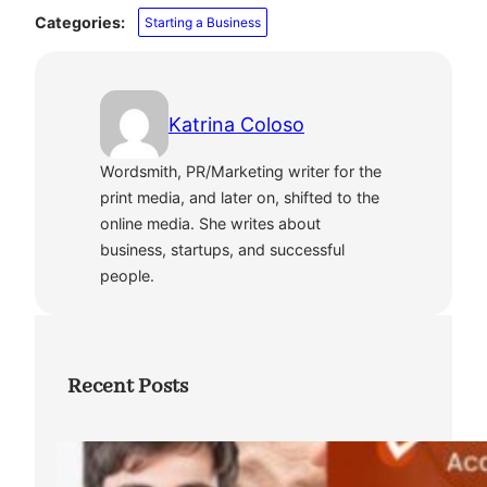
Categories:
Starting a Business
Katrina Coloso
Wordsmith, PR/Marketing writer for the
print media, and later on, shifted to the
online media. She writes about
business, startups, and successful
people.
Recent Posts