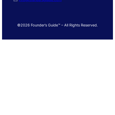
©2026 Founder’s Guide™ – All Rights Reserved.