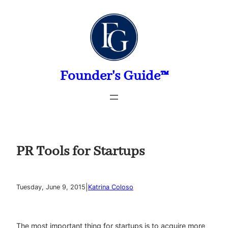
Skip
to
content
Founder's Guide™
PR Tools for Startups
|
Tuesday, June 9, 2015
Katrina Coloso
The most important thing for startups is to acquire more