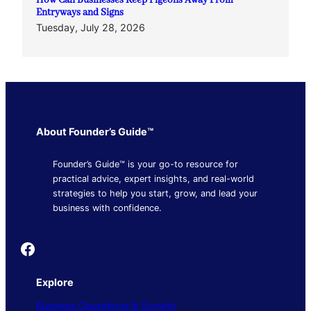
How Can Businesses Keep Pigeons Away From
Entryways and Signs
Tuesday, July 28, 2026
About Founder’s Guide™
Founder’s Guide™ is your go-to resource for
practical advice, expert insights, and real-world
strategies to help you start, grow, and lead your
business with confidence.
Founder's Guide
Explore
Business Operations & Growth