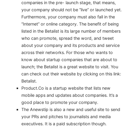
companies in the pre- launch stage, that means,
your company should not be “live” or launched yet.
Furthermore, your company must also fall in the
“Internet” or online category. The benefit of being
listed in the Betalist is its large number of members
who can promote, spread the word, and tweet
about your company and its products and service
across their networks. For those who wants to
know about startup companies that are about to
launch; the Betalist is a great website to visit. You
can check out their website by clicking on this link:
Betalist.
Product.Co is a startup website that lists new
mobile apps and updates about companies. It’s a
good place to promote your company.
The Anewstip is also a new and useful site to send
your PRs and pitches to journalists and media
executives. It is a paid subscription though.