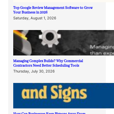
Top Google Review Management Software to Grow
Your Business in 2026
Saturday, August 1, 2026
Managing Complex Builds? Why Commercial
Contractors Need Better Scheduling Tools
Thursday, July 30, 2026