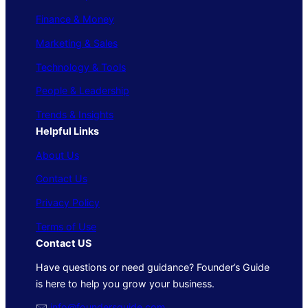
Finance & Money
Marketing & Sales
Technology & Tools
People & Leadership
Trends & Insights
Helpful Links
About Us
Contact Us
Privacy Policy
Terms of Use
Contact US
Have questions or need guidance? Founder’s Guide
is here to help you grow your business.
🖂
info@foundersguide.com