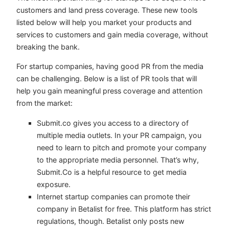
customers and land press coverage. These new tools
listed below will help you market your products and
services to customers and gain media coverage, without
breaking the bank.
For startup companies, having good PR from the media
can be challenging. Below is a list of PR tools that will
help you gain meaningful press coverage and attention
from the market:
Submit.co gives you access to a directory of
multiple media outlets. In your PR campaign, you
need to learn to pitch and promote your company
to the appropriate media personnel. That’s why,
Submit.Co is a helpful resource to get media
exposure.
Internet startup companies can promote their
company in Betalist for free. This platform has strict
regulations, though. Betalist only posts new