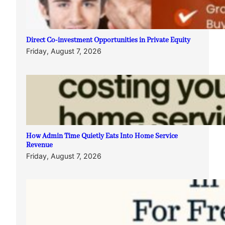
Direct Co-investment Opportunities in Private Equity
Friday, August 7, 2026
How Admin Time Quietly Eats Into Home Service
Revenue
Friday, August 7, 2026