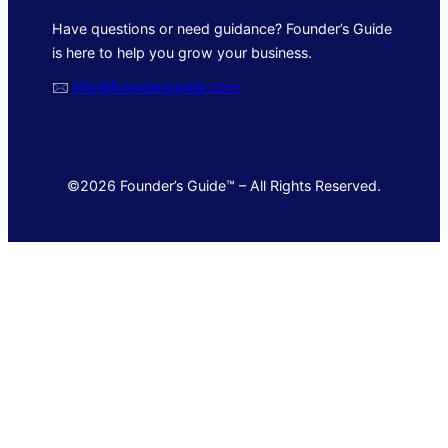
Have questions or need guidance? Founder’s Guide
is here to help you grow your business.
🖂
info@foundersguide.com
©2026 Founder’s Guide™ – All Rights Reserved.