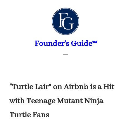
Skip
to
content
Founder's Guide™
“Turtle Lair” on Airbnb is a Hit
with Teenage Mutant Ninja
Turtle Fans