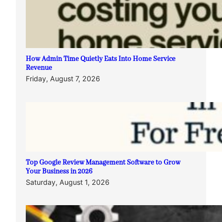
How Admin Time Quietly Eats Into Home Service
Revenue
Friday, August 7, 2026
Top Google Review Management Software to Grow
Your Business in 2026
Saturday, August 1, 2026