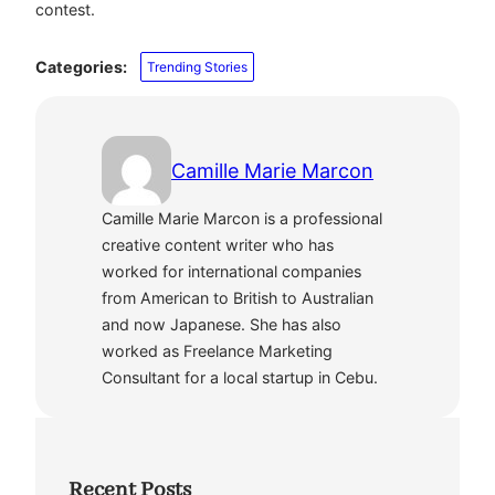
contest.
Categories:
Trending Stories
Camille Marie Marcon
Camille Marie Marcon is a professional
creative content writer who has
worked for international companies
from American to British to Australian
and now Japanese. She has also
worked as Freelance Marketing
Consultant for a local startup in Cebu.
Recent Posts