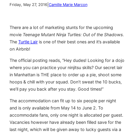
|
Friday, May 27, 2016
Camille Marie Marcon
There are a lot of marketing stunts for the upcoming
movie
Teenage Mutant Ninja Turtles: Out of the Shadows
.
The
Turtle Lair
is one of their best ones and it’s available
on Airbnb!
The official posting reads, “Hey dudes! Looking for a dojo
where you can practice your ninjitsu skills? Our secret lair
in Manhattan is THE place to order up a pie, shoot some
hoops & chill with your squad. Don’t sweat the 10 bucks,
we’ll pay you back after you stay. Good times!”
The accommodation can fit up to six people per night
and is only available from May 14 to June 2. To
accommodate fans, only one night is allocated per guest.
Vacancies however have already been filled save for the
last night, which will be given away to lucky guests via a