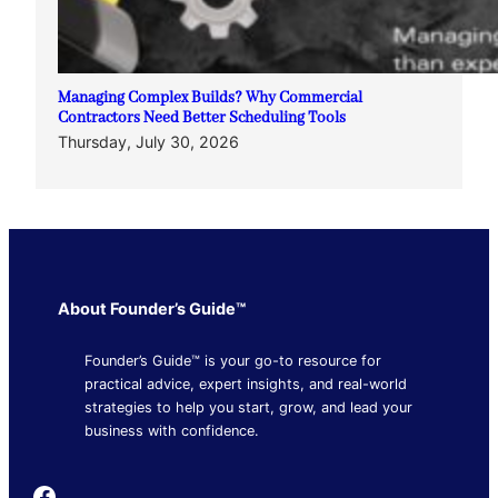
Managing Complex Builds? Why Commercial
Contractors Need Better Scheduling Tools
Thursday, July 30, 2026
About Founder’s Guide™
Founder’s Guide™ is your go-to resource for
practical advice, expert insights, and real-world
strategies to help you start, grow, and lead your
business with confidence.
Founder's Guide