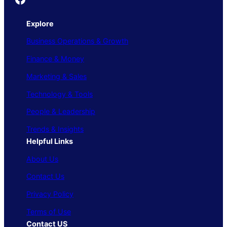
Explore
Business Operations & Growth
Finance & Money
Marketing & Sales
Technology & Tools
People & Leadership
Trends & Insights
Helpful Links
About Us
Contact Us
Privacy Policy
Terms of Use
Contact US