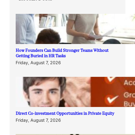
How Founders Can Build Stronger Teams Without
Getting Buried in HR Tasks
Friday, August 7, 2026
Direct Co-investment Opportunities in Private Equity
Friday, August 7, 2026