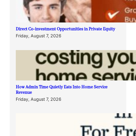
Direct Co-investment Opportunities in Private Equity
Friday, August 7, 2026
How Admin Time Quietly Eats Into Home Service
Revenue
Friday, August 7, 2026