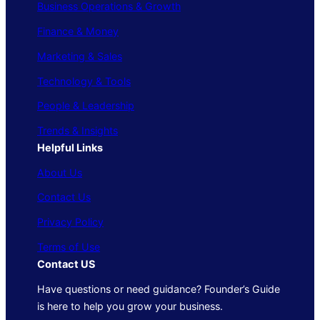
Business Operations & Growth
Finance & Money
Marketing & Sales
Technology & Tools
People & Leadership
Trends & Insights
Helpful Links
About Us
Contact Us
Privacy Policy
Terms of Use
Contact US
Have questions or need guidance? Founder’s Guide
is here to help you grow your business.