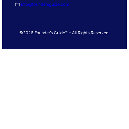
🖂
info@foundersguide.com
©2026 Founder’s Guide™ – All Rights Reserved.