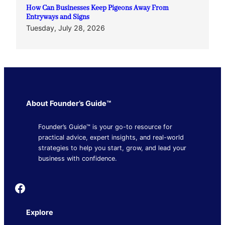
How Can Businesses Keep Pigeons Away From
Entryways and Signs
Tuesday, July 28, 2026
About Founder’s Guide™
Founder’s Guide™ is your go-to resource for
practical advice, expert insights, and real-world
strategies to help you start, grow, and lead your
business with confidence.
Founder's Guide
Explore