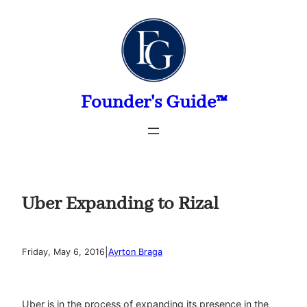
Skip
to
content
Founder's Guide™
Uber Expanding to Rizal
|
Friday, May 6, 2016
Ayrton Braga
Uber is in the process of expanding its presence in the