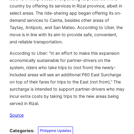
country by offering its services in Rizal province, albeit in
select areas. The ride-sharing app began offering its on-
demand services to Cainta, besides other areas of
Taytay, Antipolo, and San Mateo. According to Uber, the
move is in line with its aim to provide safe, convenient,
and reliable transportation.
According to Uber: “In an effort to make this expansion
economically sustainable for partner-drivers on the
system, riders who take trips to (not from) the newly-
included areas will see an additional P60 East Surcharge
on top of their fares for trips to the East (not from),” The
surcharge is intended to support partner-drivers who may
incur extra costs by taking trips to the new areas being
served in Rizal.
Source
Categories:
Philippine Updates