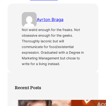
Ayrton Braga
Not weird enough for the freaks. Not
obsessive enough for the geeks.
Thoroughly laconic but will
communicate for food/existential
expression. Graduated with a Degree in
Marketing Management but chose to
write for a living instead.
Recent Posts