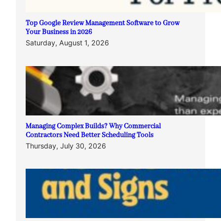
Top Google Review Management Software to Grow
Your Business in 2026
Saturday, August 1, 2026
Managing Complex Builds? Why Commercial
Contractors Need Better Scheduling Tools
Thursday, July 30, 2026