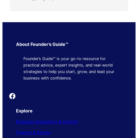
About Founder’s Guide™
Founder’s Guide™ is your go-to resource for
practical advice, expert insights, and real-world
strategies to help you start, grow, and lead your
business with confidence.
Founder's Guide
Explore
Business Operations & Growth
Finance & Money