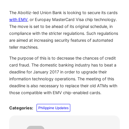
The Aboitiz-led Union Bank is looking to secure its cards
with EMV
, or Europay MasterCard Visa chip technology.
The move is set to be ahead of its original schedule, in
compliance with the stricter regulations. Such regulations
are aimed at increasing security features of automated
teller machines.
The purpose of this is to decrease the chances of credit
card fraud. The domestic banking industry has to beat a
deadline for January 2017 in order to upgrade their
information technology operations. The meeting of this
deadline is also necessary to replace their old ATMs with
those compatible with EMV chip-enabled cards.
Categories:
Philippine Updates