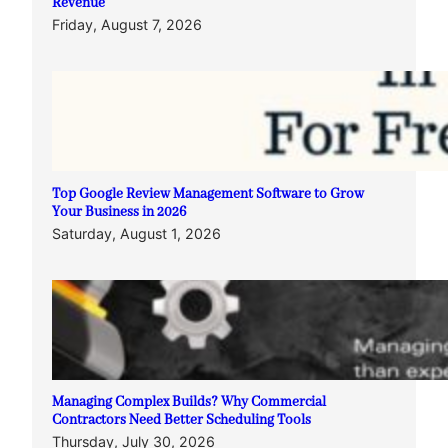
Revenue
Friday, August 7, 2026
Top Google Review Management Software to Grow
Your Business in 2026
Saturday, August 1, 2026
Managing Complex Builds? Why Commercial
Contractors Need Better Scheduling Tools
Thursday, July 30, 2026