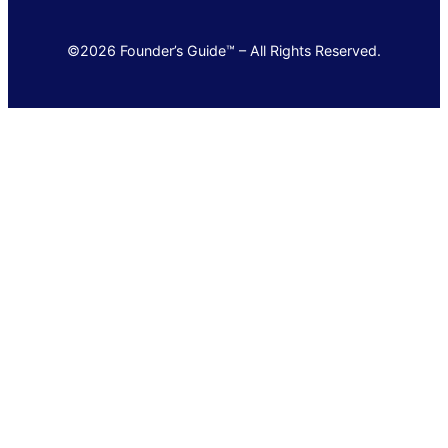
©2026 Founder’s Guide™ – All Rights Reserved.