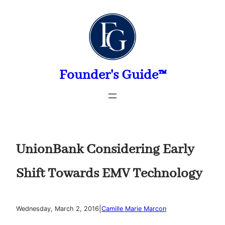
Skip
to
content
Founder's Guide™
UnionBank Considering Early
Shift Towards EMV Technology
|
Wednesday, March 2, 2016
Camille Marie Marcon