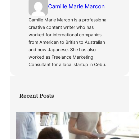
Camille Marie Marcon
Camille Marie Marcon is a professional
creative content writer who has
worked for international companies
from American to British to Australian
and now Japanese. She has also
worked as Freelance Marketing
Consultant for a local startup in Cebu.
Recent Posts