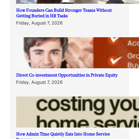
How Founders Can Build Stronger Teams Without
Getting Buried in HR Tasks
Friday, August 7, 2026
Direct Co-investment Opportunities in Private Equity
Friday, August 7, 2026
How Admin Time Quietly Eats Into Home Service