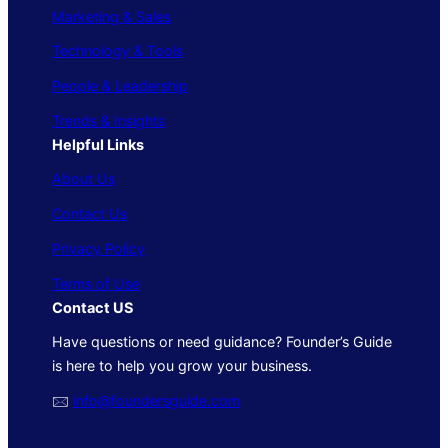
Marketing & Sales
Technology & Tools
People & Leadership
Trends & Insights
Helpful Links
About Us
Contact Us
Privacy Policy
Terms of Use
Contact US
Have questions or need guidance? Founder’s Guide
is here to help you grow your business.
🖂
info@foundersguide.com