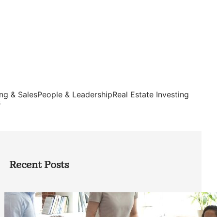
ng & Sales
People & Leadership
Real Estate Investing
s
Recent Posts
How Founders Can Build Stronger
Teams Without Getting Buried in HR