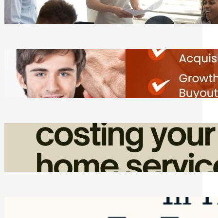
Tasks
Friday, August 7, 2026
Direct Co-investment Opportunities in
Private Equity
Friday, August 7, 2026
How Admin Time Quietly Eats Into
Home Service Revenue
Friday, August 7, 2026
Top Google Review Management