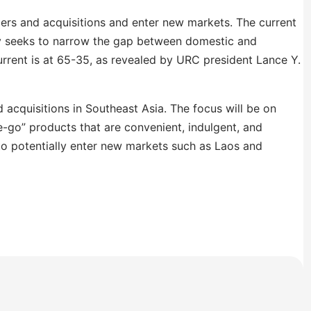
ers and acquisitions and enter new markets. The current
ny seeks to narrow the gap between domestic and
urrent is at 65-35, as revealed by URC president Lance Y.
acquisitions in Southeast Asia. The focus will be on
-go” products that are convenient, indulgent, and
to potentially enter new markets such as Laos and