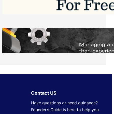
Software to Grow Your Business in 2026
Saturday, August 1, 2026
Managing Complex Builds? Why
Commercial Contractors Need Better
Scheduling Tools
Thursday, July 30, 2026
Contact US
Have questions or need guidance?
Founder’s Guide is here to help you