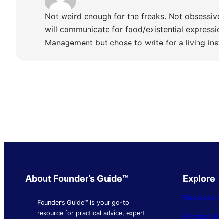
Not weird enough for the freaks. Not obsessiv
will communicate for food/existential express
Management but chose to write for a living ins
About Founder’s Guide™
Explore
Business 
Founder’s Guide™ is your go-to
resource for practical advice, expert
Finance 