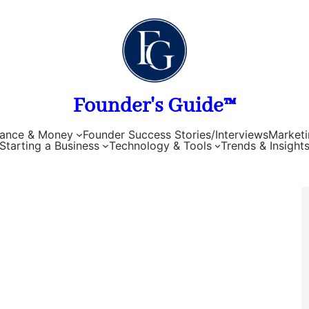
Founder's Guide™
nance & Money
Founder Success Stories/Interviews
Marketi
Starting a Business
Technology & Tools
Trends & Insight