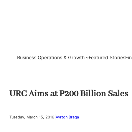
Skip
to
content
Business Operations & Growth
Featured Stories
Fi
URC Aims at P200 Billion Sales
|
Tuesday, March 15, 2016
Ayrton Braga