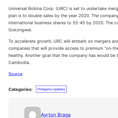
Universal Robina Corp. (URC) is set to undertake merg
plan is to double sales by the year 2020. The compa
international business shares to 55-45 by 2020. The c
Gokongwei.
To accelerate growth, URC will embark on mergers and 
companies that will provide access to premium “on-the
healthy. Another goal that the company has would be 
Cambodia.
Source
Categories:
Philippine Updates
Ayrton Braga