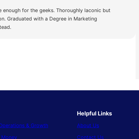
e enough for the geeks. Thoroughly laconic but
ion. Graduated with a Degree in Marketing
tead.
Helpful Links
Operations & Growth
About Us
& Money
Contact Us