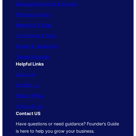
Business Operations & Growth
Finance & Money
Marketing & Sales
Technology & Tools
People & Leadership
Trends & Insights
Helpful Links
About Us
Contact Us
Privacy Policy
Terms of Use
Contact US
Have questions or need guidance? Founder’s Guide
is here to help you grow your business.