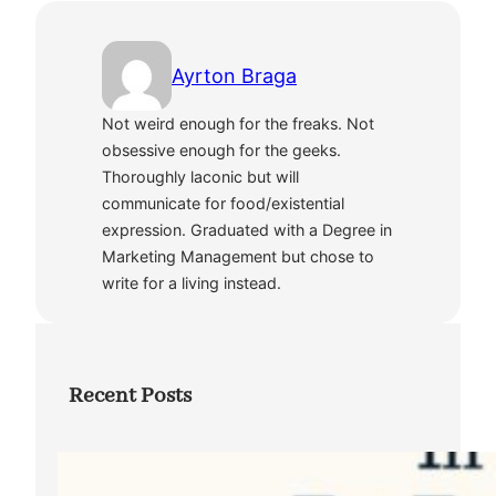
Ayrton Braga
Not weird enough for the freaks. Not
obsessive enough for the geeks.
Thoroughly laconic but will
communicate for food/existential
expression. Graduated with a Degree in
Marketing Management but chose to
write for a living instead.
Recent Posts