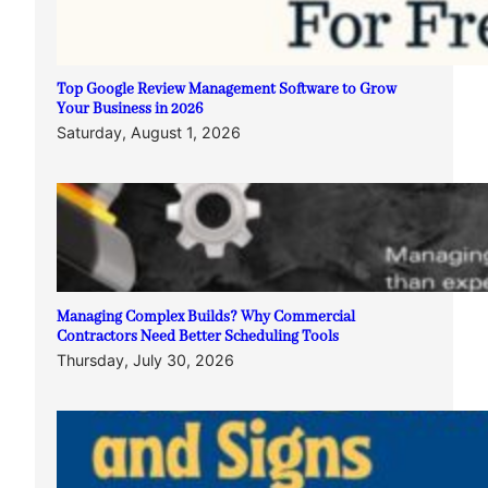
Top Google Review Management Software to Grow
Your Business in 2026
Saturday, August 1, 2026
Managing Complex Builds? Why Commercial
Contractors Need Better Scheduling Tools
Thursday, July 30, 2026