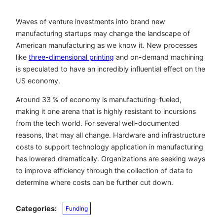
Waves of venture investments into brand new
manufacturing startups may change the landscape of
American manufacturing as we know it. New processes
like
three-dimensional printing
and on-demand machining
is speculated to have an incredibly influential effect on the
US economy.
Around 33 % of economy is manufacturing-fueled,
making it one arena that is highly resistant to incursions
from the tech world. For several well-documented
reasons, that may all change. Hardware and infrastructure
costs to support technology application in manufacturing
has lowered dramatically. Organizations are seeking ways
to improve efficiency through the collection of data to
determine where costs can be further cut down.
Categories:
Funding