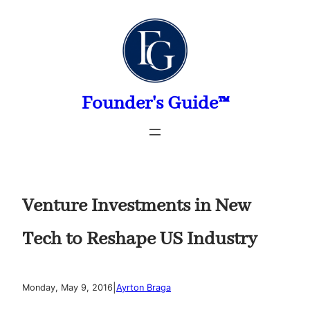
Skip
to
content
Founder's Guide™
Venture Investments in New
Tech to Reshape US Industry
|
Monday, May 9, 2016
Ayrton Braga