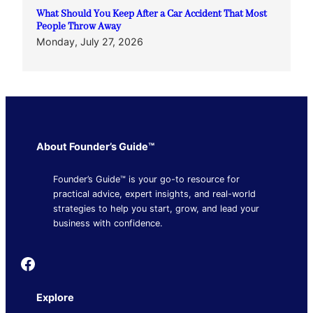
What Should You Keep After a Car Accident That Most
People Throw Away
Monday, July 27, 2026
About Founder’s Guide™
Founder’s Guide™ is your go-to resource for
practical advice, expert insights, and real-world
strategies to help you start, grow, and lead your
business with confidence.
Founder's Guide
Explore