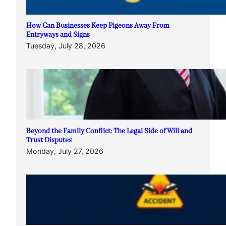
How Can Businesses Keep Pigeons Away From
Entryways and Signs
Tuesday, July 28, 2026
Beyond the Family Conflict: The Legal Side of Will and
Trust Disputes
Monday, July 27, 2026