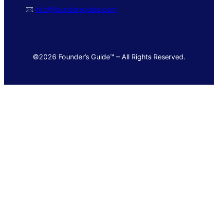
🖂
info@foundersguide.com
©2026 Founder’s Guide™ – All Rights Reserved.