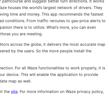
 pathcourse and suggest better turn directions. It works
ze houses the world’s largest network of drivers. They
s saving time and money. This app recommends the fastest
ad conditions. From traffic reroutes to gas-price alerts to
panion there is to utilize. What’s more, you can even
 those you are meeting.
tors across the globe, it delivers the most accurate map
wered by the users. So the more people install the
tion. For all Waze functionalities to work properly, it is
ur device. This will enable the application to provide
date map as well.
it the
site
. For more information on Waze privacy policy,