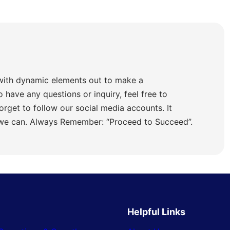
with dynamic elements out to make a
o have any questions or inquiry, feel free to
orget to follow our social media accounts. It
 we can. Always Remember: “Proceed to Succeed”.
Helpful Links