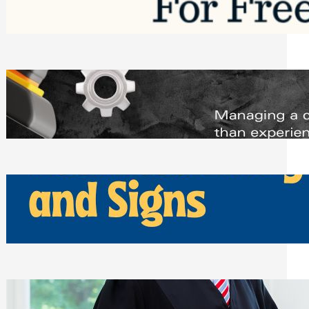
Saturday, August 1, 2026
Managing Complex Builds? Why
Commercial Contractors Need Better
Scheduling Tools
Thursday, July 30, 2026
How Can Businesses Keep Pigeons
Away From Entryways and Signs
Tuesday, July 28, 2026
Beyond the Family Conflict: The Legal