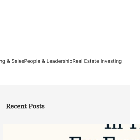
ng & Sales
People & Leadership
Real Estate Investing
s
Recent Posts
Top Google Review Management
Software to Grow Your Business in 2026