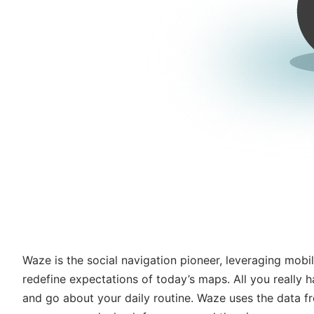
Waze is the social navigation pioneer, leveraging mob
redefine expectations of today’s maps. All you really ha
and go about your daily routine. Waze uses the data fr