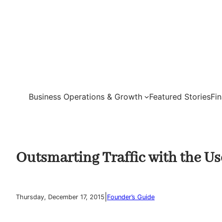
Skip
to
content
Business Operations & Growth
Featured Stories
Fi
Outsmarting Traffic with the Us
|
Thursday, December 17, 2015
Founder’s Guide