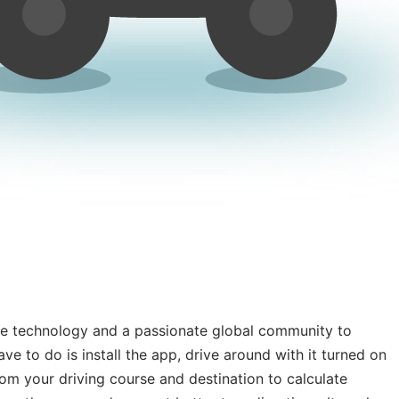
ile technology and a passionate global community to
ve to do is install the app, drive around with it turned on
om your driving course and destination to calculate