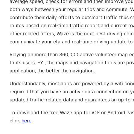
average speed, check for errors and then improve your
both ways between your regular trips and commute. Wa
contribute their daily efforts to outsmart traffic thu
routes based on real-time traffic report and current ro
other related offers, Waze is the next best driving com
communicate your eta and real-time driving update to
Relying on more than 360,000 active volunteer map edi
to its users. FYI, the maps and navigation tools are po
application, the better the navigation.
Understandably, most apps are powered by a wifi connec
required that you have an active data connection on yo
updated traffic-related data and guarantees an up-to-
To download the free Waze app for iOS or Android, vis
click
here
.