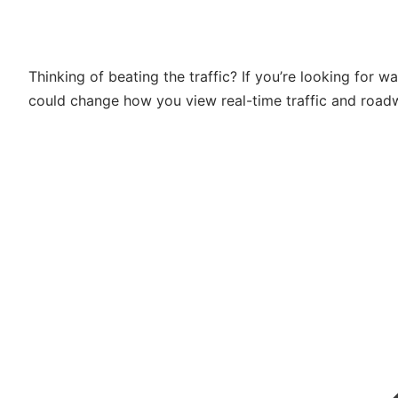
Thinking of beating the traffic? If you’re looking for w
could change how you view real-time traffic and road