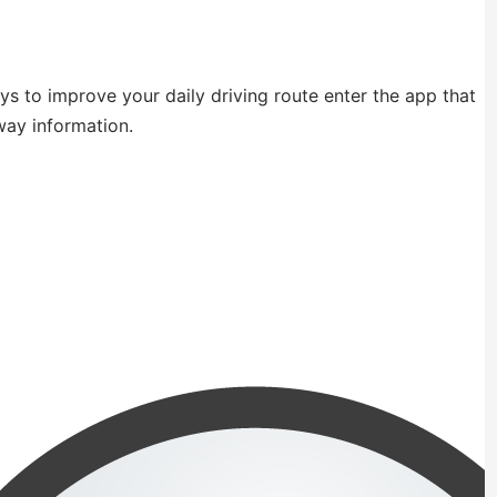
ays to improve your daily driving route enter the app that
way information.