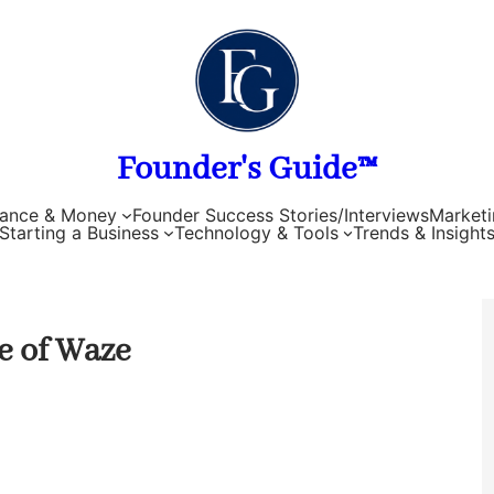
Founder's Guide™
nance & Money
Founder Success Stories/Interviews
Marketi
Starting a Business
Technology & Tools
Trends & Insight
e of Waze