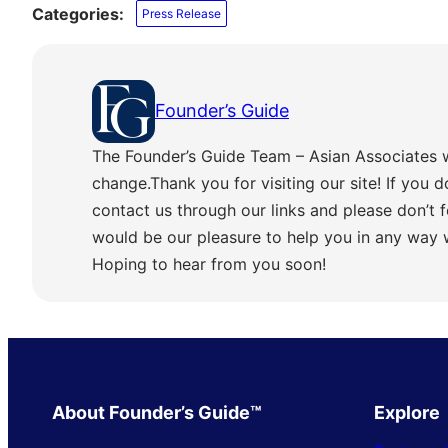
Categories:
Press Release
Founder’s Guide
The Founder’s Guide Team – Asian Associates 
change.Thank you for visiting our site! If you d
contact us through our links and please don’t f
would be our pleasure to help you in any way
Hoping to hear from you soon!
About Founder’s Guide™
Explore