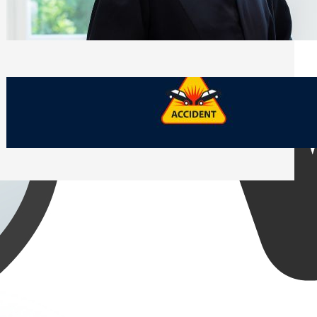
Side of Will and Trust Disputes
Monday, July 27, 2026
What Should You Keep After a Car
Accident That Most People Throw Away
Monday, July 27, 2026