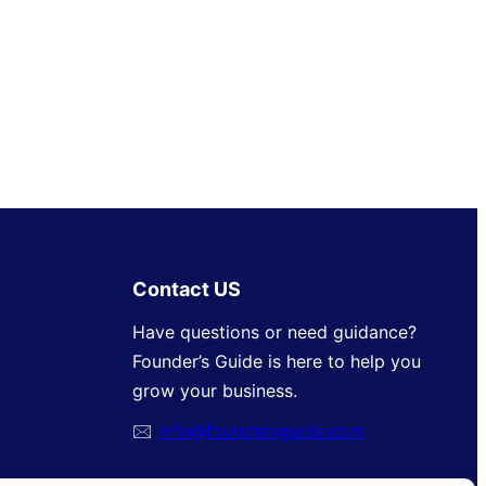
Contact US
Have questions or need guidance?
Founder’s Guide is here to help you
grow your business.
🖂
info@foundersguide.com