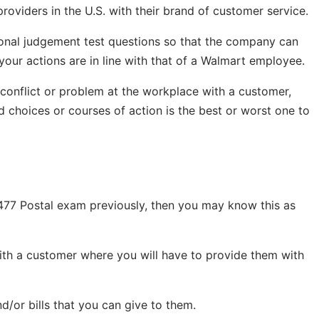
providers in the U.S. with their brand of customer service.
tional judgement test questions so that the company can
your actions are in line with that of a Walmart employee.
 conflict or problem at the workplace with a customer,
d choices or courses of action is the best or worst one to
 477 Postal exam previously, then you may know this as
with a customer where you will have to provide them with
d/or bills that you can give to them.