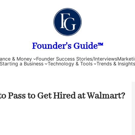
Founder's Guide™
nance & Money
Founder Success Stories/Interviews
Marketi
Starting a Business
Technology & Tools
Trends & Insight
 Pass to Get Hired at Walmart?