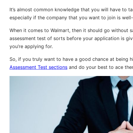
It’s almost common knowledge that you will have to ta
especially if the company that you want to join is well
When it comes to Walmart, then it should go without 
assessment test of sorts before your application is gi
you’re applying for.
So, if you truly want to have a good chance at being h
Assessment Test sections
and do your best to ace the