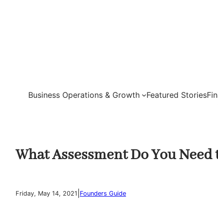
Skip
to
content
Business Operations & Growth
Featured Stories
Fi
What Assessment Do You Need to
|
Friday, May 14, 2021
Founders Guide