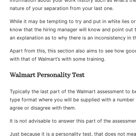
information about your work history such as what’s the
nature of your separation from your last one.
While it may be tempting to try and put in white lies o
know that the hiring manager will know and point out 
an explanation as to why there is an inconsistency in t
Apart from this, this section also aims to see how good
with that of Walmart’s with some training.
Walmart Personality Test
Typically the last part of the Walmart assessment to b
type format where you will be supplied with a number
agree or disagree with them.
It is not advisable to answer this part of the assessme
Just because it is a personality test, that does not me