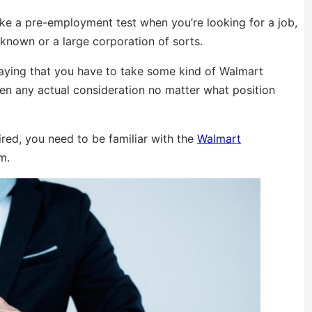
ke a pre-employment test when you’re looking for a job,
-known or a large corporation of sorts.
saying that you have to take some kind of Walmart
ven any actual consideration no matter what position
ired, you need to be familiar with the
Walmart
m.