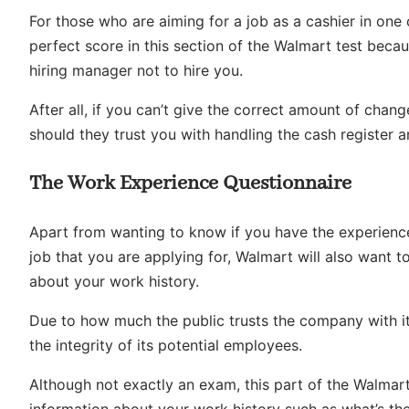
For those who are aiming for a job as a cashier in one 
perfect score in this section of the Walmart test beca
hiring manager not to hire you.
After all, if you can’t give the correct amount of chang
should they trust you with handling the cash register 
The Work Experience Questionnaire
Apart from wanting to know if you have the experience
job that you are applying for, Walmart will also want
about your work history.
Due to how much the public trusts the company with it
the integrity of its potential employees.
Although not exactly an exam, this part of the Walmart