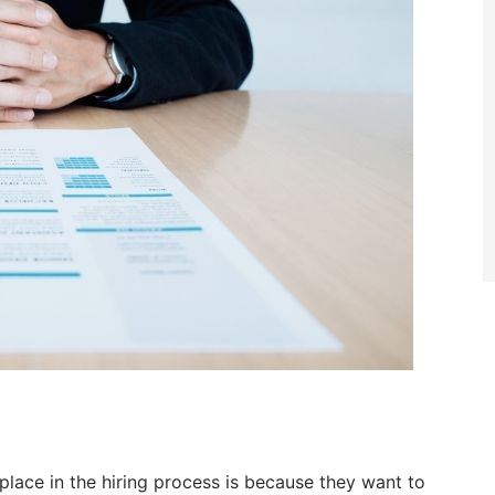
lace in the hiring process is because they want to