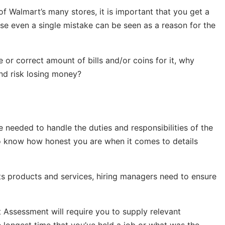
of Walmart’s many stores, it is important that you get a
use even a single mistake can be seen as a reason for the
e or correct amount of bills and/or coins for it, why
and risk losing money?
 needed to handle the duties and responsibilities of the
 to know how honest you are when it comes to details
s products and services, hiring managers need to ensure
 Assessment will require you to supply relevant