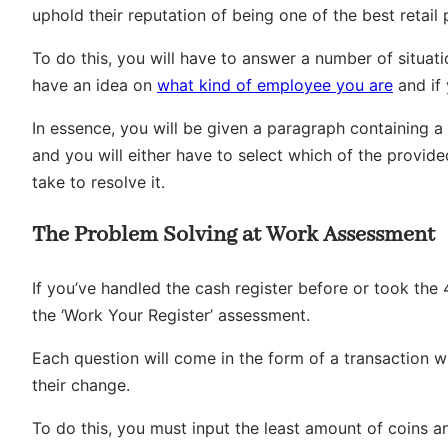
uphold their reputation of being one of the best retail 
To do this, you will have to answer a number of situa
have an idea on
what kind of employee you are
and if 
In essence, you will be given a paragraph containing a
and you will either have to select which of the provide
take to resolve it.
The Problem Solving at Work Assessment
If you’ve handled the cash register before or took the
the ‘Work Your Register’ assessment.
Each question will come in the form of a transaction 
their change.
To do this, you must input the least amount of coins an