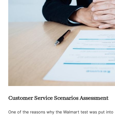
Customer Service Scenarios Assessment
One of the reasons why the Walmart test was put into p