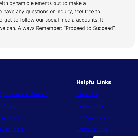
with dynamic elements out to make a
o have any questions or inquiry, feel free to
orget to follow our social media accounts. It
 we can. Always Remember: “Proceed to Succeed”.
Helpful Links
Operations & Growth
About Us
& Money
Contact Us
 & Sales
Privacy Policy
gy & Tools
Terms of Use