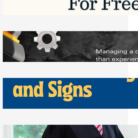
Saturday, August 1, 2026
Managing Complex Builds? Why
Commercial Contractors Need Better
Scheduling Tools
Thursday, July 30, 2026
How Can Businesses Keep Pigeons
Away From Entryways and Signs
Tuesday, July 28, 2026
Beyond the Family Conflict: The Legal