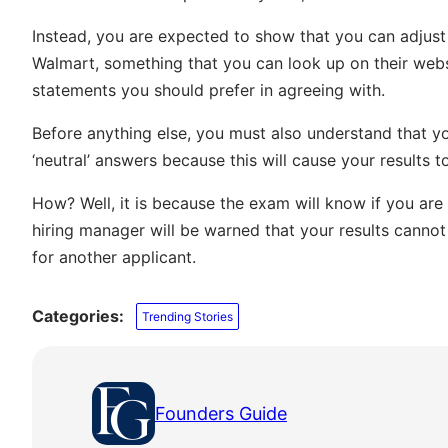
Instead, you are expected to show that you can adjust y
Walmart, something that you can look up on their web
statements you should prefer in agreeing with.
Before anything else, you must also understand that yo
‘neutral’ answers because this will cause your results t
How? Well, it is because the exam will know if you ar
hiring manager will be warned that your results cannot
for another applicant.
Categories:
Trending Stories
Founders Guide