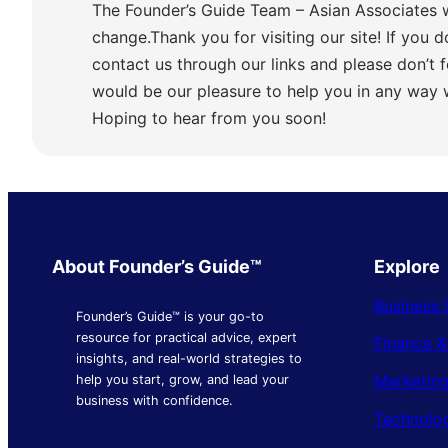
The Founder’s Guide Team – Asian Associates 
change.Thank you for visiting our site! If you d
contact us through our links and please don’t f
would be our pleasure to help you in any way
Hoping to hear from you soon!
About Founder’s Guide™
Explore
Business 
Founder’s Guide™ is your go-to
resource for practical advice, expert
Finance 
insights, and real-world strategies to
Marketing
help you start, grow, and lead your
business with confidence.
Technolo