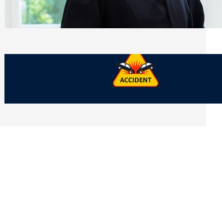
Side of Will and Trust Disputes
Monday, July 27, 2026
What Should You Keep After a Car
Accident That Most People Throw Away
Monday, July 27, 2026