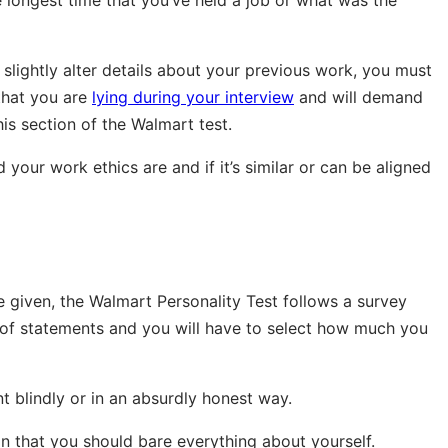
 longest time that you’ve held a job or what was the
r slightly alter details about your previous work, you must
that you are
lying during your interview
and will demand
his section of the Walmart test.
 your work ethics are and if it’s similar or can be aligned
e given, the Walmart Personality Test follows a survey
 of statements and you will have to select how much you
nt blindly or in an absurdly honest way.
an that you should bare everything about yourself.