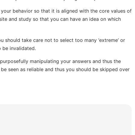
our behavior so that it is aligned with the core values of
site and study so that you can have an idea on which
u should take care not to select too many ‘extreme’ or
o be invalidated.
e purposefully manipulating your answers and thus the
 be seen as reliable and thus you should be skipped over