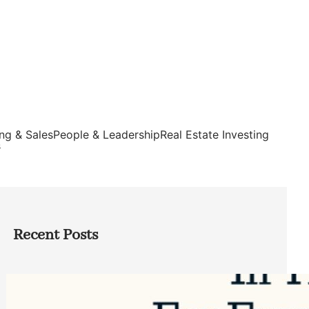
ng & Sales
People & Leadership
Real Estate Investing
s
Recent Posts
Top Google Review Management
Software to Grow Your Business in 2026