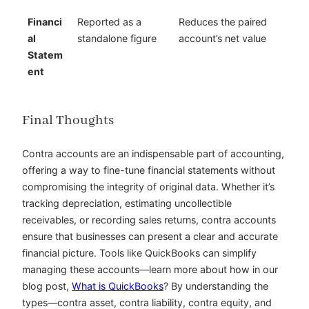
Financi
Reported as a
Reduces the paired
al
standalone figure
account’s net value
Statem
ent
Final Thoughts
Contra accounts are an indispensable part of accounting,
offering a way to fine-tune financial statements without
compromising the integrity of original data. Whether it’s
tracking depreciation, estimating uncollectible
receivables, or recording sales returns, contra accounts
ensure that businesses can present a clear and accurate
financial picture. Tools like QuickBooks can simplify
managing these accounts—learn more about how in our
blog post,
What is QuickBooks
? By understanding the
types—contra asset, contra liability, contra equity, and