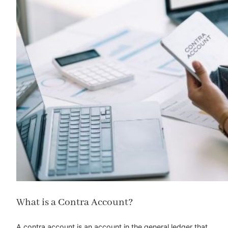
What is a Contra Account?
A contra account is an account in the general ledger that