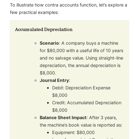
To illustrate how contra accounts function, let’s explore a
few practical examples:
Accumulated Depreciation
Scenario
: A company buys a machine
for $80,000 with a useful life of 10 years
and no salvage value. Using straight-line
depreciation, the annual depreciation is
$8,000.
Journal Entry
:
Debit: Depreciation Expense
$8,000
Credit: Accumulated Depreciation
$8,000
Balance Sheet Impact
: After 3 years,
the machine’s book value is reported as:
Equipment: $80,000