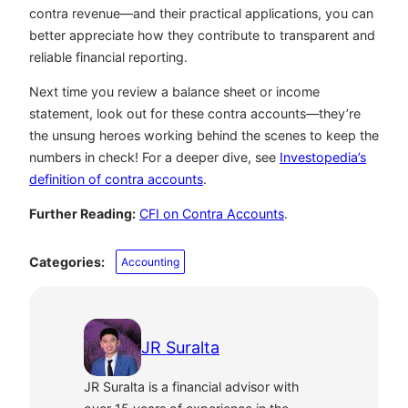
contra revenue—and their practical applications, you can
better appreciate how they contribute to transparent and
reliable financial reporting.
Next time you review a balance sheet or income
statement, look out for these contra accounts—they’re
the unsung heroes working behind the scenes to keep the
numbers in check! For a deeper dive, see
Investopedia’s
definition of contra accounts
.
Further Reading:
CFI on Contra Accounts
.
Categories:
Accounting
JR Suralta
JR Suralta is a financial advisor with