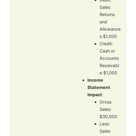
Sales
Returns
and
Allowance
s $1,000
Credit:
Cash or
Accounts
Receivabl
e $1,000
Income
Statement
Impact
:
Gross
Sales:
$30,000
Less:
Sales