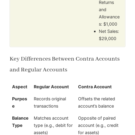
Returns
and
Allowance
s: $1,000
Net Sales:
$29,000
Key Differences Between Contra Accounts
and Regular Accounts
Aspect
Regular Account
Contra Account
Purpos
Records original
Offsets the related
e
transactions
account’s balance
Balance
Matches account
Opposite of paired
Type
type (e.g., debit for
account (e.g., credit
assets)
for assets)