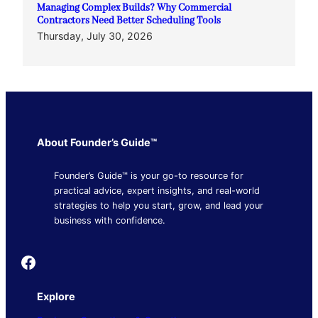
Managing Complex Builds? Why Commercial
Contractors Need Better Scheduling Tools
Thursday, July 30, 2026
About Founder’s Guide™
Founder’s Guide™ is your go-to resource for
practical advice, expert insights, and real-world
strategies to help you start, grow, and lead your
business with confidence.
Founder's Guide
Explore