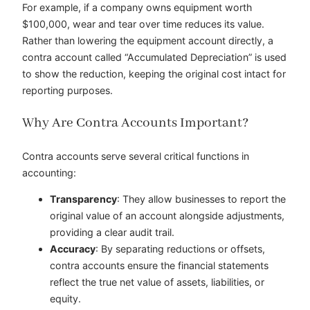
For example, if a company owns equipment worth
$100,000, wear and tear over time reduces its value.
Rather than lowering the equipment account directly, a
contra account called “Accumulated Depreciation” is used
to show the reduction, keeping the original cost intact for
reporting purposes.
Why Are Contra Accounts Important?
Contra accounts serve several critical functions in
accounting:
Transparency
: They allow businesses to report the
original value of an account alongside adjustments,
providing a clear audit trail.
Accuracy
: By separating reductions or offsets,
contra accounts ensure the financial statements
reflect the true net value of assets, liabilities, or
equity.