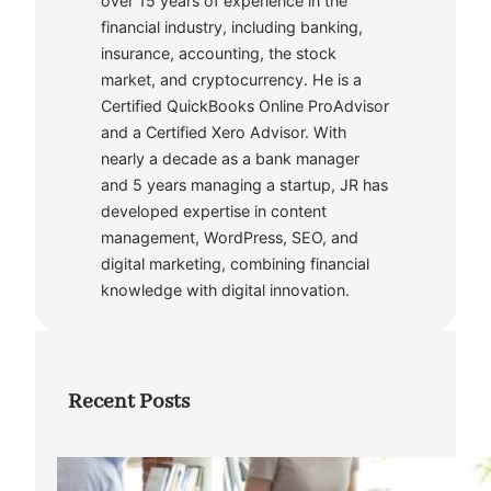
over 15 years of experience in the
financial industry, including banking,
insurance, accounting, the stock
market, and cryptocurrency. He is a
Certified QuickBooks Online ProAdvisor
and a Certified Xero Advisor. With
nearly a decade as a bank manager
and 5 years managing a startup, JR has
developed expertise in content
management, WordPress, SEO, and
digital marketing, combining financial
knowledge with digital innovation.
Recent Posts