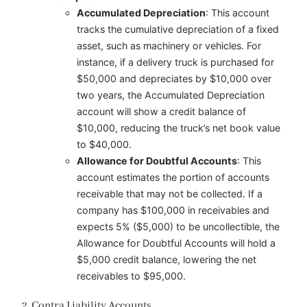
Accumulated Depreciation
: This account
tracks the cumulative depreciation of a fixed
asset, such as machinery or vehicles. For
instance, if a delivery truck is purchased for
$50,000 and depreciates by $10,000 over
two years, the Accumulated Depreciation
account will show a credit balance of
$10,000, reducing the truck’s net book value
to $40,000.
Allowance for Doubtful Accounts
: This
account estimates the portion of accounts
receivable that may not be collected. If a
company has $100,000 in receivables and
expects 5% ($5,000) to be uncollectible, the
Allowance for Doubtful Accounts will hold a
$5,000 credit balance, lowering the net
receivables to $95,000.
2. Contra Liability Accounts