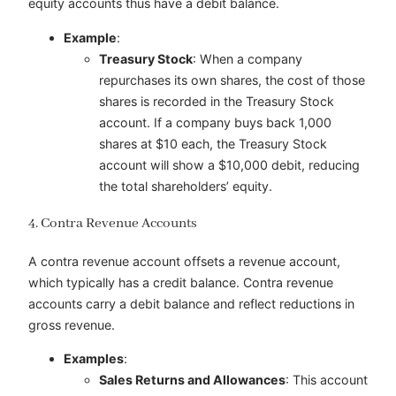
equity accounts thus have a debit balance.
Example
:
Treasury Stock
: When a company
repurchases its own shares, the cost of those
shares is recorded in the Treasury Stock
account. If a company buys back 1,000
shares at $10 each, the Treasury Stock
account will show a $10,000 debit, reducing
the total shareholders’ equity.
4. Contra Revenue Accounts
A contra revenue account offsets a revenue account,
which typically has a credit balance. Contra revenue
accounts carry a debit balance and reflect reductions in
gross revenue.
Examples
:
Sales Returns and Allowances
: This account