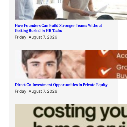
How Founders Can Build Stronger Teams Without
Getting Buried in HR Tasks
Friday, August 7, 2026
Direct Co-investment Opportunities in Private Equity
Friday, August 7, 2026