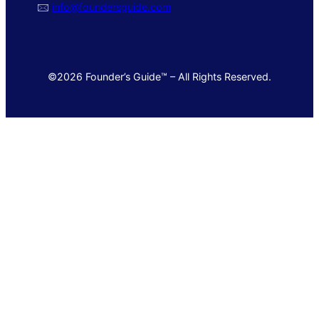
🖂
info@foundersguide.com
©2026 Founder’s Guide™ – All Rights Reserved.