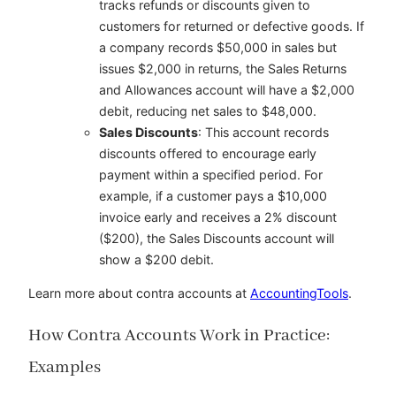
tracks refunds or discounts given to
customers for returned or defective goods. If
a company records $50,000 in sales but
issues $2,000 in returns, the Sales Returns
and Allowances account will have a $2,000
debit, reducing net sales to $48,000.
Sales Discounts
: This account records
discounts offered to encourage early
payment within a specified period. For
example, if a customer pays a $10,000
invoice early and receives a 2% discount
($200), the Sales Discounts account will
show a $200 debit.
Learn more about contra accounts at
AccountingTools
.
How Contra Accounts Work in Practice:
Examples