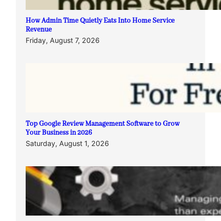
How Admin Time Quietly Eats Into Home Service
Revenue
Friday, August 7, 2026
Top Google Review Management Software to Grow
Your Business in 2026
Saturday, August 1, 2026