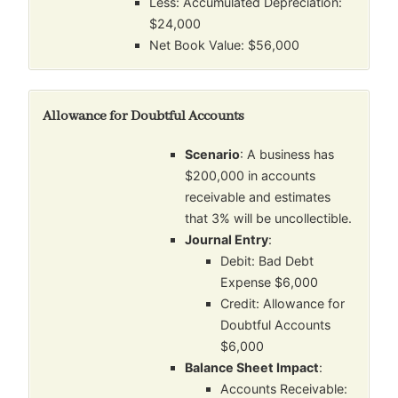
Less: Accumulated Depreciation:
$24,000
Net Book Value: $56,000
Allowance for Doubtful Accounts
Scenario
: A business has
$200,000 in accounts
receivable and estimates
that 3% will be uncollectible.
Journal Entry
:
Debit: Bad Debt
Expense $6,000
Credit: Allowance for
Doubtful Accounts
$6,000
Balance Sheet Impact
:
Accounts Receivable: