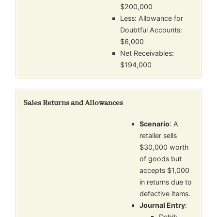
$200,000
Less: Allowance for
Doubtful Accounts:
$6,000
Net Receivables:
$194,000
Sales Returns and Allowances
Scenario
: A
retailer sells
$30,000 worth
of goods but
accepts $1,000
in returns due to
defective items.
Journal Entry
:
Debit: