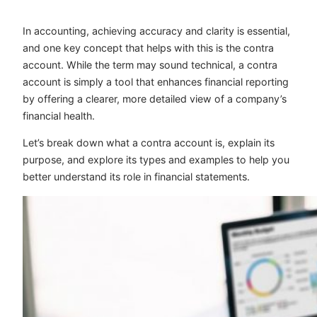
In accounting, achieving accuracy and clarity is essential,
and one key concept that helps with this is the contra
account. While the term may sound technical, a contra
account is simply a tool that enhances financial reporting
by offering a clearer, more detailed view of a company’s
financial health.
Let’s break down what a contra account is, explain its
purpose, and explore its types and examples to help you
better understand its role in financial statements.