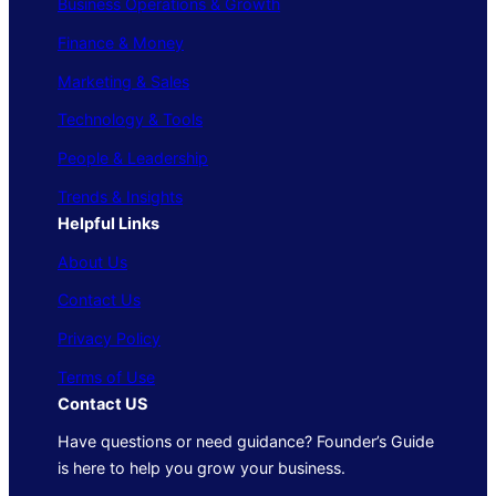
Business Operations & Growth
Finance & Money
Marketing & Sales
Technology & Tools
People & Leadership
Trends & Insights
Helpful Links
About Us
Contact Us
Privacy Policy
Terms of Use
Contact US
Have questions or need guidance? Founder’s Guide
is here to help you grow your business.