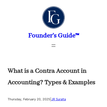
Skip
to
content
Founder's Guide™
What is a Contra Account in
Accounting? Types & Examples
|
Thursday, February 20, 2025
JR Suralta