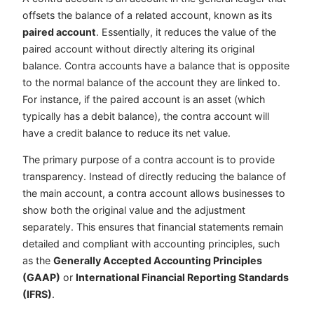
offsets the balance of a related account, known as its
paired account
. Essentially, it reduces the value of the
paired account without directly altering its original
balance. Contra accounts have a balance that is opposite
to the normal balance of the account they are linked to.
For instance, if the paired account is an asset (which
typically has a debit balance), the contra account will
have a credit balance to reduce its net value.
The primary purpose of a contra account is to provide
transparency. Instead of directly reducing the balance of
the main account, a contra account allows businesses to
show both the original value and the adjustment
separately. This ensures that financial statements remain
detailed and compliant with accounting principles, such
as the
Generally Accepted Accounting Principles
(GAAP)
or
International Financial Reporting Standards
(IFRS)
.