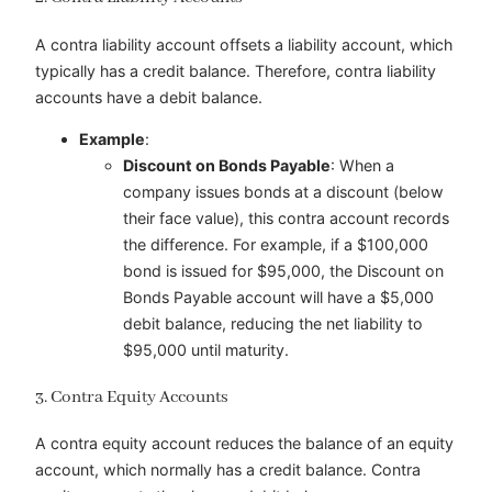
A contra liability account offsets a liability account, which
typically has a credit balance. Therefore, contra liability
accounts have a debit balance.
Example
:
Discount on Bonds Payable
: When a
company issues bonds at a discount (below
their face value), this contra account records
the difference. For example, if a $100,000
bond is issued for $95,000, the Discount on
Bonds Payable account will have a $5,000
debit balance, reducing the net liability to
$95,000 until maturity.
3. Contra Equity Accounts
A contra equity account reduces the balance of an equity
account, which normally has a credit balance. Contra