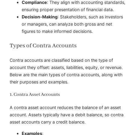
Compliance
: They align with accounting standards,
ensuring proper presentation of financial data.
Decision-Making
: Stakeholders, such as investors
or managers, can analyze both gross and net
figures to make informed decisions.
Types of Contra Accounts
Contra accounts are classified based on the type of
account they offset: assets, liabilities, equity, or revenue.
Below are the main types of contra accounts, along with
their purposes and examples.
1. Contra Asset Accounts
A contra asset account reduces the balance of an asset
account. Assets typically have a debit balance, so contra
asset accounts carry a credit balance.
Examples
: