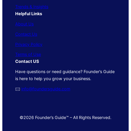
Trends & Insights
Helpful Links
About Us
Contact Us
Privacy Policy
Terms of Use
Contact US
Have questions or need guidance? Founder’s Guide
is here to help you grow your business.
🖂
info@foundersguide.com
©2026 Founder’s Guide™ – All Rights Reserved.