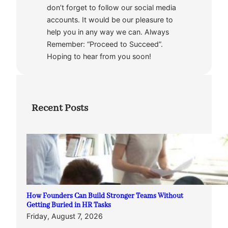
don’t forget to follow our social media
accounts. It would be our pleasure to
help you in any way we can. Always
Remember: “Proceed to Succeed”.
Hoping to hear from you soon!
Recent Posts
How Founders Can Build Stronger Teams Without
Getting Buried in HR Tasks
Friday, August 7, 2026