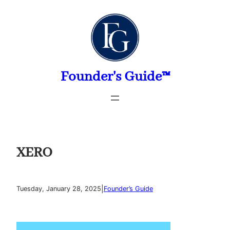
Skip
to
content
Founder's Guide™
XERO
|
Tuesday, January 28, 2025
Founder’s Guide