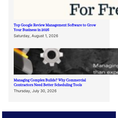
Top Google Review Management Software to Grow
Your Business in 2026
Saturday, August 1, 2026
Managing Complex Builds? Why Commercial
Contractors Need Better Scheduling Tools
Thursday, July 30, 2026