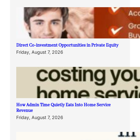
Direct Co-investment Opportunities in Private Equity
Friday, August 7, 2026
How Admin Time Quietly Eats Into Home Service
Revenue
Friday, August 7, 2026