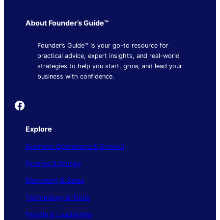
About Founder’s Guide™
Founder’s Guide™ is your go-to resource for
practical advice, expert insights, and real-world
strategies to help you start, grow, and lead your
business with confidence.
Founder's Guide
Explore
Business Operations & Growth
Finance & Money
Marketing & Sales
Technology & Tools
People & Leadership