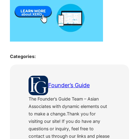
Categories:
Founder’s Guide
The Founder’s Guide Team – Asian
Associates with dynamic elements out
to make a change.Thank you for
visiting our site! If you do have any
questions or inquiry, feel free to
contact us through our links and please