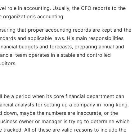
el role in accounting. Usually, the CFO reports to the
 organization’s accounting.
suring that proper accounting records are kept and the
ndards and applicable laws. His main responsibilities
financial budgets and forecasts, preparing annual and
inancial team operates in a stable and controlled
uditors.
ll be a period when its core financial department can
nancial analysts for setting up a company in hong kong.
d down, maybe the numbers are inaccurate, or the
usiness owner or manager is trying to determine which
tracked. All of these are valid reasons to include the