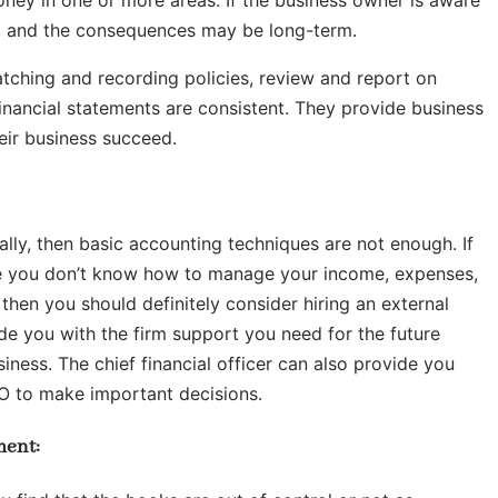
on, and the consequences may be long-term.
atching and recording policies, review and report on
inancial statements are consistent. They provide business
eir business succeed.
ally, then basic accounting techniques are not enough. If
use you don’t know how to manage your income, expenses,
then you should definitely consider hiring an external
vide you with the firm support you need for the future
iness. The chief financial officer can also provide you
EO to make important decisions.
ment: