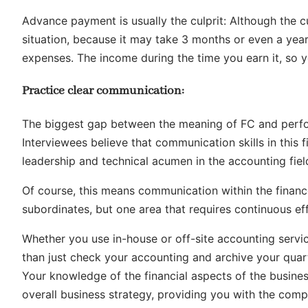
Advance payment is usually the culprit: Although the cu
situation, because it may take 3 months or even a year
expenses. The income during the time you earn it, so y
Practice clear communication:
The biggest gap between the meaning of FC and perf
Interviewees believe that communication skills in this 
leadership and technical acumen in the accounting fiel
Of course, this means communication within the finan
subordinates, but one area that requires continuous e
Whether you use in-house or off-site accounting servic
than just check your accounting and archive your quar
Your knowledge of the financial aspects of the busin
overall business strategy, providing you with the com