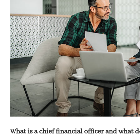
What is a chief financial officer and what 