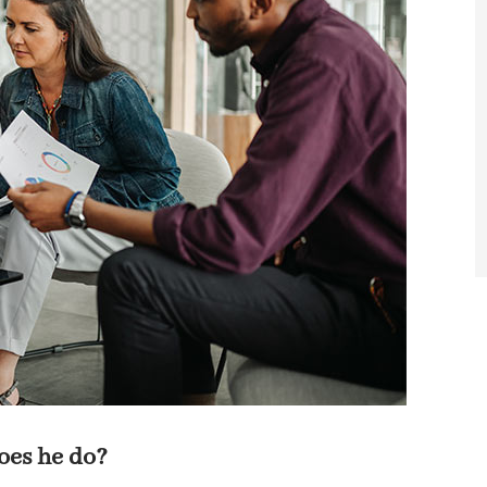
does he do?