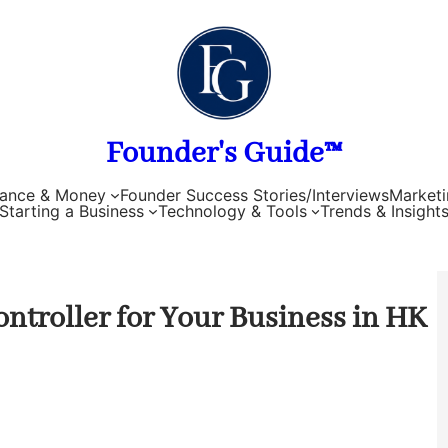
Founder's Guide™
nance & Money
Founder Success Stories/Interviews
Marketi
Starting a Business
Technology & Tools
Trends & Insight
ntroller for Your Business in HK