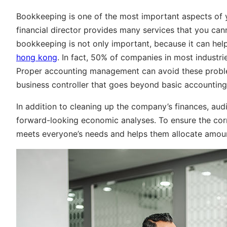
Bookkeeping is one of the most important aspects of 
financial director provides many services that you ca
bookkeeping is not only important, because it can he
hong kong
. In fact, 50% of companies in most industri
Proper accounting management can avoid these proble
business controller that goes beyond basic accounting
In addition to cleaning up the company’s finances, a
forward-looking economic analyses. To ensure the co
meets everyone’s needs and helps them allocate amount