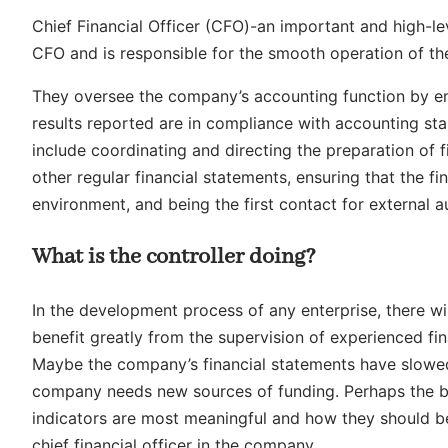
Chief Financial Officer (CFO)-an important and high-lev
CFO and is responsible for the smooth operation of the
They oversee the company’s accounting function by en
results reported are in compliance with accounting sta
include coordinating and directing the preparation of 
other regular financial statements, ensuring that the f
environment, and being the first contact for external a
What is the controller doing?
In the development process of any enterprise, there wi
benefit greatly from the supervision of experienced fi
Maybe the company’s financial statements have slowe
company needs new sources of funding. Perhaps the b
indicators are most meaningful and how they should be 
chief financial officer in the company.