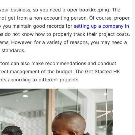
your business, so you need proper bookkeeping. The
nnot get from a non-accounting person. Of course, proper
lp you maintain good records for
setting up a company in
es do not know how to properly track their project costs.
ms. However, for a variety of reasons, you may need a
 standards.
uditors can also make recommendations and conduct
rrect management of the budget. The Get Started HK
s according to different projects.