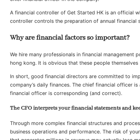
A financial controller of Get Started HK is an officia
controller controls the preparation of annual financial
Why are financial factors so important?
We hire many professionals in financial management po
hong kong. It is obvious that these people themselves 
In short, good financial directors are committed to i
company’s daily finances. The chief financial officer is
financial officer is corresponding (and correct).
The CFO interprets your financial statements and kee
Through more complex financial structures and proces
business operations and performance. The risk of your
that generates millions in revenue may actually lose m