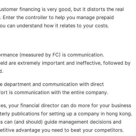
stomer financing is very good, but it distorts the real
. Enter the controller to help you manage prepaid
ou can understand how it relates to your costs.
ormance (measured by FC) is communication.
field are extremely important and ineffective, followed by
d.
ce department and communication with direct
ffort is communication with the entire company.
es, your financial director can do more for your business
terly publications for setting up a company in hong kong.
ess can (and should) guide management decisions and
petitive advantage you need to beat your competitors.