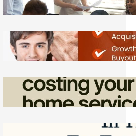
Tasks
Friday, August 7, 2026
Direct Co-investment Opportunities in
Private Equity
Friday, August 7, 2026
How Admin Time Quietly Eats Into
Home Service Revenue
Friday, August 7, 2026
Top Google Review Management