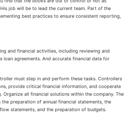
 find that the books are out of control or not as
His job will be to lead the current team. Part of the
lementing best practices to ensure consistent reporting,
ing and financial activities, including reviewing and
us loan agreements. And accurate financial data for
roller must step in and perform these tasks. Controllers
s, provide critical financial information, and cooperate
 Organize all financial solutions within the company. The
 the preparation of annual financial statements, the
 flow statements, and the preparation of budgets.