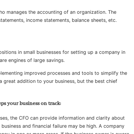
l who manages the accounting of an organization. The
 statements, income statements, balance sheets, etc.
sitions in small businesses for setting up a company in
are engines of large savings.
mplementing improved processes and tools to simplify the
 a great addition to your business, but the best chief
ps your business on track:
ses, the CFO can provide information and clarity about
 business and financial failure may be high. A company
oney in one or more areas. If the business owner is aware