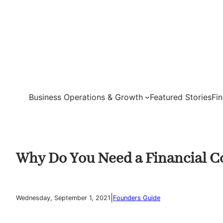
Skip
to
content
Business Operations & Growth
Featured Stories
Fi
Why Do You Need a Financial Co
|
Wednesday, September 1, 2021
Founders Guide