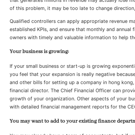
of this problem, it may be too late to change directi
Qualified controllers can apply appropriate revenue m
established KPIs, and ensure that monthly and annual f
owners with timely and valuable information to help th
Your business is growing:
If your small business or start-up is growing exponenti
you feel that your expansion is really negative beca
and other bills for setting up a company in hong kong, 
financial director. The Chief Financial Officer can pro
growth of your organization. Other aspects of your bus
with detailed financial management reports for the C
You may want to add to your existing finance depart