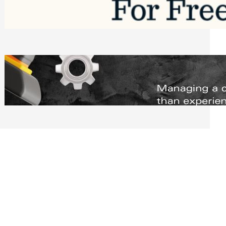
Software to Grow Your Business in 2026
Saturday, August 1, 2026
Managing Complex Builds? Why
Commercial Contractors Need Better
Scheduling Tools
Thursday, July 30, 2026