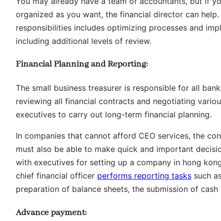
You may already have a team of accountants, but if you
organized as you want, the financial director can help. 
responsibilities includes optimizing processes and imp
including additional levels of review.
Financial Planning and Reporting:
The small business treasurer is responsible for all bank
reviewing all financial contracts and negotiating vario
executives to carry out long-term financial planning.
In companies that cannot afford CEO services, the cont
must also be able to make quick and important decision
with executives for setting up a company in hong kong.
chief financial officer
performs reporting tasks
such as
preparation of balance sheets, the submission of cash
Advance payment: