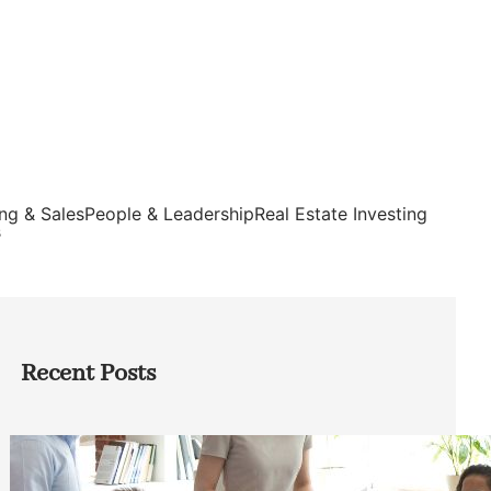
ng & Sales
People & Leadership
Real Estate Investing
s
Recent Posts
How Founders Can Build Stronger
Teams Without Getting Buried in HR