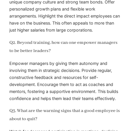
unique company culture and strong team bonds. Offer
personalized growth plans and flexible work
arrangements. Highlight the direct impact employees can
have on the business. This often appeals to more than
just higher salaries from large corporations.
Q2. Beyond training, how can one empower managers
to be better leaders?
Empower managers by giving them autonomy and
involving them in strategic decisions. Provide regular,
constructive feedback and resources for self-
development. Encourage them to act as coaches and
mentors, fostering a supportive environment. This builds
confidence and helps them lead their teams effectively.
Q3. What are the warning signs that a good employee is
about to quit?