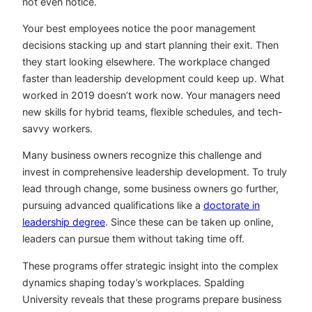
not even notice.
Your best employees notice the poor management
decisions stacking up and start planning their exit. Then
they start looking elsewhere. The workplace changed
faster than leadership development could keep up. What
worked in 2019 doesn’t work now. Your managers need
new skills for hybrid teams, flexible schedules, and tech-
savvy workers.
Many business owners recognize this challenge and
invest in comprehensive leadership development. To truly
lead through change, some business owners go further,
pursuing advanced qualifications like a
doctorate in
leadership degree
. Since these can be taken up online,
leaders can pursue them without taking time off.
These programs offer strategic insight into the complex
dynamics shaping today’s workplaces. Spalding
University reveals that these programs prepare business