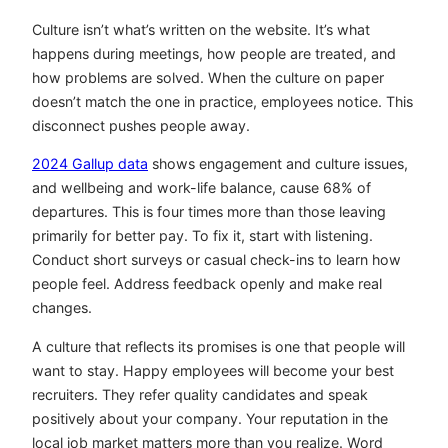
Culture isn’t what’s written on the website. It’s what
happens during meetings, how people are treated, and
how problems are solved. When the culture on paper
doesn’t match the one in practice, employees notice. This
disconnect pushes people away.
2024 Gallup data
shows engagement and culture issues,
and wellbeing and work-life balance, cause 68% of
departures. This is four times more than those leaving
primarily for better pay. To fix it, start with listening.
Conduct short surveys or casual check-ins to learn how
people feel. Address feedback openly and make real
changes.
A culture that reflects its promises is one that people will
want to stay. Happy employees will become your best
recruiters. They refer quality candidates and speak
positively about your company. Your reputation in the
local job market matters more than you realize. Word