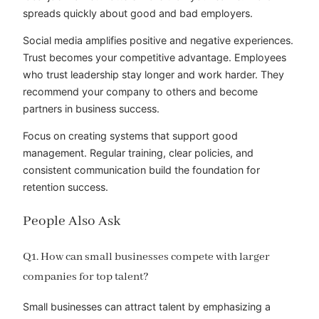
spreads quickly about good and bad employers.
Social media amplifies positive and negative experiences.
Trust becomes your competitive advantage. Employees
who trust leadership stay longer and work harder. They
recommend your company to others and become
partners in business success.
Focus on creating systems that support good
management. Regular training, clear policies, and
consistent communication build the foundation for
retention success.
People Also Ask
Q1. How can small businesses compete with larger
companies for top talent?
Small businesses can attract talent by emphasizing a