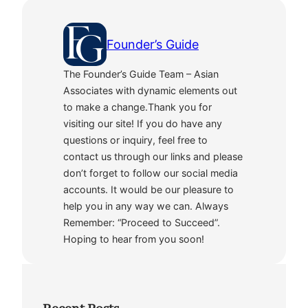
Founder’s Guide
The Founder’s Guide Team – Asian
Associates with dynamic elements out
to make a change.Thank you for
visiting our site! If you do have any
questions or inquiry, feel free to
contact us through our links and please
don’t forget to follow our social media
accounts. It would be our pleasure to
help you in any way we can. Always
Remember: “Proceed to Succeed”.
Hoping to hear from you soon!