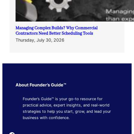
Managing Complex Builds? Why Commercial
Contractors Need Better Scheduling Tools
Thursday, July 30, 2026
About Founder’s Guide™
Founder’s Guide™ is your go-to resource for
practical advice, expert insights, and real-world
strategies to help you start, grow, and lead your
business with confidence.