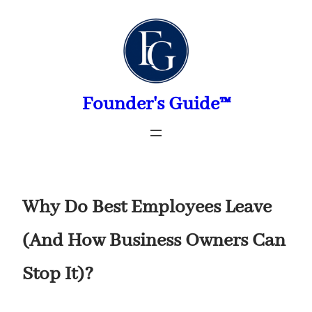
Skip
to
content
Founder's Guide™
Why Do Best Employees Leave
(And How Business Owners Can
Stop It)?