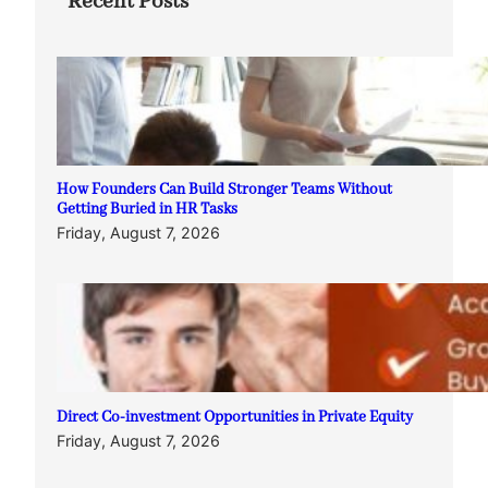
Recent Posts
How Founders Can Build Stronger Teams Without
Getting Buried in HR Tasks
Friday, August 7, 2026
Direct Co-investment Opportunities in Private Equity
Friday, August 7, 2026