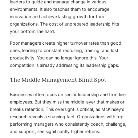
leaders to guide and manage change in various
environments. It also teaches them to encourage
innovation and achieve lasting growth for their
organizations. The cost of unprepared leadership hits
your bottom line hard.
Poor managers create higher turnover rates than good
ones, leading to constant recruiting, training, and lost
productivity. You can no longer ignore this. Your
competition is already addressing its leadership gaps.
The Middle Management Blind Spot
Businesses often focus on senior leadership and frontline
employees. But they miss the middle layer that makes or
breaks retention. This oversight is critical, as McKinsey’s
research reveals a stunning fact. Organizations with top-
performing managers who consistently coach, challenge,
and support, see significantly higher returns.