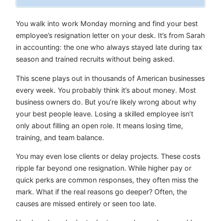
You walk into work Monday morning and find your best
employee’s resignation letter on your desk. It’s from Sarah
in accounting: the one who always stayed late during tax
season and trained recruits without being asked.
This scene plays out in thousands of American businesses
every week. You probably think it’s about money. Most
business owners do. But you’re likely wrong about why
your best people leave. Losing a skilled employee isn’t
only about filling an open role. It means losing time,
training, and team balance.
You may even lose clients or delay projects. These costs
ripple far beyond one resignation. While higher pay or
quick perks are common responses, they often miss the
mark. What if the real reasons go deeper? Often, the
causes are missed entirely or seen too late.