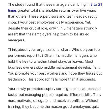
The study found that these managers can bring in
3 to 21
times
greater total shareholder returns over five years
than others. These supervisors and team leads directly
impact your best employees’ daily experience. Yet,
despite their crucial role, only 1 in 5 managers strongly
assert that their employers help them to be skilled
managers.
Think about your organizational chart. Who do your top
performers report to? Often, it’s middle managers who
hold the key to whether talent stays or leaves. Most
business owners skip middle management development.
You promote your best workers and hope they figure out
leadership. This approach fails more than it succeeds.
Your newly promoted supervisor might excel at technical
tasks, but managing people requires different skills. They
must motivate, delegate, and resolve conflicts. Without
training, they become the reason good employees quit.