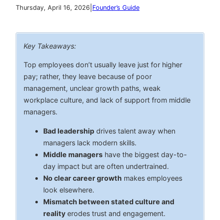
|
Thursday, April 16, 2026
Founder’s Guide
Key Takeaways:
Top employees don’t usually leave just for higher
pay; rather, they leave because of poor
management, unclear growth paths, weak
workplace culture, and lack of support from middle
managers.
Bad leadership
drives talent away when
managers lack modern skills.
Middle managers
have the biggest day-to-
day impact but are often undertrained.
No clear career growth
makes employees
look elsewhere.
Mismatch between stated culture and
reality
erodes trust and engagement.