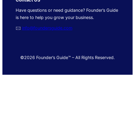
Have questions or need guidance? Founder’s Guide
is here to help you grow your business.
🖂
info@foundersguide.com
©2026 Founder’s Guide™ – All Rights Reserved.