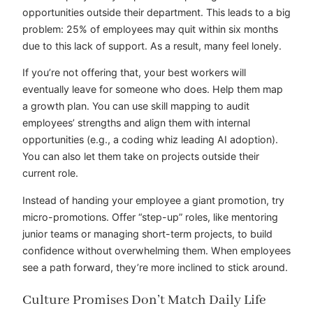
opportunities outside their department. This leads to a big
problem: 25% of employees may quit within six months
due to this lack of support. As a result, many feel lonely.
If you’re not offering that, your best workers will
eventually leave for someone who does. Help them map
a growth plan. You can use skill mapping to audit
employees’ strengths and align them with internal
opportunities (e.g., a coding whiz leading AI adoption).
You can also let them take on projects outside their
current role.
Instead of handing your employee a giant promotion, try
micro-promotions. Offer “step-up” roles, like mentoring
junior teams or managing short-term projects, to build
confidence without overwhelming them. When employees
see a path forward, they’re more inclined to stick around.
Culture Promises Don’t Match Daily Life