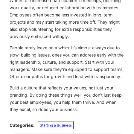
Watch for decreased participation in meetings, declining
work quality, or reduced collaboration with teammates.
Employees often become less invested in long-term
projects and may start taking more time off. They might
also stop volunteering for extra responsibilities they
previously embraced willingly.
People rarely leave on a whim. It’s almost always due to
slow-building issues, ones you can address early with the
right leadership, culture, and support. Start with your
managers. Make sure they’re equipped to support teams.
Offer clear paths for growth and lead with transparency.
Build a culture that reflects your values, not just your
branding. By doing these things well, you don’t just keep
your best employees, you help them thrive. And when
they excel, so does your business.
Categories:
Starting a Business