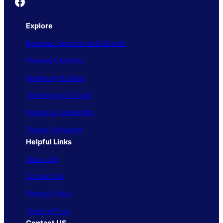
Founder's Guide
Explore
Business Operations & Growth
Finance & Money
Marketing & Sales
Technology & Tools
People & Leadership
Trends & Insights
Helpful Links
About Us
Contact Us
Privacy Policy
Terms of Use
Contact US