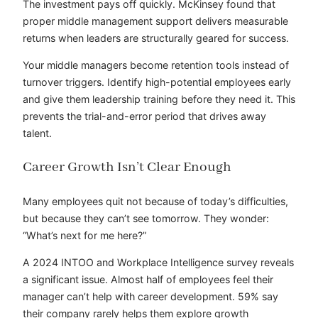
The investment pays off quickly. McKinsey found that
proper middle management support delivers measurable
returns when leaders are structurally geared for success.
Your middle managers become retention tools instead of
turnover triggers. Identify high-potential employees early
and give them leadership training before they need it. This
prevents the trial-and-error period that drives away
talent.
Career Growth Isn’t Clear Enough
Many employees quit not because of today’s difficulties,
but because they can’t see tomorrow. They wonder:
“What’s next for me here?”
A 2024 INTOO and Workplace Intelligence survey reveals
a significant issue. Almost half of employees feel their
manager can’t help with career development. 59% say
their company rarely helps them explore growth