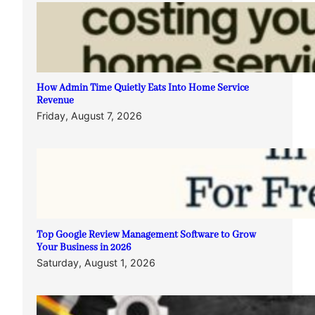
How Admin Time Quietly Eats Into Home Service
Revenue
Friday, August 7, 2026
Top Google Review Management Software to Grow
Your Business in 2026
Saturday, August 1, 2026