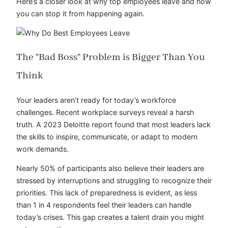
Here’s a closer look at why top employees leave and how
you can stop it from happening again.
The “Bad Boss” Problem is Bigger Than You
Think
Your leaders aren’t ready for today’s workforce
challenges. Recent workplace surveys reveal a harsh
truth. A 2023
Deloitte report
found that most leaders lack
the skills to inspire, communicate, or adapt to modern
work demands.
Nearly 50% of participants also believe their leaders are
stressed by interruptions and struggling to recognize their
priorities. This lack of preparedness is evident, as less
than 1 in 4 respondents feel their leaders can handle
today’s crises. This gap creates a talent drain you might