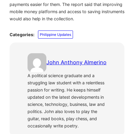
payments easier for them. The report said that improving
mobile money platforms and access to saving instruments
would also help in the collection.
Categories:
Philippine Updates
John Anthony Almerino
A political science graduate and a
struggling law student with a relentless
passion for writing. He keeps himself
updated on the latest developments in
science, technology, business, law and
politics. John also loves to play the
guitar, read books, play chess, and
occasionally write poetry.