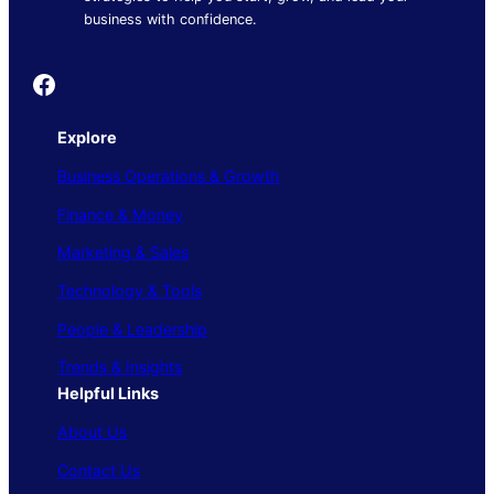
business with confidence.
Founder's Guide
Explore
Business Operations & Growth
Finance & Money
Marketing & Sales
Technology & Tools
People & Leadership
Trends & Insights
Helpful Links
About Us
Contact Us