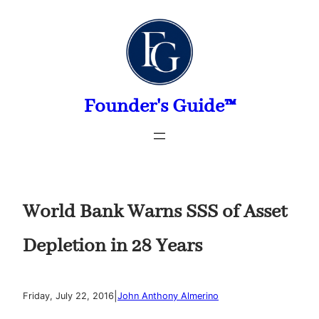
Skip
to
content
Founder's Guide™
World Bank Warns SSS of Asset
Depletion in 28 Years
|
Friday, July 22, 2016
John Anthony Almerino