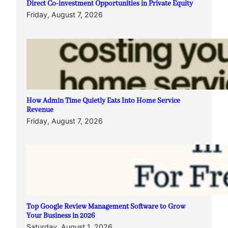
Direct Co-investment Opportunities in Private Equity
Friday, August 7, 2026
How Admin Time Quietly Eats Into Home Service
Revenue
Friday, August 7, 2026
Top Google Review Management Software to Grow
Your Business in 2026
Saturday, August 1, 2026