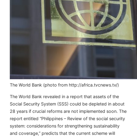
The World Bank (photo from http://africa.tvcnews.tv/)
The World Bank revealed in a report that assets of the
Social Security System (SSS) could be depleted in about
28 years if crucial reforms are not implemented soon. The
report entitled “Philippines – Review of the social security
system: considerations for strengthening sustainability
and coverage,” predicts that the current scheme will