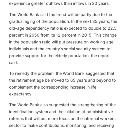
experience greater outflows than inflows in 20 years.
The World Bank said the trend will be partly due to the
gradual aging of the population. In the next 35 years, the
old-age dependency ratio is expected to double to 22.5
percent in 2050 from its 12 percent in 2015. This change
in the population ratio will put pressure on working age
individuals and the country’s social security system to
provide support for the elderly population, the report
said.
To remedy the problem, the World Bank suggested that
the retirement age be moved to 65 years and beyond to
complement the corresponding increase in life
expectancy.
The World Bank also suggested the strengthening of the
identification system and the initiation of administrative
reforms that will put more focus on the informal workers
sector to make contributions, monitoring, and receiving