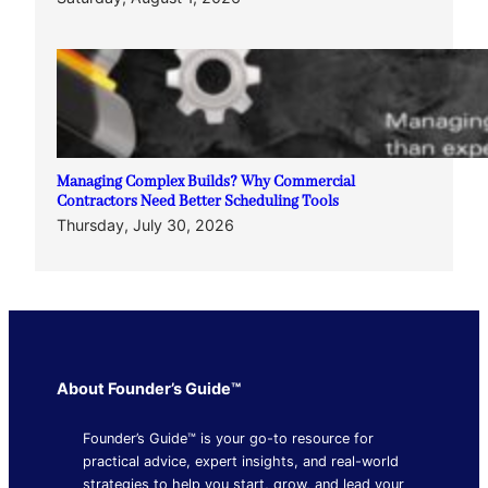
Managing Complex Builds? Why Commercial
Contractors Need Better Scheduling Tools
Thursday, July 30, 2026
About Founder’s Guide™
Founder’s Guide™ is your go-to resource for
practical advice, expert insights, and real-world
strategies to help you start, grow, and lead your