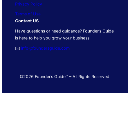
Privacy Policy
Terms of Use
Contact US
Have questions or need guidance? Founder’s Guide
is here to help you grow your business.
🖂
info@foundersguide.com
©2026 Founder’s Guide™ – All Rights Reserved.