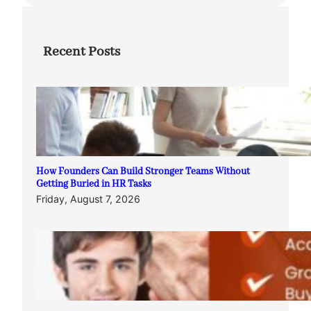
Recent Posts
How Founders Can Build Stronger Teams Without
Getting Buried in HR Tasks
Friday, August 7, 2026