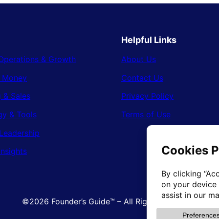
Helpful Links
Operations & Growth
About Us
& Money
Contact Us
 & Sales
Privacy Policy
gy & Tools
Terms of Use
Leadership
Insights
©2026 Founder’s Guide™ – All Rights Reserved.