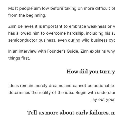
Most people aim low before taking on more difficult ob
from the beginning.
Zinn believes it is important to embrace weakness or vu
has allowed him to overcome hardship, including his su
semiconductor business, even during wild business cyc
In an interview with Founder’s Guide, Zinn explains w
things first.
How did you turn y
Ideas remain merely dreams and cannot be actionable un
determines the reality of the idea. Begin with unders
lay out your
Tell us more about early failures,