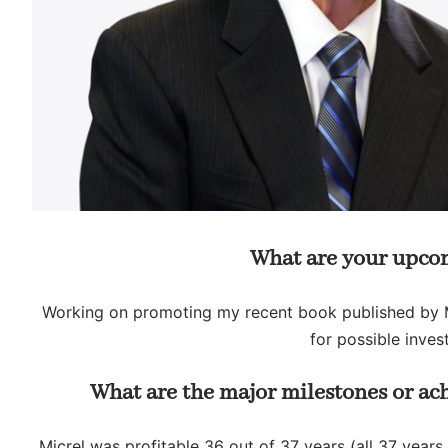
What are your upcom
Working on promoting my recent book published by 
for possible inve
What are the major milestones or ac
Micrel was profitable 36 out of 37 years (all 37 years