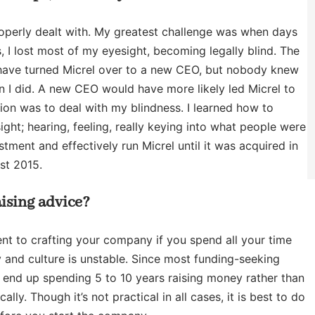
roperly dealt with. My greatest challenge was when days
, I lost most of my eyesight, becoming legally blind. The
d have turned Micrel over to a new CEO, but nobody knew
n I did. A new CEO would have more likely led Micrel to
tion was to deal with my blindness. I learned how to
ht; hearing, feeling, really keying into what people were
tment and effectively run Micrel until it was acquired in
st 2015.
ising advice?
ent to crafting your company if you spend all your time
 and culture is unstable. Since most funding-seeking
 end up spending 5 to 10 years raising money rather than
y. Though it’s not practical in all cases, it is best to do