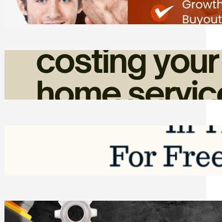
Friday, August 7, 2026
How Admin Time Quietly Eats Into
Home Service Revenue
Friday, August 7, 2026
Top Google Review Management
Software to Grow Your Business in 2026
Saturday, August 1, 2026
Managing Complex Builds? Why
Commercial Contractors Need Better