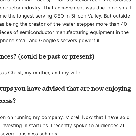
iconductor industry. That achievement was due in no small
me the longest serving CEO in Silicon Valley. But outside
as being the creator of the wafer stepper more than 40
pieces of semiconductor manufacturing equipment in the
phone small and Google’s servers powerful.
nces? (could be past or present)
esus Christ, my mother, and my wife.
rtups you have advised that are now enjoying
ccess?
tion on running my company, Micrel. Now that I have sold
nvesting in startups. I recently spoke to audiences at
several business schools.