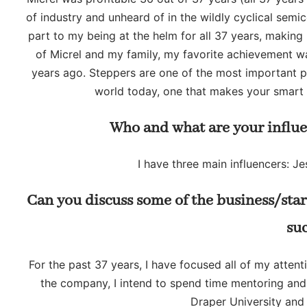
of industry and unheard of in the wildly cyclical sem
part to my being at the helm for all 37 years, making 
of Micrel and my family, my favorite achievement w
years ago. Steppers are one of the most important 
world today, one that makes your smart 
Who and what are your influe
I have three main influencers: J
Can you discuss some of the business/sta
su
For the past 37 years, I have focused all of my atten
the company, I intend to spend time mentoring and i
Draper University and 