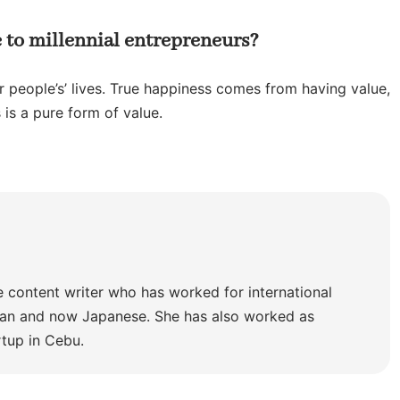
 to millennial entrepreneurs?
 people’s’ lives. True happiness comes from having value,
 is a pure form of value.
e content writer who has worked for international
lian and now Japanese. She has also worked as
rtup in Cebu.