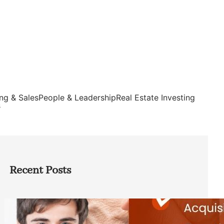
ng & Sales
People & Leadership
Real Estate Investing
s
Recent Posts
Direct Co-investment Opportunities in
Private Equity