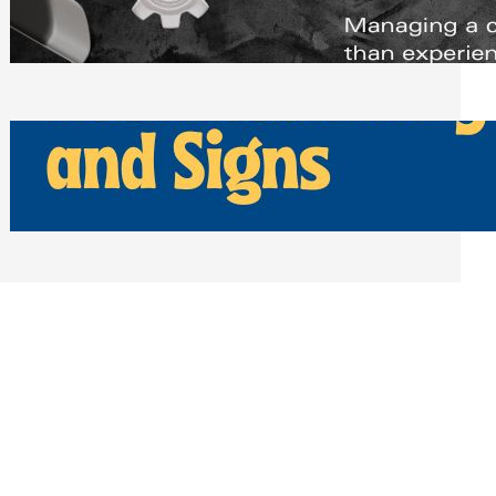
Scheduling Tools
Thursday, July 30, 2026
How Can Businesses Keep Pigeons
Away From Entryways and Signs
Tuesday, July 28, 2026