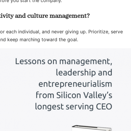
efore you start the company.
ivity and culture management?
r each individual, and never giving up. Prioritize, serve
nd keep marching toward the goal.