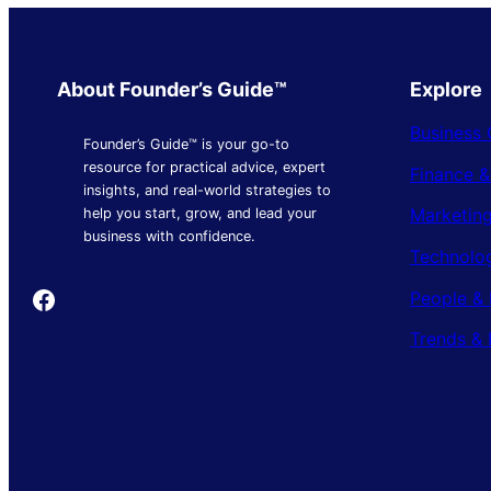
About Founder’s Guide™
Explore
Business 
Founder’s Guide™ is your go-to
resource for practical advice, expert
Finance 
insights, and real-world strategies to
Marketing
help you start, grow, and lead your
business with confidence.
Technolo
Founder's Guide
People & 
Trends & 