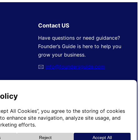
Contact US
Have questions or need guidance?
Founder’s Guide is here to help you
grow your business.
🖂
info@foundersguide.com