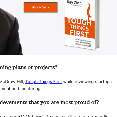
ing plans or projects?
McGraw Hill,
Tough Things First
while reviewing startups
stment and mentoring.
hievements that you are most proud of?
 on a non-GAAP basis). That is a stellar record regardless