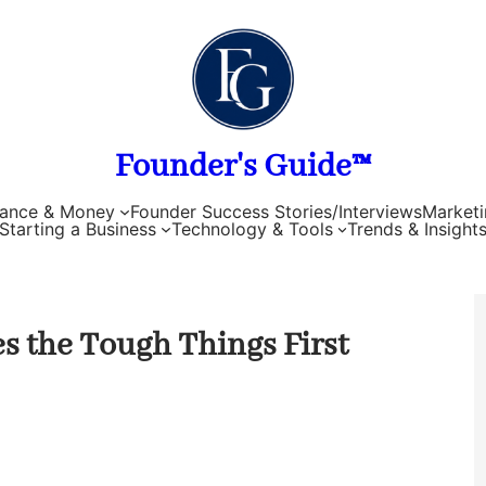
Founder's Guide™
nance & Money
Founder Success Stories/Interviews
Marketi
Starting a Business
Technology & Tools
Trends & Insight
s the Tough Things First