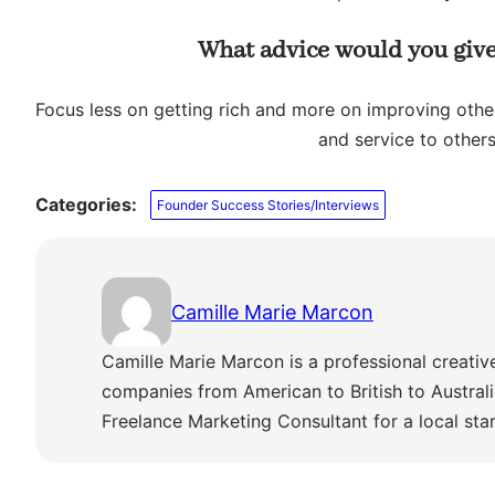
What advice would you give
Focus less on getting rich and more on improving other
and service to others
Categories:
Founder Success Stories/Interviews
Camille Marie Marcon
Camille Marie Marcon is a professional creativ
companies from American to British to Austra
Freelance Marketing Consultant for a local sta