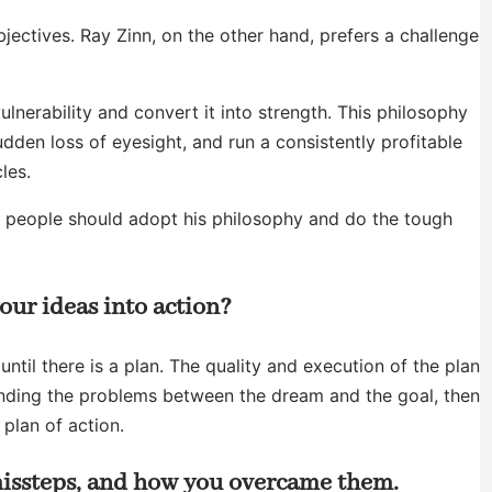
jectives. Ray Zinn, on the other hand, prefers a challenge
lnerability and convert it into strength. This philosophy
dden loss of eyesight, and run a consistently profitable
les.
hy people should adopt his philosophy and do the tough
our ideas into action?
til there is a plan. The quality and execution of the plan
tanding the problems between the dream and the goal, then
 plan of action.
 missteps, and how you overcame them.