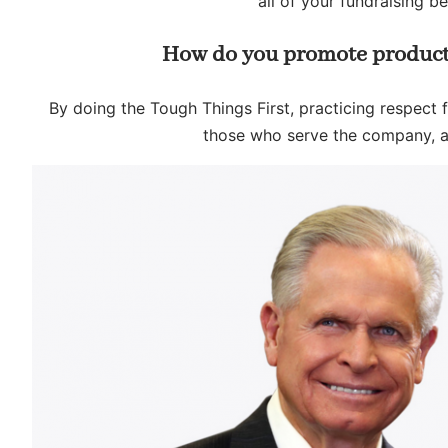
all of your fundraising b
How do you promote product
By doing the Tough Things First, practicing respect fo
those who serve the company, a