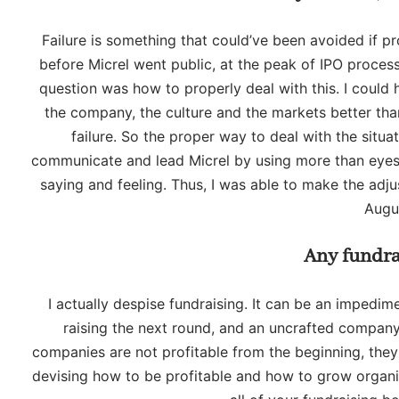
Failure is something that could’ve been avoided if p
before Micrel went public, at the peak of IPO process
question was how to properly deal with this. I coul
the company, the culture and the markets better tha
failure. So the proper way to deal with the situa
communicate and lead Micrel by using more than eyesig
saying and feeling. Thus, I was able to make the adjus
Augu
Any fundra
I actually despise fundraising. It can be an impedim
raising the next round, and an uncrafted company
companies are not profitable from the beginning, they
devising how to be profitable and how to grow organicall