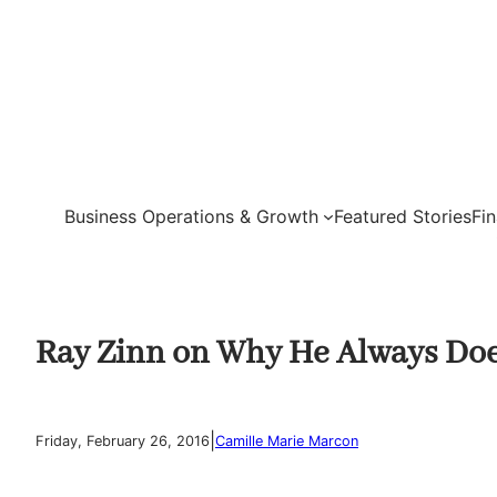
Skip
to
content
Business Operations & Growth
Featured Stories
Fi
Ray Zinn on Why He Always Doe
|
Friday, February 26, 2016
Camille Marie Marcon