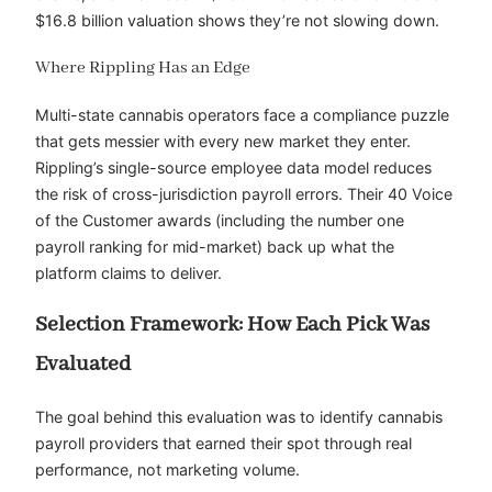
$16.8 billion valuation shows they’re not slowing down.
Where Rippling Has an Edge
Multi-state cannabis operators face a compliance puzzle
that gets messier with every new market they enter.
Rippling’s single-source employee data model reduces
the risk of cross-jurisdiction payroll errors. Their 40 Voice
of the Customer awards (including the number one
payroll ranking for mid-market) back up what the
platform claims to deliver.
Selection Framework: How Each Pick Was
Evaluated
The goal behind this evaluation was to identify cannabis
payroll providers that earned their spot through real
performance, not marketing volume.