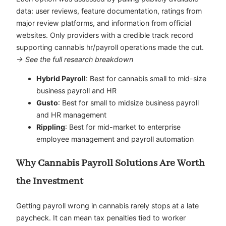
data: user reviews, feature documentation, ratings from
major review platforms, and information from official
websites. Only providers with a credible track record
supporting cannabis hr/payroll operations made the cut.
→ See the full research breakdown
Hybrid Payroll
: Best for cannabis small to mid-size
business payroll and HR
Gusto
: Best for small to midsize business payroll
and HR management
Rippling
: Best for mid-market to enterprise
employee management and payroll automation
Why Cannabis Payroll Solutions Are Worth
the Investment
Getting payroll wrong in cannabis rarely stops at a late
paycheck. It can mean tax penalties tied to worker