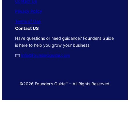
Contact Us
Privacy Policy
Terms of Use
Contact US
Have questions or need guidance? Founder’s Guide
is here to help you grow your business.
🖂
info@foundersguide.com
©2026 Founder’s Guide™ – All Rights Reserved.