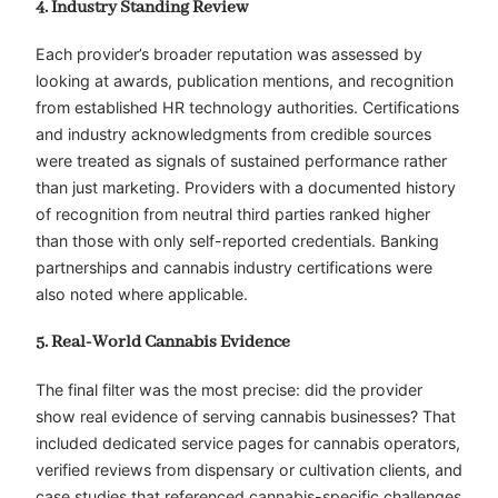
4. Industry Standing Review
Each provider’s broader reputation was assessed by
looking at awards, publication mentions, and recognition
from established HR technology authorities. Certifications
and industry acknowledgments from credible sources
were treated as signals of sustained performance rather
than just marketing. Providers with a documented history
of recognition from neutral third parties ranked higher
than those with only self-reported credentials. Banking
partnerships and cannabis industry certifications were
also noted where applicable.
5. Real-World Cannabis Evidence
The final filter was the most precise: did the provider
show real evidence of serving cannabis businesses? That
included dedicated service pages for cannabis operators,
verified reviews from dispensary or cultivation clients, and
case studies that referenced cannabis-specific challenges