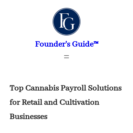
Skip
to
content
Founder's Guide™
Top Cannabis Payroll Solutions
for Retail and Cultivation
Businesses