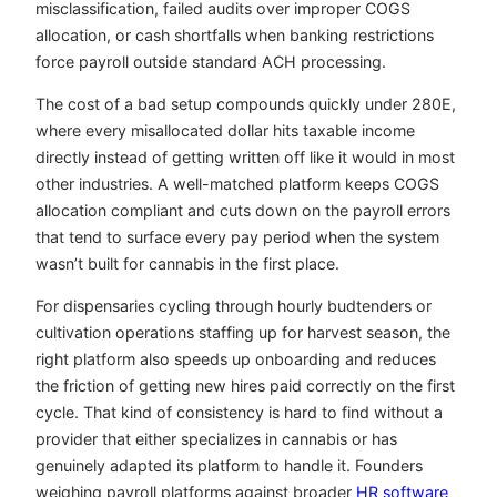
misclassification, failed audits over improper COGS
allocation, or cash shortfalls when banking restrictions
force payroll outside standard ACH processing.
The cost of a bad setup compounds quickly under 280E,
where every misallocated dollar hits taxable income
directly instead of getting written off like it would in most
other industries. A well-matched platform keeps COGS
allocation compliant and cuts down on the payroll errors
that tend to surface every pay period when the system
wasn’t built for cannabis in the first place.
For dispensaries cycling through hourly budtenders or
cultivation operations staffing up for harvest season, the
right platform also speeds up onboarding and reduces
the friction of getting new hires paid correctly on the first
cycle. That kind of consistency is hard to find without a
provider that either specializes in cannabis or has
genuinely adapted its platform to handle it. Founders
weighing payroll platforms against broader
HR software