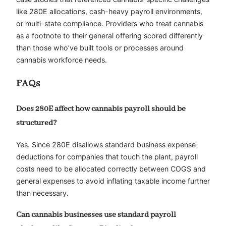
like 280E allocations, cash-heavy payroll environments,
or multi-state compliance. Providers who treat cannabis
as a footnote to their general offering scored differently
than those who’ve built tools or processes around
cannabis workforce needs.
FAQs
Does 280E affect how cannabis payroll should be
structured?
Yes. Since 280E disallows standard business expense
deductions for companies that touch the plant, payroll
costs need to be allocated correctly between COGS and
general expenses to avoid inflating taxable income further
than necessary.
Can cannabis businesses use standard payroll