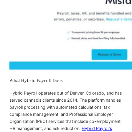
What Hybrid Payroll Does
Hybrid Payroll operates out of Denver, Colorado, and has
served cannabis clients since 2014. The platform handles
payroll processing with automated calculations, tax
compliance management, and Professional Employer
Organization (PEO) services that include co-employment,
HR management, and risk reduction.
Hybrid Payroll’s