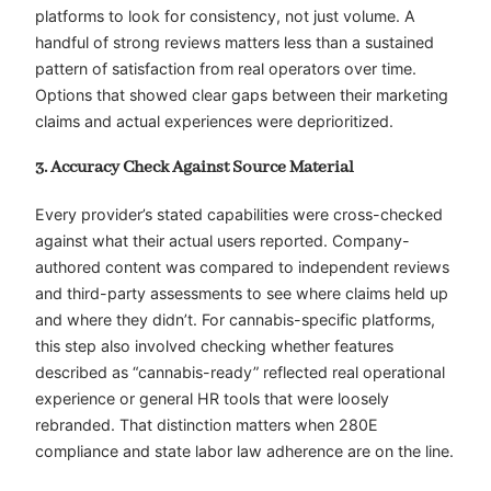
platforms to look for consistency, not just volume. A
handful of strong reviews matters less than a sustained
pattern of satisfaction from real operators over time.
Options that showed clear gaps between their marketing
claims and actual experiences were deprioritized.
3. Accuracy Check Against Source Material
Every provider’s stated capabilities were cross-checked
against what their actual users reported. Company-
authored content was compared to independent reviews
and third-party assessments to see where claims held up
and where they didn’t. For cannabis-specific platforms,
this step also involved checking whether features
described as “cannabis-ready” reflected real operational
experience or general HR tools that were loosely
rebranded. That distinction matters when 280E
compliance and state labor law adherence are on the line.