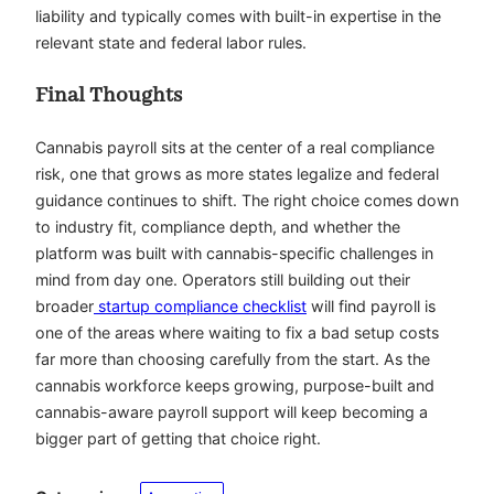
liability and typically comes with built-in expertise in the
relevant state and federal labor rules.
Final Thoughts
Cannabis payroll sits at the center of a real compliance
risk, one that grows as more states legalize and federal
guidance continues to shift. The right choice comes down
to industry fit, compliance depth, and whether the
platform was built with cannabis-specific challenges in
mind from day one. Operators still building out their
broader
startup compliance checklist
will find payroll is
one of the areas where waiting to fix a bad setup costs
far more than choosing carefully from the start. As the
cannabis workforce keeps growing, purpose-built and
cannabis-aware payroll support will keep becoming a
bigger part of getting that choice right.