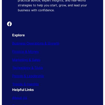
practical advice, expert insights, and real-world
strategies to help you start, grow, and lead your
business with confidence.
Founder's Guide
Explore
Business Operations & Growth
Finance & Money
Marketing & Sales
Technology & Tools
People & Leadership
Trends & Insights
Helpful Links
About Us