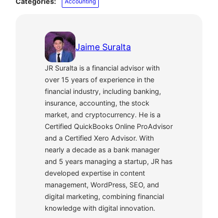
Categories:
Accounting
Jaime Suralta
JR Suralta is a financial advisor with
over 15 years of experience in the
financial industry, including banking,
insurance, accounting, the stock
market, and cryptocurrency. He is a
Certified QuickBooks Online ProAdvisor
and a Certified Xero Advisor. With
nearly a decade as a bank manager
and 5 years managing a startup, JR has
developed expertise in content
management, WordPress, SEO, and
digital marketing, combining financial
knowledge with digital innovation.