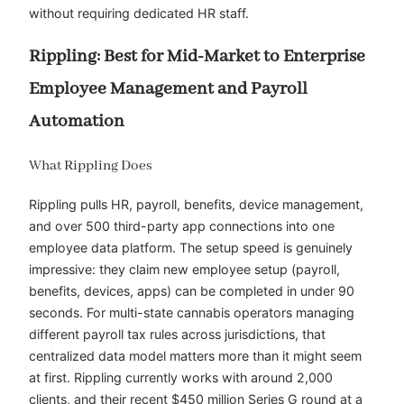
without requiring dedicated HR staff.
Rippling: Best for Mid-Market to Enterprise
Employee Management and Payroll
Automation
What Rippling Does
Rippling pulls HR, payroll, benefits, device management,
and over 500 third-party app connections into one
employee data platform. The setup speed is genuinely
impressive: they claim new employee setup (payroll,
benefits, devices, apps) can be completed in under 90
seconds. For multi-state cannabis operators managing
different payroll tax rules across jurisdictions, that
centralized data model matters more than it might seem
at first. Rippling currently works with around 2,000
clients, and their recent $450 million Series G round at a