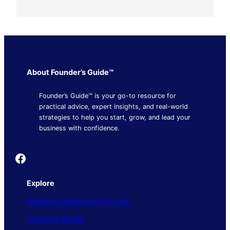
About Founder’s Guide™
Founder’s Guide™ is your go-to resource for
practical advice, expert insights, and real-world
strategies to help you start, grow, and lead your
business with confidence.
Founder's Guide
Explore
Business Operations & Growth
Finance & Money