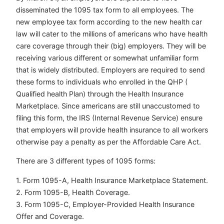
disseminated the 1095 tax form to all employees. The
new employee tax form according to the new health car
law will cater to the millions of americans who have health
care coverage through their (big) employers. They will be
receiving various different or somewhat unfamiliar form
that is widely distributed. Employers are required to send
these forms to individuals who enrolled in the QHP (
Qualified health Plan) through the Health Insurance
Marketplace. Since americans are still unaccustomed to
filing this form, the IRS (Internal Revenue Service) ensure
that employers will provide health insurance to all workers
otherwise pay a penalty as per the Affordable Care Act.
There are 3 different types of 1095 forms:
1. Form 1095-A, Health Insurance Marketplace Statement.
2. Form 1095-B, Health Coverage.
3. Form 1095-C, Employer-Provided Health Insurance
Offer and Coverage.