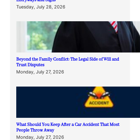
Entryways and Signs
Tuesday, July 28, 2026
Beyond the Family Conflict: The Legal Side of Will and
Trust Disputes
Monday, July 27, 2026
What Should You Keep After a Car Accident That Most
People Throw Away
Monday, July 27, 2026