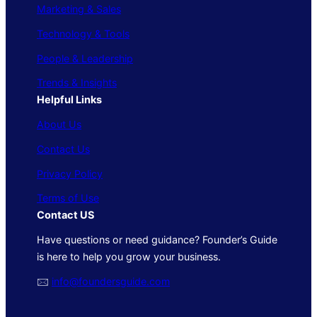
Marketing & Sales
Technology & Tools
People & Leadership
Trends & Insights
Helpful Links
About Us
Contact Us
Privacy Policy
Terms of Use
Contact US
Have questions or need guidance? Founder’s Guide
is here to help you grow your business.
🖂
info@foundersguide.com