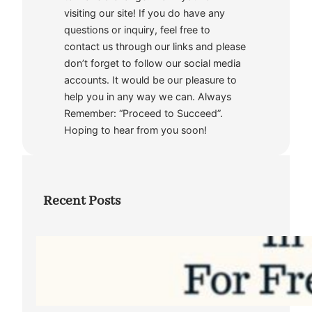
visiting our site! If you do have any
questions or inquiry, feel free to
contact us through our links and please
don’t forget to follow our social media
accounts. It would be our pleasure to
help you in any way we can. Always
Remember: “Proceed to Succeed”.
Hoping to hear from you soon!
Recent Posts