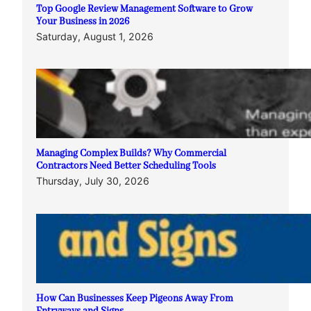
Top Google Review Management Software to Grow
Your Business in 2026
Saturday, August 1, 2026
Managing Complex Builds? Why Commercial
Contractors Need Better Scheduling Tools
Thursday, July 30, 2026
How Can Businesses Keep Pigeons Away From