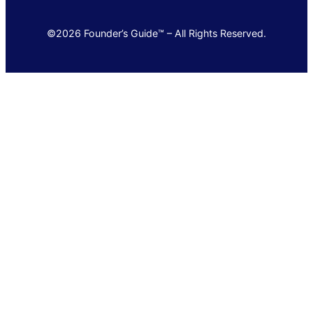
©2026 Founder’s Guide™ – All Rights Reserved.