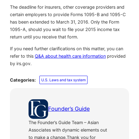
The deadline for insurers, other coverage providers and
certain employers to provide Forms 1095-B and 1095-C
has been extended to March 31, 2016. Only the Form
1095-A, should you wait to file your 2015 income tax
return until you receive that form.
If you need further clarifications on this matter, you can
refer to this
Q&A about health care information
provided
by irs.gov.
Categories:
U.S. Laws and tax system
Founder’s Guide
The Founder’s Guide Team – Asian
Associates with dynamic elements out
to make a change.Thank you for