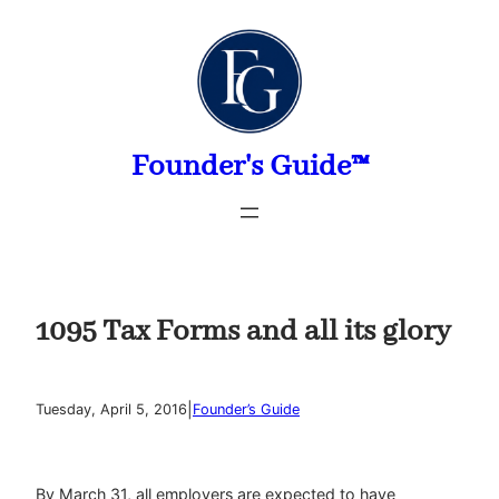
Skip
to
content
Founder's Guide™
1095 Tax Forms and all its glory
|
Tuesday, April 5, 2016
Founder’s Guide
By March 31, all employers are expected to have