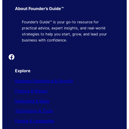
About Founder’s Guide™
Founder’s Guide™ is your go-to resource for
practical advice, expert insights, and real-world
strategies to help you start, grow, and lead your
business with confidence.
Founder's Guide
Explore
Business Operations & Growth
Finance & Money
Marketing & Sales
Technology & Tools
People & Leadership