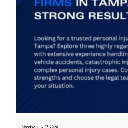
Monday, July 27, 2026