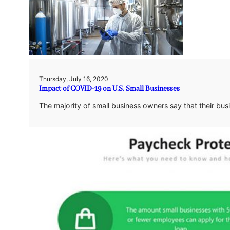
Thursday, July 16, 2020
Impact of COVID-19 on U.S. Small Businesses
The majority of small business owners say that their bu