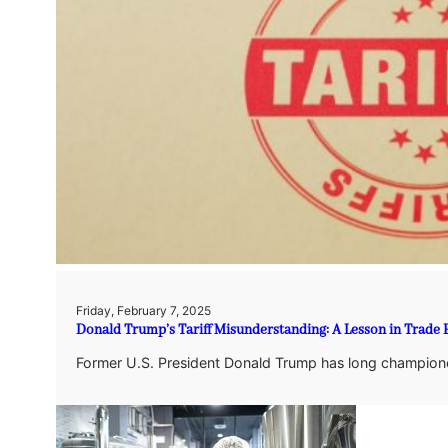
Friday, February 7, 2025
Donald Trump’s Tariff Misunderstanding: A Lesson in Trade
Former U.S. President Donald Trump has long championed 