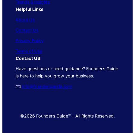
Trends & Insights
Helpful Links
About Us
Contact Us
Privacy Policy
Terms of Use
Contact US
Have questions or need guidance? Founder’s Guide
is here to help you grow your business.
🖂
info@foundersguide.com
©2026 Founder’s Guide™ – All Rights Reserved.