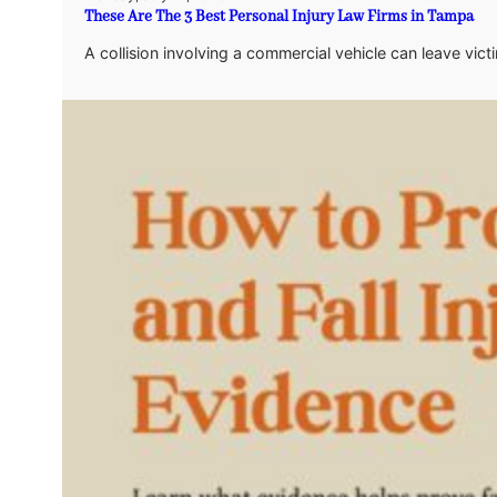
These Are The 3 Best Personal Injury Law Firms in Tampa
A collision involving a commercial vehicle can leave vic