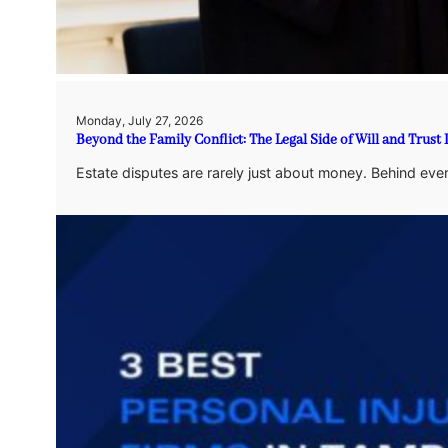
Monday, July 27, 2026
Beyond the Family Conflict: The Legal Side of Will and Trust
Estate disputes are rarely just about money. Behind eve