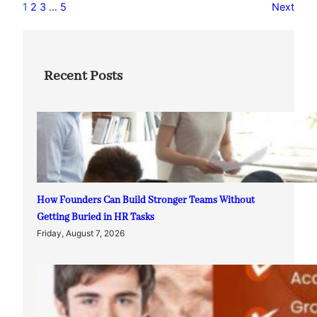
1
2
3
…
5
Next
Recent Posts
How Founders Can Build Stronger Teams Without
Getting Buried in HR Tasks
Friday, August 7, 2026