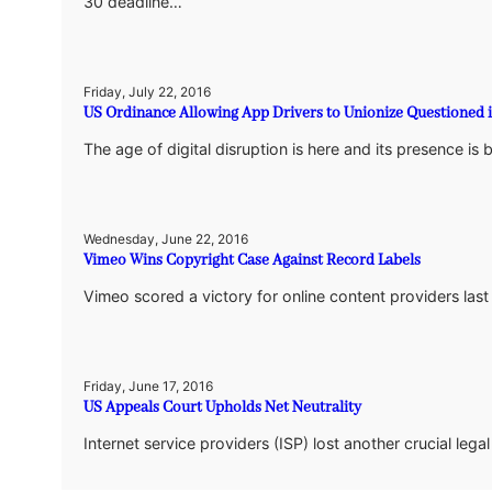
30 deadline…
Friday, July 22, 2016
US Ordinance Allowing App Drivers to Unionize Questioned 
The age of digital disruption is here and its presence is
Wednesday, June 22, 2016
Vimeo Wins Copyright Case Against Record Labels
Vimeo scored a victory for online content providers last
Friday, June 17, 2016
US Appeals Court Upholds Net Neutrality
Internet service providers (ISP) lost another crucial leg