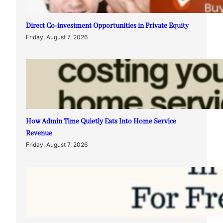
Direct Co-investment Opportunities in Private Equity
Friday, August 7, 2026
How Admin Time Quietly Eats Into Home Service
Revenue
Friday, August 7, 2026