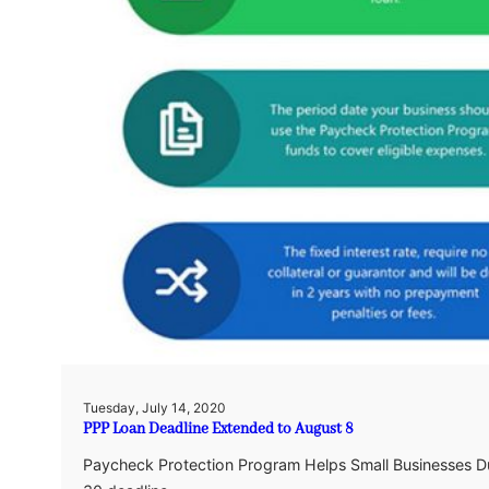
Tuesday, July 14, 2020
PPP Loan Deadline Extended to August 8
Paycheck Protection Program Helps Small Businesses Du