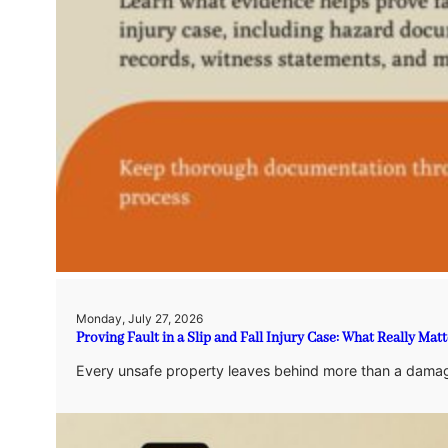
Monday, July 27, 2026
Proving Fault in a Slip and Fall Injury Case: What Really Matt
Every unsafe property leaves behind more than a damag