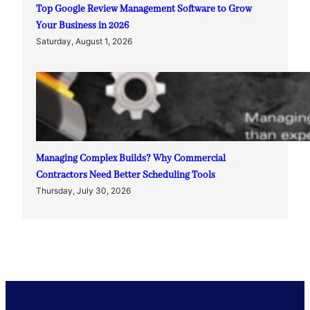
Top Google Review Management Software to Grow
Your Business in 2026
Saturday, August 1, 2026
Managing Complex Builds? Why Commercial
Contractors Need Better Scheduling Tools
Thursday, July 30, 2026