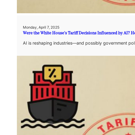
Monday, April 7, 2025
Were the White House’s Tariff Decisions Influenced by AI? 
AI is reshaping industries—and possibly government policy