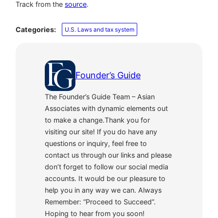
Track from the
source
.
Categories:
U.S. Laws and tax system
Founder’s Guide
The Founder’s Guide Team – Asian
Associates with dynamic elements out
to make a change.Thank you for
visiting our site! If you do have any
questions or inquiry, feel free to
contact us through our links and please
don’t forget to follow our social media
accounts. It would be our pleasure to
help you in any way we can. Always
Remember: “Proceed to Succeed”.
Hoping to hear from you soon!