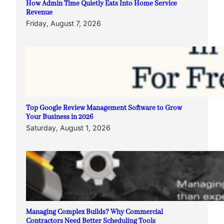
How Admin Time Quietly Eats Into Home Service
Revenue
Friday, August 7, 2026
Top Google Review Management Software to Grow
Your Business in 2026
Saturday, August 1, 2026
Managing Complex Builds? Why Commercial
Contractors Need Better Scheduling Tools