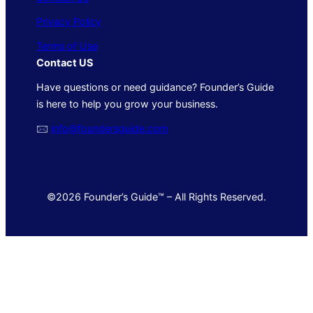
Privacy Policy
Terms of Use
Contact US
Have questions or need guidance? Founder’s Guide
is here to help you grow your business.
🖂
info@foundersguide.com
©2026 Founder’s Guide™ – All Rights Reserved.