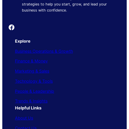
strategies to help you start, grow, and lead your
business with confidence.
Founder's Guide
Explore
Business Operations & Growth
Finance & Money
Marketing & Sales
Technology & Tools
People & Leadership
Trends & Insights
Helpful Links
About Us
Contact Us