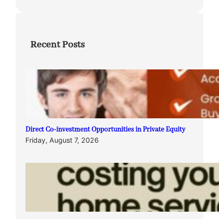
Recent Posts
Direct Co-investment Opportunities in Private Equity
Friday, August 7, 2026