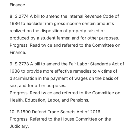
Finance.
8. S.2774 A bill to amend the Internal Revenue Code of
1986 to exclude from gross income certain amounts
realized on the disposition of property raised or
produced by a student farmer, and for other purposes.
Progress: Read twice and referred to the Committee on
Finance.
9. S.2773 A bill to amend the Fair Labor Standards Act of
1938 to provide more effective remedies to victims of
discrimination in the payment of wages on the basis of
sex, and for other purposes.
Progress: Read twice and referred to the Committee on
Health, Education, Labor, and Pensions.
10. S.1890 Defend Trade Secrets Act of 2016
Progress: Referred to the House Committee on the
Judiciary.