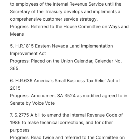
to employees of the Internal Revenue Service until the
Secretary of the Treasury develops and implements a
comprehensive customer service strategy.
Progress: Referred to the House Committee on Ways and
Means
5. H.R.1815 Eastern Nevada Land Implementation
Improvement Act
Progress: Placed on the Union Calendar, Calendar No.
365.
6. H.R.636 America’s Small Business Tax Relief Act of
2015
Progress: Amendment SA 3524 as modified agreed to in
Senate by Voice Vote
7. S.2775 A bill to amend the Internal Revenue Code of
1986 to make technical corrections, and for other
purposes.
Progress: Read twice and referred to the Committee on