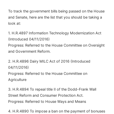
To track the government bills being passed on the House
and Senate, here are the list that you should be taking a
look at:
1. H.R.4897 Information Technology Modernization Act
(Introduced 04/11/2016)
Progress: Referred to the House Committee on Oversight
and Government Reform.
2. H.R.4896 Dairy MILC Act of 2016 (Introduced
04/11/2016)
Progress: Referred to the House Committee on
Agriculture
3. H.R.4894 To repeal title II of the Dodd-Frank Wall
Street Reform and Consumer Protection Act.
Progress: Referred to House Ways and Means
4. H.R.4890 To impose a ban on the payment of bonuses