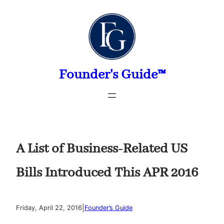
Skip
to
content
Founder's Guide™
A List of Business-Related US
Bills Introduced This APR 2016
|
Friday, April 22, 2016
Founder’s Guide