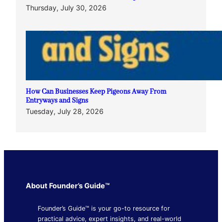
Thursday, July 30, 2026
How Can Businesses Keep Pigeons Away From
Entryways and Signs
Tuesday, July 28, 2026
About Founder’s Guide™
Founder’s Guide™ is your go-to resource for
practical advice, expert insights, and real-world