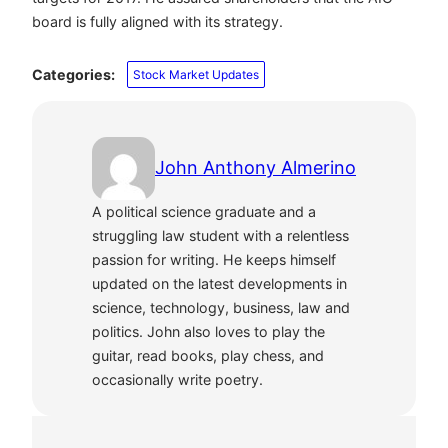
board is fully aligned with its strategy.
Categories:
Stock Market Updates
John Anthony Almerino
A political science graduate and a
struggling law student with a relentless
passion for writing. He keeps himself
updated on the latest developments in
science, technology, business, law and
politics. John also loves to play the
guitar, read books, play chess, and
occasionally write poetry.