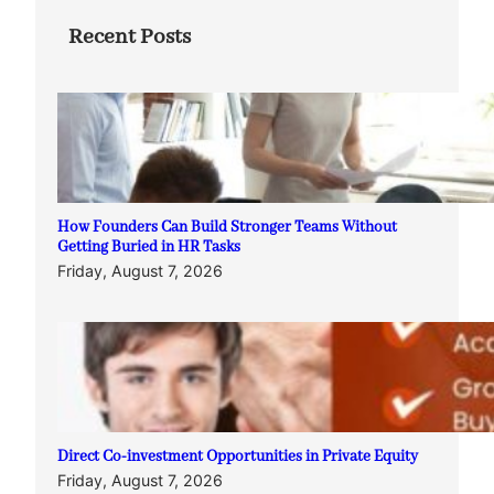
Recent Posts
How Founders Can Build Stronger Teams Without
Getting Buried in HR Tasks
Friday, August 7, 2026
Direct Co-investment Opportunities in Private Equity
Friday, August 7, 2026