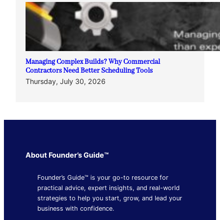
Managing Complex Builds? Why Commercial
Contractors Need Better Scheduling Tools
Thursday, July 30, 2026
About Founder’s Guide™
Founder’s Guide™ is your go-to resource for
practical advice, expert insights, and real-world
strategies to help you start, grow, and lead your
business with confidence.