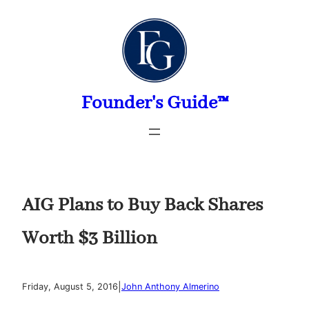
Skip
to
content
Founder's Guide™
AIG Plans to Buy Back Shares
Worth $3 Billion
|
Friday, August 5, 2016
John Anthony Almerino