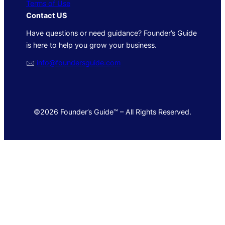
Terms of Use
Contact US
Have questions or need guidance? Founder’s Guide
is here to help you grow your business.
🖂
info@foundersguide.com
©2026 Founder’s Guide™ – All Rights Reserved.