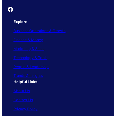
Founder's Guide
Explore
Business Operations & Growth
Finance & Money
Marketing & Sales
Technology & Tools
People & Leadership
Trends & Insights
Helpful Links
About Us
Contact Us
Privacy Policy