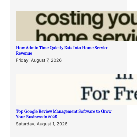
How Admin Time Quietly Eats Into Home Service
Revenue
Friday, August 7, 2026
Top Google Review Management Software to Grow
Your Business in 2026
Saturday, August 1, 2026