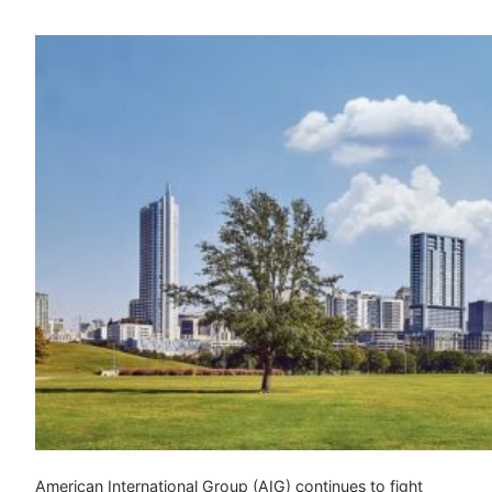
American International Group (AIG) continues to fight