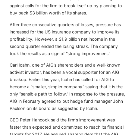
against calls for the firm to break itself up by planning to
buy back $3 billion worth of its shares.
After three consecutive quarters of losses, pressure has
increased for the US insurance company to improve its
profitability. However, a $1.9 billion net income in the
second quarter ended the losing streak. The company
took the results as a sign of “strong improvement.”
Carl Icahn, one of AIG’s shareholders and a well-known
activist investor, has been a vocal supporter for an AIG
breakup. Earlier this year, Icahn has called for AIG to
become a “smaller, simpler company” saying that it is the
only “sensible path to follow.” In response to the pressure,
AIG in February agreed to put hedge fund manager John
Paulson on its board as suggested by Icahn.
CEO Peter Hancock said the firm’s improvement was
faster than expected and committed to reach its financial
targets for 2017. He assured shareholders that the AIG